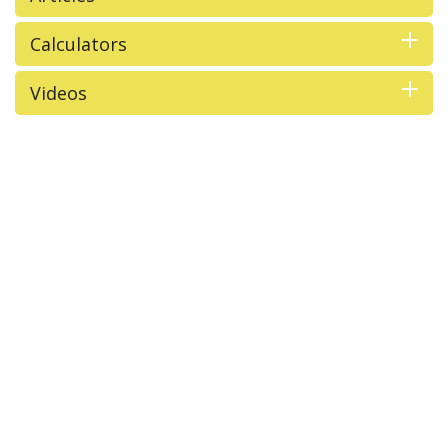
Calculators
Videos