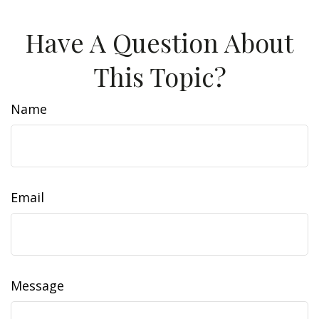
Have A Question About
This Topic?
Name
Email
Message