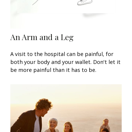
An Arm and a Leg
A visit to the hospital can be painful, for
both your body and your wallet. Don't let it
be more painful than it has to be.