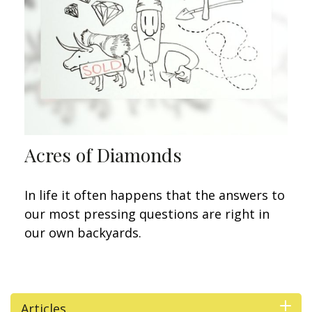
Acres of Diamonds
In life it often happens that the answers to
our most pressing questions are right in
our own backyards.
Articles