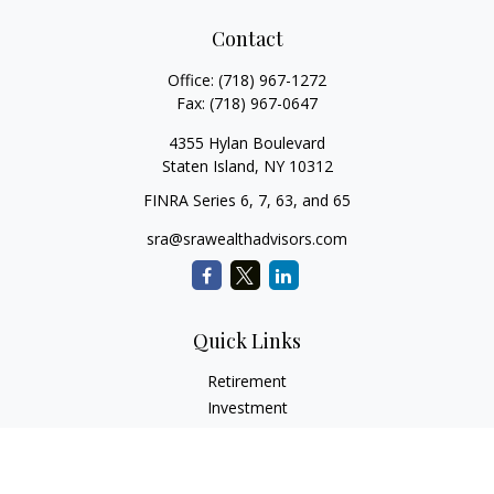
Contact
Office:
(718) 967-1272
Fax:
(718) 967-0647
4355 Hylan Boulevard
Staten Island,
NY
10312
FINRA Series 6, 7, 63, and 65
sra@srawealthadvisors.com
Quick Links
Retirement
Investment
Estate
Insurance
Tax Services