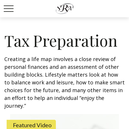
Tax Preparation
Creating a life map involves a close review of
personal finances and an assessment of other
building blocks. Lifestyle matters look at how
to balance work and leisure, how to make smart
choices for the future, and many other items in
an effort to help an individual “enjoy the
journey.”
Featured Video