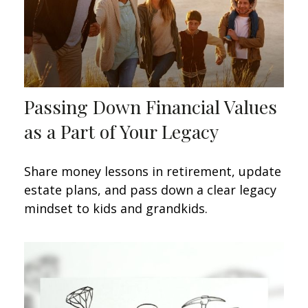
Passing Down Financial Values
as a Part of Your Legacy
Share money lessons in retirement, update
estate plans, and pass down a clear legacy
mindset to kids and grandkids.