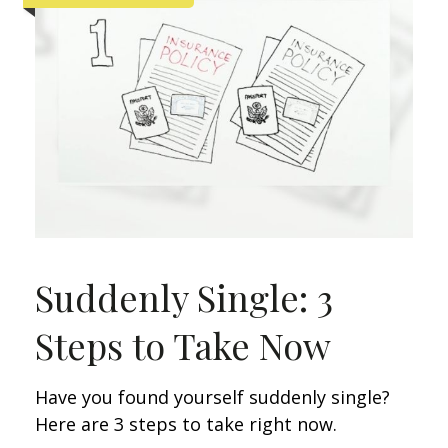
Suddenly Single: 3
Steps to Take Now
Have you found yourself suddenly single?
Here are 3 steps to take right now.