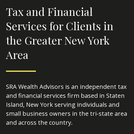
Tax and Financial
Services for Clients in
the Greater New York
Area
SRA Wealth Advisors is an independent tax
and financial services firm based in Staten
Island, New York serving individuals and
small business owners in the tri-state area
and across the country.