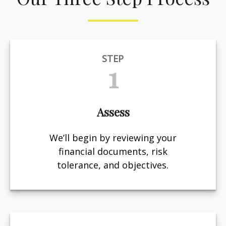
STEP
1
Assess
We’ll begin by reviewing your
financial documents, risk
tolerance, and objectives.