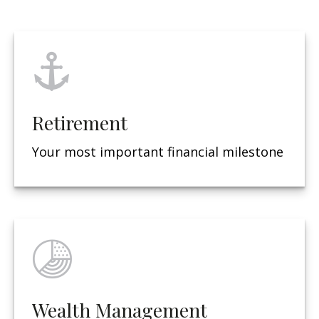
Retirement
Your most important financial milestone
Wealth Management