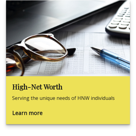
High-Net Worth
Serving the unique needs of HNW individuals
Learn more