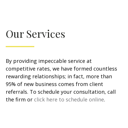
Our Services
By providing impeccable service at
competitive rates, we have formed countless
rewarding relationships; in fact, more than
95% of new business comes from client
referrals. To schedule your consultation, call
the firm or
click here to schedule online
.