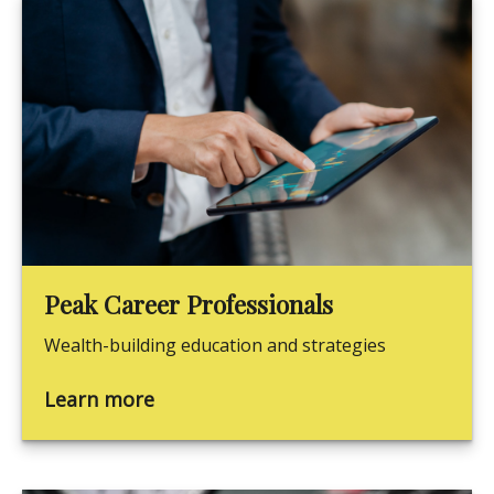
Peak Career Professionals
Wealth-building education and strategies
Learn more