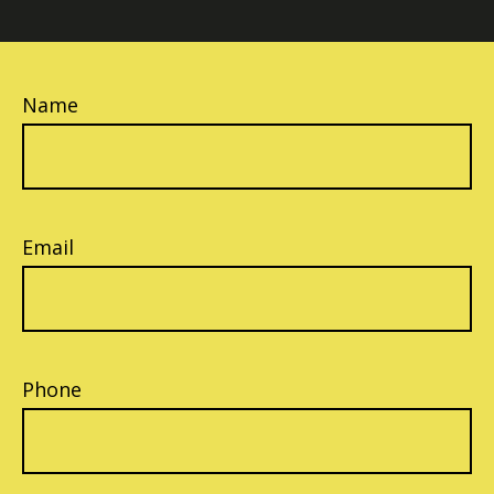
Name
Email
Phone