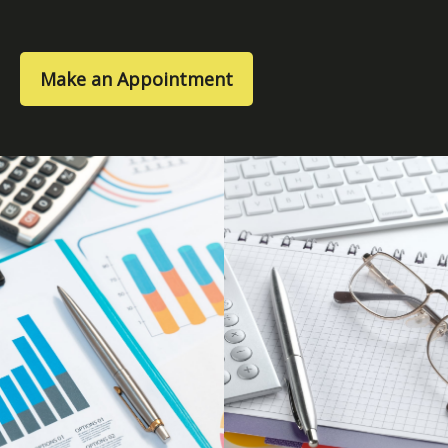
Make an Appointment