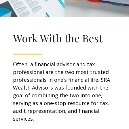
Work With the Best
Often, a financial advisor and tax
professional are the two most trusted
professionals in one’s financial life. SRA
Wealth Advisors was founded with the
goal of combining the two into one,
serving as a one-stop resource for tax,
audit representation, and financial
services.