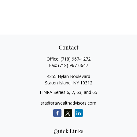
Contact
Office:
(718) 967-1272
Fax:
(718) 967-0647
4355 Hylan Boulevard
Staten Island,
NY
10312
FINRA Series 6, 7, 63, and 65
sra@srawealthadvisors.com
Quick Links