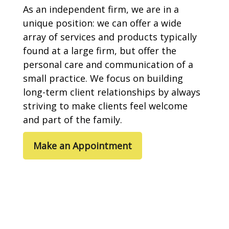
As an independent firm, we are in a
unique position: we can offer a wide
array of services and products typically
found at a large firm, but offer the
personal care and communication of a
small practice. We focus on building
long-term client relationships by always
striving to make clients feel welcome
and part of the family.
Make an Appointment