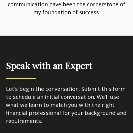
communication have been the cornerstone of
my foundation of success.
Speak with an Expert
Let’s begin the conversation. Submit this form
to schedule an initial conversation. We’ll use
what we learn to match you with the right
financial professional for your background and
requirements.