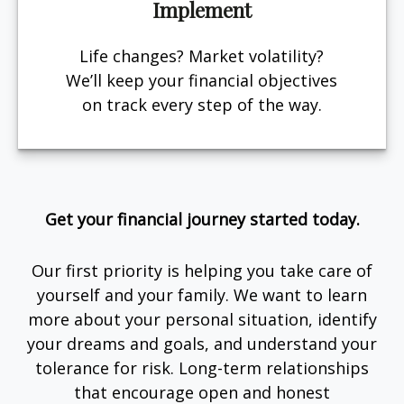
Implement
Life changes? Market volatility?
We’ll keep your financial objectives
on track every step of the way.
Get your financial journey started today.
Our first priority is helping you take care of
yourself and your family. We want to learn
more about your personal situation, identify
your dreams and goals, and understand your
tolerance for risk. Long-term relationships
that encourage open and honest