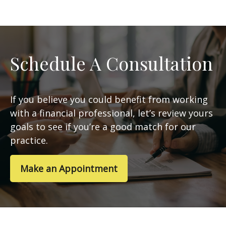
Schedule A Consultation
If you believe you could benefit from working
with a financial professional, let’s review yours
goals to see if you’re a good match for our
practice.
Make an Appointment