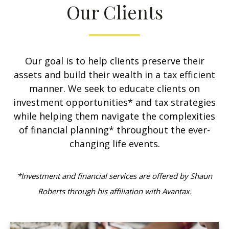
Our Clients
Our goal is to help clients preserve their
assets and build their wealth in a tax efficient
manner. We seek to educate clients on
investment opportunities* and tax strategies
while helping them navigate the complexities
of financial planning* throughout the ever-
changing life events.
*Investment and financial services are offered by Shaun
Roberts through his affiliation with Avantax.