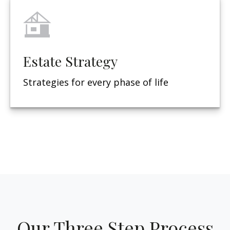
Estate Strategy
Strategies for every phase of life
Our Three Step Process