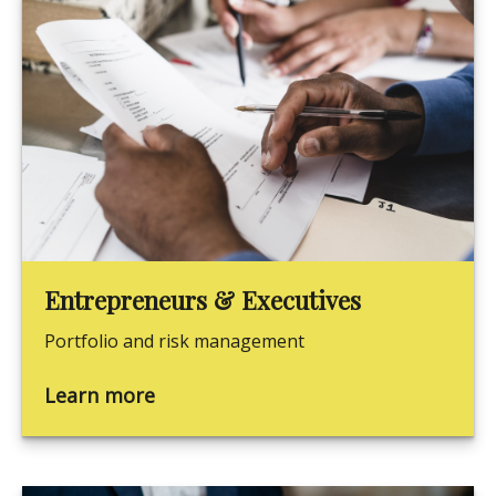
Entrepreneurs & Executives
Portfolio and risk management
Learn more