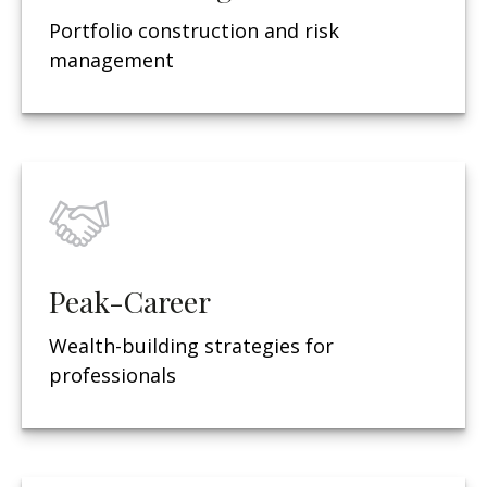
Portfolio construction and risk
management
Peak-Career
Wealth-building strategies for
professionals