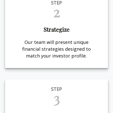
STEP
2
Strategize
Our team will present unique
financial strategies designed to
match your investor profile.
STEP
3