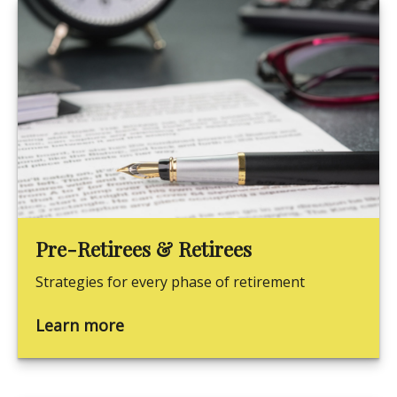
Pre-Retirees & Retirees
Strategies for every phase of retirement
Learn more