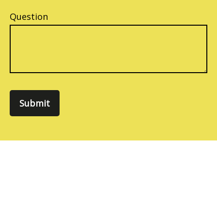
Question
Submit