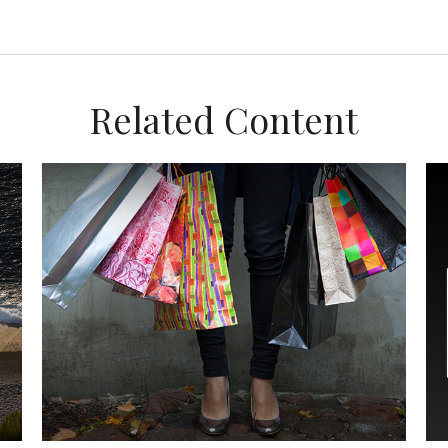
Related Content