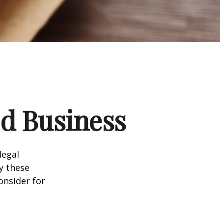
d Business
legal
y these
onsider for