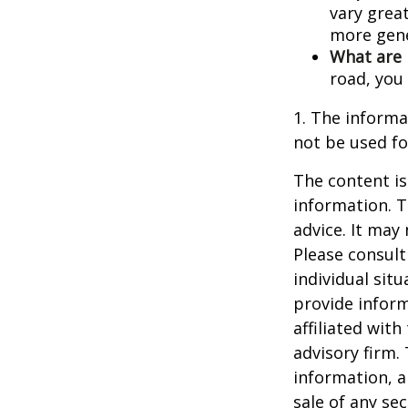
vary great
more gene
What are 
road, you
1. The informat
not be used fo
The content is
information. T
advice. It may
Please consult
individual sit
provide inform
affiliated wit
advisory firm.
information, a
sale of any se