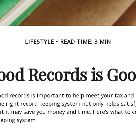
LIFESTYLE
READ TIME: 3 MIN
ood Records is Goo
od records is important to help meet your tax and 
he right record keeping system not only helps satisf
ut it may save you money and time. Here’s what to c
eeping system.