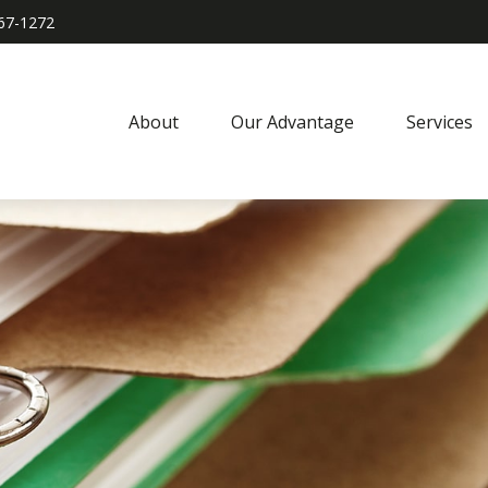
967-1272
About
Our Advantage
Services