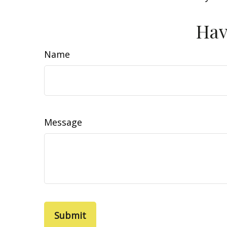
Hav
Name
Message