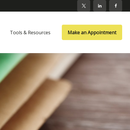
Tools & Resources
Make an Appointment