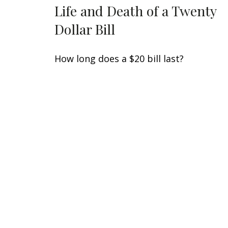
Life and Death of a Twenty
Dollar Bill
How long does a $20 bill last?