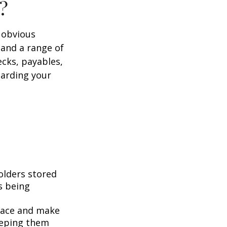
?
e obvious
 and a range of
ecks, payables,
garding your
folders stored
es being
pace and make
eeping them