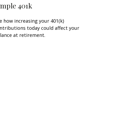
imple 401k
e how increasing your 401(k)
ntributions today could affect your
lance at retirement.