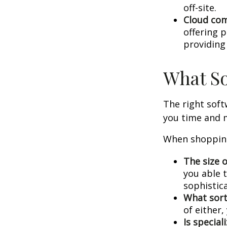
off-site.
Cloud co
offering p
providing
What So
The right sof
you time and 
When shopping
The size o
you able 
sophistic
What sort
of either
Is special