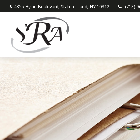
4355 Hylan Boulevard,
Staten Island,
NY
10312
(718) 