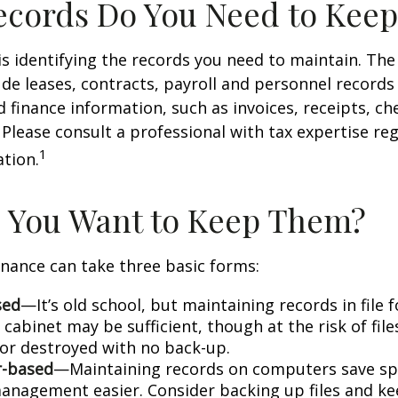
cords Do You Need to Keep
 is identifying the records you need to maintain. Th
de leases, contracts, payroll and personnel records
 finance information, such as invoices, receipts, ch
 Please consult a professional with tax expertise re
1
ation.
 You Want to Keep Them?
nance can take three basic forms:
sed
—It’s old school, but maintaining records in file 
 cabinet may be sufficient, though at the risk of fil
r destroyed with no back-up.
-based
—Maintaining records on computers save s
anagement easier. Consider backing up files and k