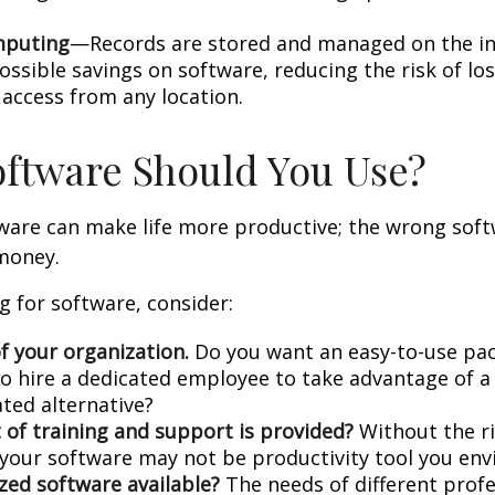
mputing
—Records are stored and managed on the in
ossible savings on software, reducing the risk of lo
 access from any location.
ftware Should You Use?
tware can make life more productive; the wrong sof
money.
 for software, consider:
f your organization.
Do you want an easy-to-use pac
to hire a dedicated employee to take advantage of 
ated alternative?
 of training and support is provided?
Without the r
, your software may not be productivity tool you env
ized software available?
The needs of different prof