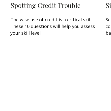
Spotting Credit Trouble
S
The wise use of credit is a critical skill.
Se
These 10 questions will help you assess
co
your skill level.
ba