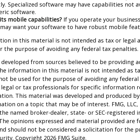
ly. Specialized software may have capabilities not a
ric software.
its mobile capabilities?
If you operate your busines
 may want your software to have robust mobile feat
ion in this material is not intended as tax or legal a
r the purpose of avoiding any federal tax penalties.
 developed from sources believed to be providing a
he information in this material is not intended as ta
 not be used for the purpose of avoiding any federal 
 legal or tax professionals for specific information 
uation. This material was developed and produced b
ation on a topic that may be of interest. FMG, LLC, 
h the named broker-dealer, state- or SEC-registered
 The opinions expressed and material provided are f
nd should not be considered a solicitation for the 
curity. Copyright
2026 FMG Suite.