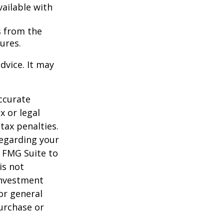
vailable with
s from the
ures.
dvice. It may
ccurate
x or legal
tax penalties.
regarding your
y FMG Suite to
is not
 investment
or general
purchase or