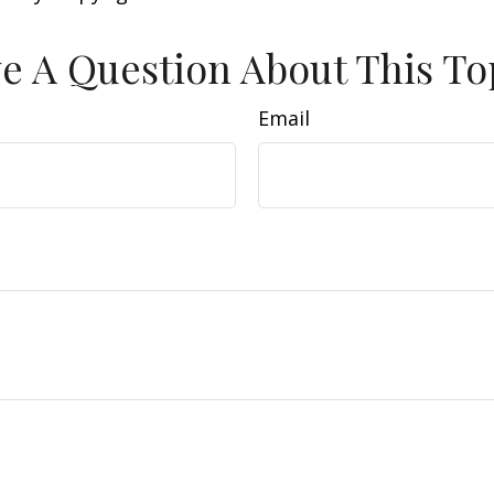
e A Question About This To
Email