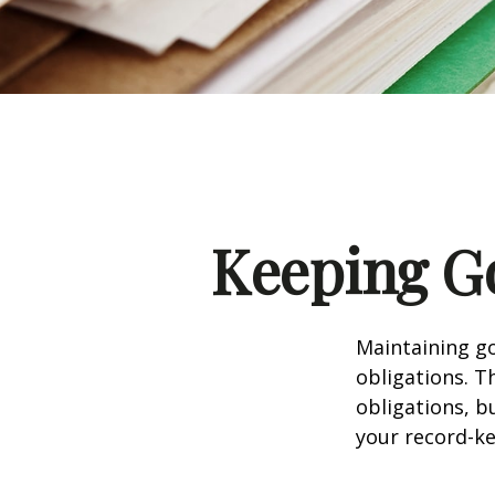
Keeping G
Maintaining go
obligations. T
obligations, b
your record-k