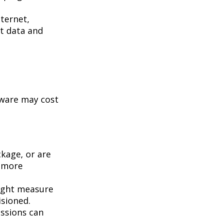
ternet,
st data and
tware may cost
kage, or are
a more
ight measure
isioned.
essions can