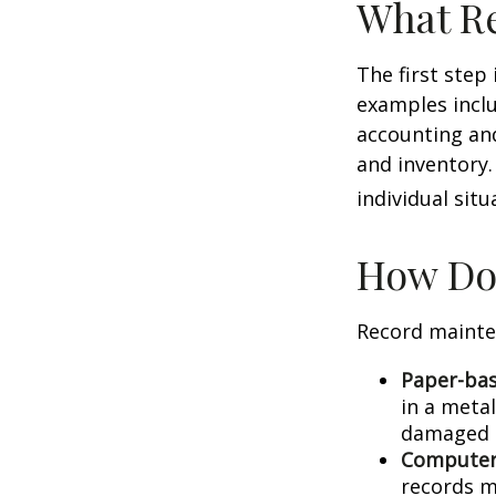
What Re
The first step
examples inclu
accounting and
and inventory.
individual situ
How Do
Record mainte
Paper-ba
in a metal
damaged o
Computer
records m