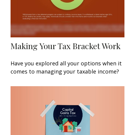
Making Your Tax Bracket Work
Have you explored all your options when it
comes to managing your taxable income?