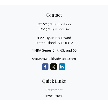
Contact
Office:
(718) 967-1272
Fax:
(718) 967-0647
4355 Hylan Boulevard
Staten Island,
NY
10312
FINRA Series 6, 7, 63, and 65
sra@srawealthadvisors.com
Quick Links
Retirement
Investment
Estate
Insurance