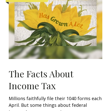
The Facts About
Income Tax
Millions faithfully file their 1040 forms each
April. But some things about federal