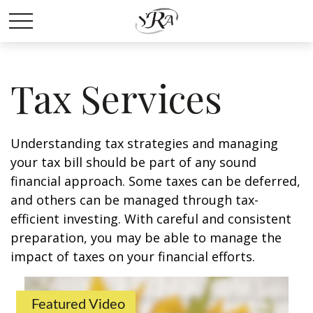
Tax Services
Understanding tax strategies and managing
your tax bill should be part of any sound
financial approach. Some taxes can be deferred,
and others can be managed through tax-
efficient investing. With careful and consistent
preparation, you may be able to manage the
impact of taxes on your financial efforts.
Featured Video