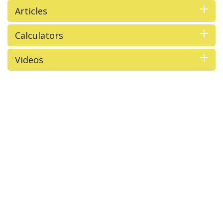
Articles
Calculators
Videos