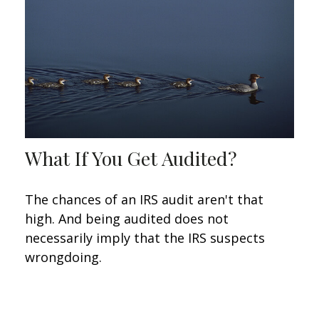
What If You Get Audited?
The chances of an IRS audit aren't that
high. And being audited does not
necessarily imply that the IRS suspects
wrongdoing.