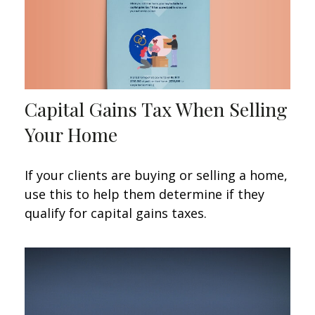
Capital Gains Tax When Selling
Your Home
If your clients are buying or selling a home,
use this to help them determine if they
qualify for capital gains taxes.