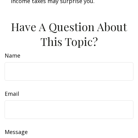
income taxes may surprise you.
Have A Question About
This Topic?
Name
Email
Message