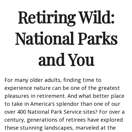
Retiring Wild:
National Parks
and You
For many older adults, finding time to
experience nature can be one of the greatest
pleasures in retirement. And what better place
to take in America's splendor than one of our
over 400 National Park Service sites? For over a
century, generations of retirees have explored
these stunning landscapes, marveled at the