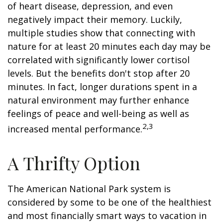
of heart disease, depression, and even
negatively impact their memory. Luckily,
multiple studies show that connecting with
nature for at least 20 minutes each day may be
correlated with significantly lower cortisol
levels. But the benefits don't stop after 20
minutes. In fact, longer durations spent in a
natural environment may further enhance
feelings of peace and well-being as well as
2,3
increased mental performance.
A Thrifty Option
The American National Park system is
considered by some to be one of the healthiest
and most financially smart ways to vacation in