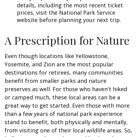
details, including the most recent ticket
prices, visit the National Park Service
website before planning your next trip.
A Prescription for Nature
Even though locations like Yellowstone,
Yosemite, and Zion are the most popular
destinations for retirees, many communities
benefit from smaller parks and nature
preserves as well. For those who haven't hiked
or camped much, these local areas can be a
great way to get started. Even those with more
than a few years of national park experience
stand to benefit, both physically and mentally,
from visiting one of their local wildlife areas. So,