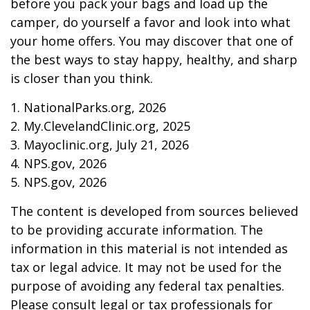
before you pack your bags and load up the
camper, do yourself a favor and look into what
your home offers. You may discover that one of
the best ways to stay happy, healthy, and sharp
is closer than you think.
1. NationalParks.org, 2026
2. My.ClevelandClinic.org, 2025
3. Mayoclinic.org, July 21, 2026
4. NPS.gov, 2026
5. NPS.gov, 2026
The content is developed from sources believed
to be providing accurate information. The
information in this material is not intended as
tax or legal advice. It may not be used for the
purpose of avoiding any federal tax penalties.
Please consult legal or tax professionals for