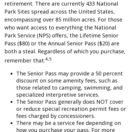
retirement. There are currently 433 National
Park Sites spread across the United States,
encompassing over 85 million acres. For those
who want access to everything the National
Park Service (NPS) offers, the Lifetime Senior
Pass ($80) or the Annual Senior Pass ($20) are
both a steal. Regardless of which you purchase,
4,5
remember that:
The Senior Pass may provide a 50 percent
discount on some amenity fees, such as
those related to camping, swimming, and
specialized interpretive services.
The Senior Pass generally does NOT cover
or reduce special recreation permit fees or
fees charged by concessioners.
There may be a service fee depending on
how you purchase your pass. For more