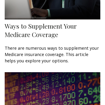
Ways to Supplement Your
Medicare Coverage
There are numerous ways to supplement your
Medicare insurance coverage. This article
helps you explore your options.