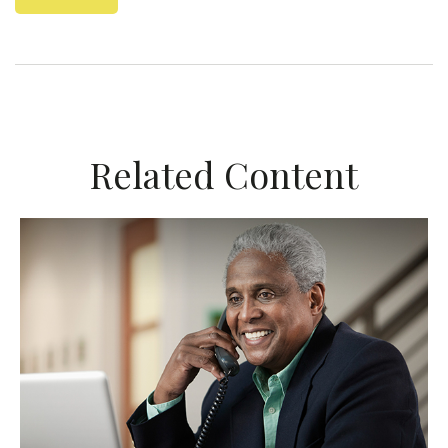
Related Content