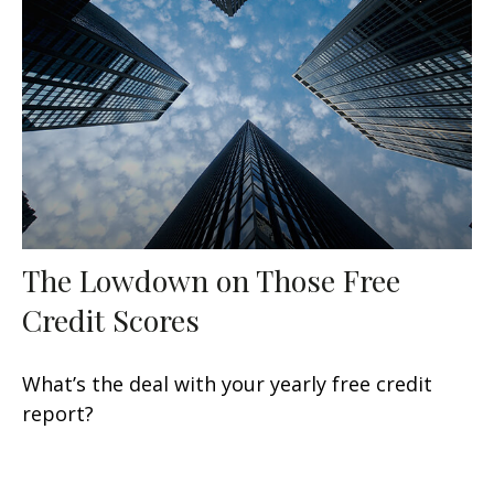
The Lowdown on Those Free
Credit Scores
What’s the deal with your yearly free credit
report?