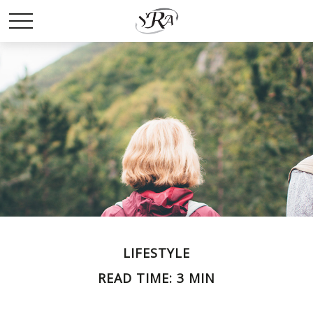
LIFESTYLE
READ TIME: 3 MIN