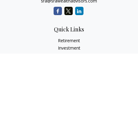
sra@srawealthadvisors.com
Quick Links
Retirement
Investment
Estate
Insurance
Tax Services
Audit Representation
Tax Preparation
Latest Articles
All Videos
All Calculators
Check the background of your financial professional on
FINRA's
BrokerCheck
.
The content is developed from sources believed to be