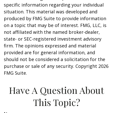
specific information regarding your individual
situation. This material was developed and
produced by FMG Suite to provide information
on a topic that may be of interest. FMG, LLC, is
not affiliated with the named broker-dealer,
state- or SEC-registered investment advisory
firm. The opinions expressed and material
provided are for general information, and
should not be considered a solicitation for the
purchase or sale of any security. Copyright
2026
FMG Suite.
Have A Question About
This Topic?