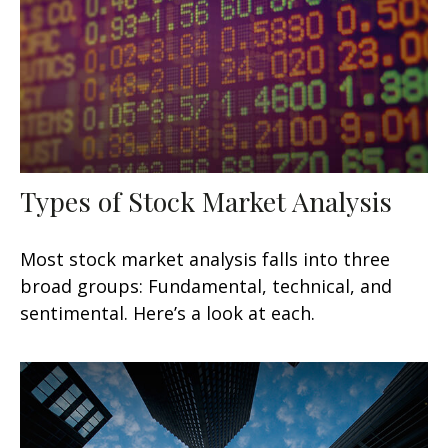
Types of Stock Market Analysis
Most stock market analysis falls into three
broad groups: Fundamental, technical, and
sentimental. Here’s a look at each.