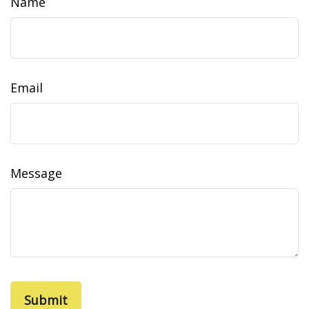
Name
Email
Message