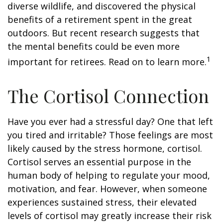
diverse wildlife, and discovered the physical
benefits of a retirement spent in the great
outdoors. But recent research suggests that
the mental benefits could be even more
1
important for retirees. Read on to learn more.
The Cortisol Connection
Have you ever had a stressful day? One that left
you tired and irritable? Those feelings are most
likely caused by the stress hormone, cortisol.
Cortisol serves an essential purpose in the
human body of helping to regulate your mood,
motivation, and fear. However, when someone
experiences sustained stress, their elevated
levels of cortisol may greatly increase their risk