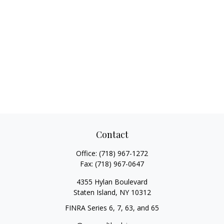
Contact
Office:
(718) 967-1272
Fax:
(718) 967-0647
4355 Hylan Boulevard
Staten Island,
NY
10312
FINRA Series 6, 7, 63, and 65