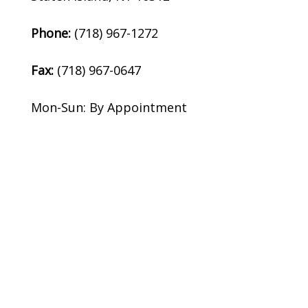
Phone:
(718) 967-1272
Fax:
(718) 967-0647
Mon-Sun: By Appointment