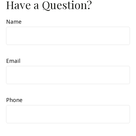
Have a Question?
Name
Email
Phone