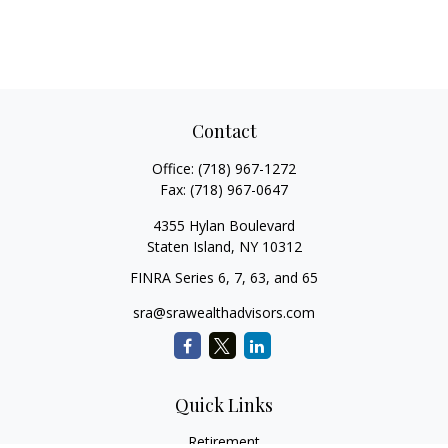
Contact
Office:
(718) 967-1272
Fax:
(718) 967-0647
4355 Hylan Boulevard
Staten Island,
NY
10312
FINRA Series 6, 7, 63, and 65
sra@srawealthadvisors.com
Quick Links
Retirement