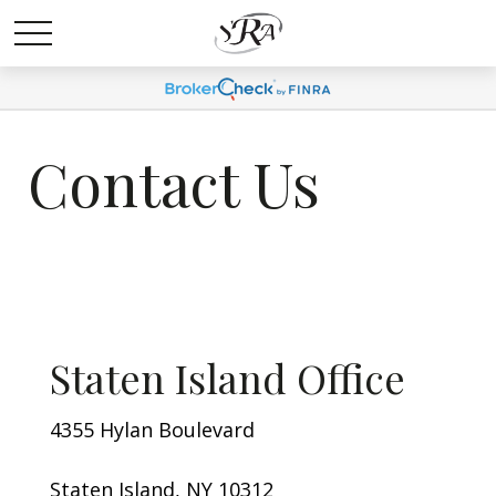
Contact Us
Staten Island Office
4355 Hylan Boulevard
Staten Island, NY 10312