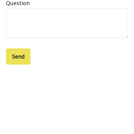
Question
Send