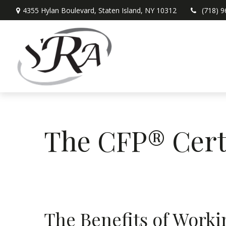
4355 Hylan Boulevard,
Staten Island,
NY
10312
(718) 
The CFP® Cert
The Benefits of Wor