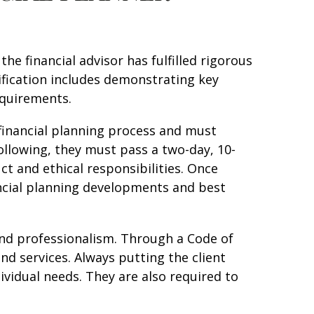
he financial advisor has fulfilled rigorous
ification includes demonstrating key
equirements.
financial planning process and must
ollowing, they must pass a two-day, 10-
ct and ethical responsibilities. Once
ancial planning developments and best
, and professionalism. Through a Code of
and services. Always putting the client
dividual needs. They are also required to