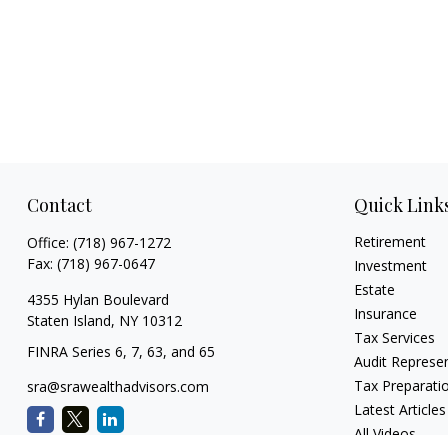
Contact
Quick Link
Retirement
Office:
(718) 967-1272
Fax:
(718) 967-0647
Investment
Estate
4355 Hylan Boulevard
Insurance
Staten Island,
NY
10312
Tax Services
FINRA Series 6, 7, 63, and 65
Audit Represe
Tax Preparati
sra@srawealthadvisors.com
Latest Articles
All Videos