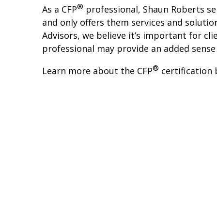
®
As a CFP
professional, Shaun Roberts serv
and only offers them services and solution
Advisors, we believe it’s important for c
professional may provide an added sense 
®
Learn more about the CFP
certification