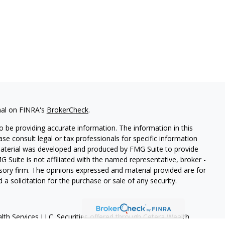
nal on FINRA's
BrokerCheck
.
 be providing accurate information. The information in this
ease consult legal or tax professionals for specific information
 material was developed and produced by FMG Suite to provide
G Suite is not affiliated with the named representative, broker -
isory firm. The opinions expressed and material provided are for
a solicitation for the purchase or sale of any security.
lth Services LLC. Securities offered through Cetera Wealth