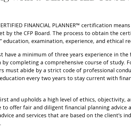
A CERTIFIED FINANCIAL PLANNER™ certification means t
t by the CFP Board. The process to obtain the cert
:” education, examination, experience, and ethical r
t have a minimum of three years experience in the 
on by completing a comprehensive course of study. F
rs must abide by a strict code of professional condu
 education every two years to stay current with fin
first and upholds a high level of ethics, objectivity
 to offer fair and diligent financial planning advice 
 advice and services that are based on the client’s in
.