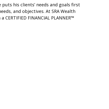
 puts his clients’ needs and goals first
 needs, and objectives. At SRA Wealth
 with a CERTIFIED FINANCIAL PLANNER™