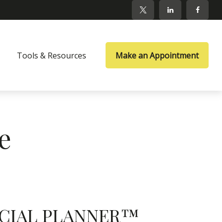
Tools & Resources
Make an Appointment
e
NANCIAL PLANNER™