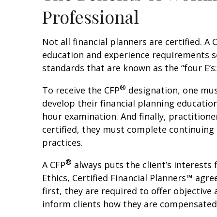
Professional
Not all financial planners are certified. 
education and experience requirements se
standards that are known as the “four E’s
®
To receive the CFP
designation, one mus
develop their financial planning educati
hour examination. And finally, practitione
certified, they must complete continuing
practices.
®
A CFP
always puts the client’s interests 
Ethics, Certified Financial Planners™ agree
first, they are required to offer objective
inform clients how they are compensated