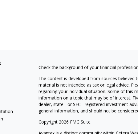
s
Check the background of your financial professio
The content is developed from sources believed to
material is not intended as tax or legal advice. Pl
regarding your individual situation. Some of this
information on a topic that may be of interest. FM
dealer, state - or SEC - registered investment adv
general information, and should not be considered 
ntation
on
Copyright 2026 FMG Suite.
Avantax is a distinct community within Cetera Wea