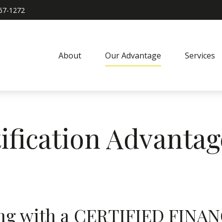
967-1272
About
Our Advantage
Services
ification Advantag
king with a CERTIFIED FI