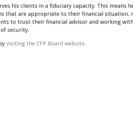
es his clients in a fiduciary capacity. This means he
s that are appropriate to their financial situation,
lients to trust their financial advisor and working
of security.
 by
visiting the CFP Board website
.