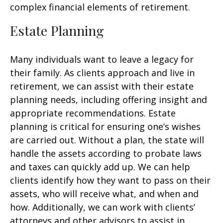
complex financial elements of retirement.
Estate Planning
Many individuals want to leave a legacy for
their family. As clients approach and live in
retirement, we can assist with their estate
planning needs, including offering insight and
appropriate recommendations. Estate
planning is critical for ensuring one’s wishes
are carried out. Without a plan, the state will
handle the assets according to probate laws
and taxes can quickly add up. We can help
clients identify how they want to pass on their
assets, who will receive what, and when and
how. Additionally, we can work with clients’
attorneys and other advisors to assist in