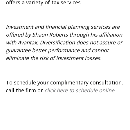
offers a variety of tax services.
Investment and financial planning services are
offered by Shaun Roberts through his affiliation
with Avantax. Diversification does not assure or
guarantee better performance and cannot
eliminate the risk of investment losses.
To schedule your complimentary consultation,
call the firm or
click here to schedule online
.