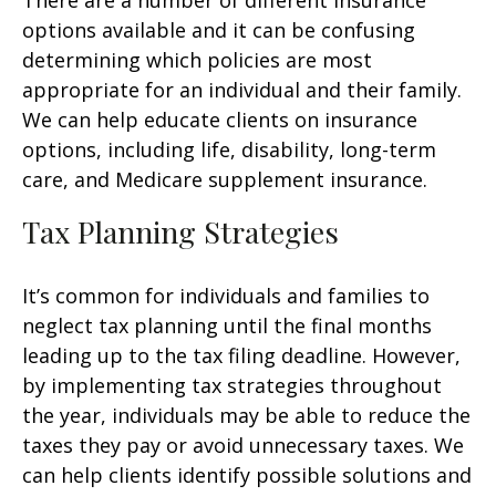
There are a number of different insurance
options available and it can be confusing
determining which policies are most
appropriate for an individual and their family.
We can help educate clients on insurance
options, including life, disability, long-term
care, and Medicare supplement insurance.
Tax Planning Strategies
It’s common for individuals and families to
neglect tax planning until the final months
leading up to the tax filing deadline. However,
by implementing tax strategies throughout
the year, individuals may be able to reduce the
taxes they pay or avoid unnecessary taxes. We
can help clients identify possible solutions and