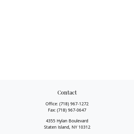
Contact
Office:
(718) 967-1272
Fax:
(718) 967-0647
4355 Hylan Boulevard
Staten Island,
NY
10312