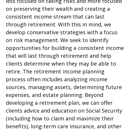
less focused on taking risks and more focused
on preserving their wealth and creating a
consistent income stream that can last
through retirement. With this in mind, we
develop conservative strategies with a focus
on risk management. We seek to identify
opportunities for building a consistent income
that will last through retirement and help
clients determine when they may be able to
retire. The retirement income planning
process often includes analyzing income
sources, managing assets, determining future
expenses, and estate planning. Beyond
developing a retirement plan, we can offer
clients advice and education on Social Security
(including how to claim and maximize their
benefits), long-term care insurance, and other