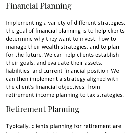
Financial Planning
Implementing a variety of different strategies,
the goal of financial planning is to help clients
determine why they want to invest, how to
manage their wealth strategies, and to plan
for the future. We can help clients establish
their goals, and evaluate their assets,
liabilities, and current financial position. We
can then implement a strategy aligned with
the client’s financial objectives, from
retirement income planning to tax strategies.
Retirement Planning
Typically, clients planning for retirement are