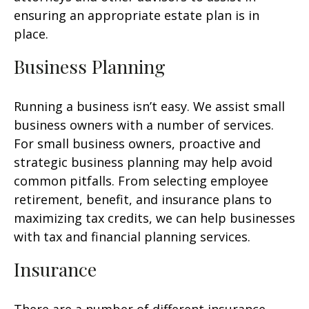
ensuring an appropriate estate plan is in
place.
Business Planning
Running a business isn’t easy. We assist small
business owners with a number of services.
For small business owners, proactive and
strategic business planning may help avoid
common pitfalls. From selecting employee
retirement, benefit, and insurance plans to
maximizing tax credits, we can help businesses
with tax and financial planning services.
Insurance