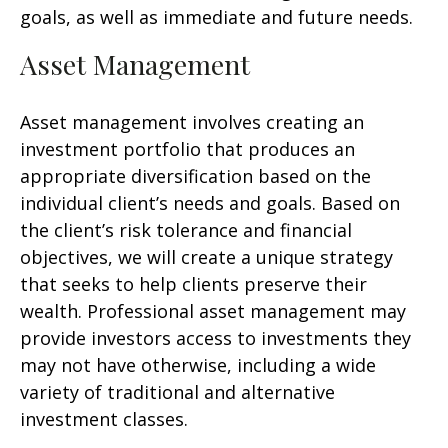
goals, as well as immediate and future needs.
Asset Management
Asset management involves creating an
investment portfolio that produces an
appropriate diversification based on the
individual client’s needs and goals. Based on
the client’s risk tolerance and financial
objectives, we will create a unique strategy
that seeks to help clients preserve their
wealth. Professional asset management may
provide investors access to investments they
may not have otherwise, including a wide
variety of traditional and alternative
investment classes.