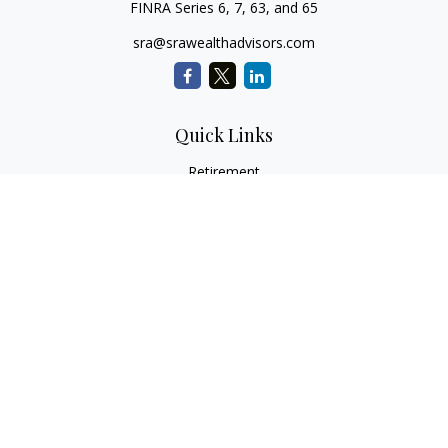
FINRA Series 6, 7, 63, and 65
sra@srawealthadvisors.com
Quick Links
Retirement
Investment
Estate
Insurance
Tax Services
Audit Representation
Tax Preparation
Latest Articles
All Videos
All Calculators
Check the background of your financial professional on