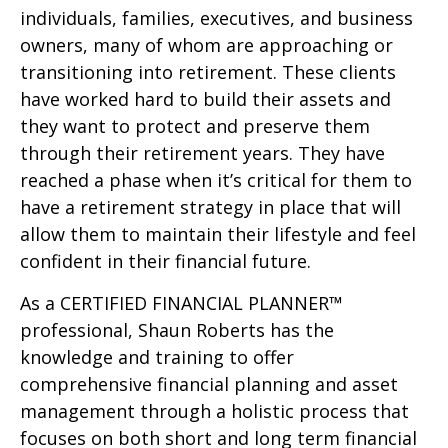
individuals, families, executives, and business
owners, many of whom are approaching or
transitioning into retirement. These clients
have worked hard to build their assets and
they want to protect and preserve them
through their retirement years. They have
reached a phase when it’s critical for them to
have a retirement strategy in place that will
allow them to maintain their lifestyle and feel
confident in their financial future.
As a CERTIFIED FINANCIAL PLANNER™
professional, Shaun Roberts has the
knowledge and training to offer
comprehensive financial planning and asset
management through a holistic process that
focuses on both short and long term financial