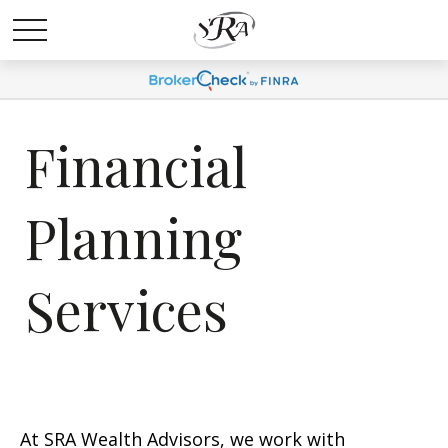
Financial
Planning
Services
At SRA Wealth Advisors, we work with