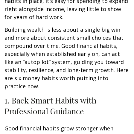
habits in place, it’s easy for spending to expand
right alongside income, leaving little to show
for years of hard work.
Building wealth is less about a single big win
and more about consistent small choices that
compound over time. Good financial habits,
especially when established early on, can act
like an “autopilot” system, guiding you toward
stability, resilience, and long-term growth. Here
are six money habits worth putting into
practice now.
1. Back Smart Habits with
Professional Guidance
Good financial habits grow stronger when