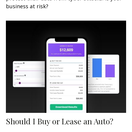
business at risk?
Should I Buy or Lease an Auto?