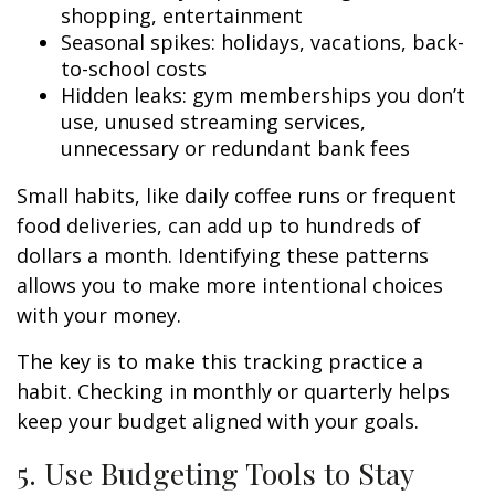
shopping, entertainment
Seasonal spikes: holidays, vacations, back-
to-school costs
Hidden leaks: gym memberships you don’t
use, unused streaming services,
unnecessary or redundant bank fees
Small habits, like daily coffee runs or frequent
food deliveries, can add up to hundreds of
dollars a month. Identifying these patterns
allows you to make more intentional choices
with your money.
The key is to make this tracking practice a
habit. Checking in monthly or quarterly helps
keep your budget aligned with your goals.
5. Use Budgeting Tools to Stay