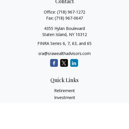
Contact
Office:
(718) 967-1272
Fax:
(718) 967-0647
4355 Hylan Boulevard
Staten Island,
NY
10312
FINRA Series 6, 7, 63, and 65
sra@srawealthadvisors.com
Quick Links
Retirement
Investment
Estate
Insurance
Tax Services
Audit Representation