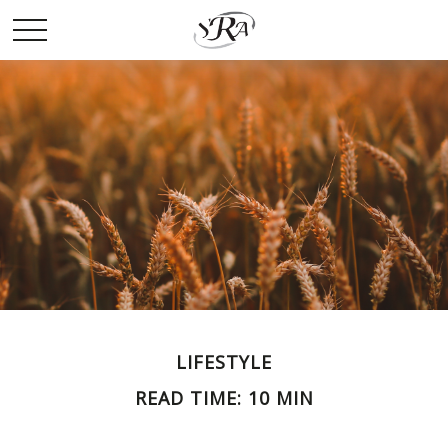
LIFESTYLE
READ TIME: 10 MIN