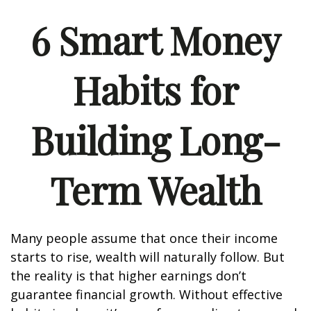
6 Smart Money
Habits for
Building Long-
Term Wealth
Many people assume that once their income
starts to rise, wealth will naturally follow. But
the reality is that higher earnings don’t
guarantee financial growth. Without effective