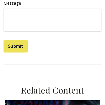
Message
Related Content