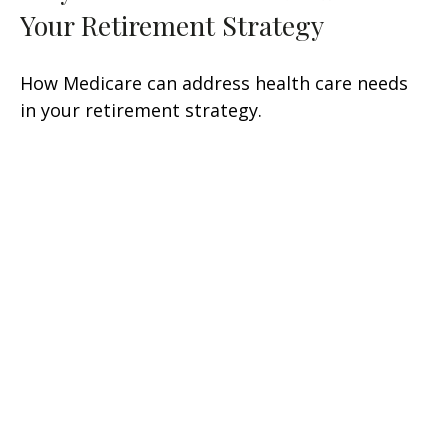
Your Retirement Strategy
How Medicare can address health care needs
in your retirement strategy.