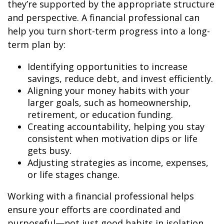
they’re supported by the appropriate structure
and perspective. A financial professional can
help you turn short-term progress into a long-
term plan by:
Identifying opportunities to increase
savings, reduce debt, and invest efficiently.
Aligning your money habits with your
larger goals, such as homeownership,
retirement, or education funding.
Creating accountability, helping you stay
consistent when motivation dips or life
gets busy.
Adjusting strategies as income, expenses,
or life stages change.
Working with a financial professional helps
ensure your efforts are coordinated and
purposeful—not just good habits in isolation,