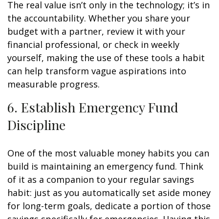
The real value isn’t only in the technology; it’s in
the accountability. Whether you share your
budget with a partner, review it with your
financial professional, or check in weekly
yourself, making the use of these tools a habit
can help transform vague aspirations into
measurable progress.
6. Establish Emergency Fund
Discipline
One of the most valuable money habits you can
build is maintaining an emergency fund. Think
of it as a companion to your regular savings
habit: just as you automatically set aside money
for long-term goals, dedicate a portion of those