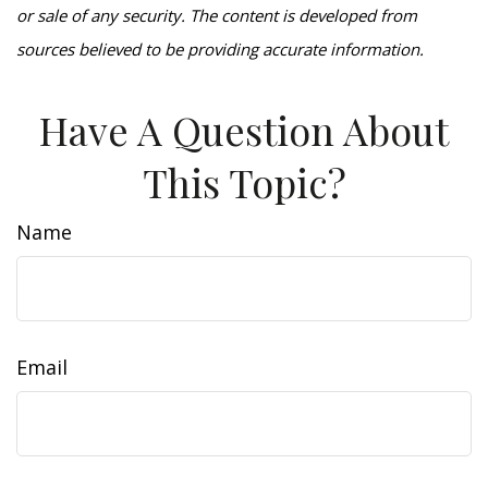
or sale of any security. The content is developed from
sources believed to be providing accurate information.
Have A Question About
This Topic?
Name
Email