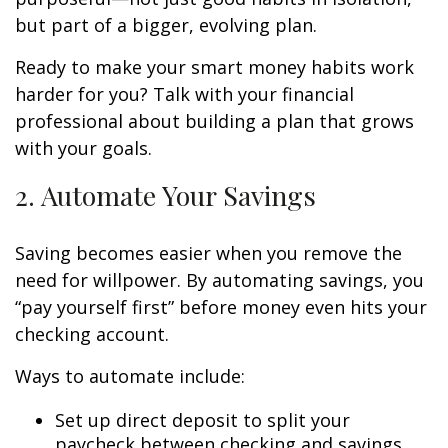
but part of a bigger, evolving plan.
Ready to make your smart money habits work
harder for you? Talk with your financial
professional about building a plan that grows
with your goals.
2. Automate Your Savings
Saving becomes easier when you remove the
need for willpower. By automating savings, you
“pay yourself first” before money even hits your
checking account.
Ways to automate include:
Set up direct deposit to split your
paycheck between checking and savings.