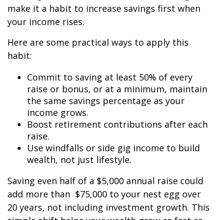
make it a habit to increase savings first when
your income rises.
Here are some practical ways to apply this
habit:
Commit to saving at least 50% of every
raise or bonus, or at a minimum, maintain
the same savings percentage as your
income grows.
Boost retirement contributions after each
raise.
Use windfalls or side gig income to build
wealth, not just lifestyle.
Saving even half of a $5,000 annual raise could
add more than $75,000 to your nest egg over
20 years, not including investment growth. This