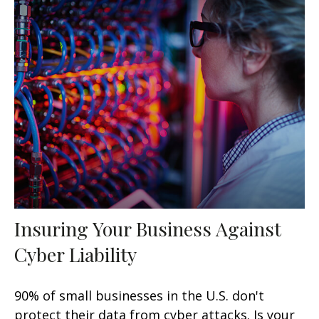
Insuring Your Business Against
Cyber Liability
90% of small businesses in the U.S. don't
protect their data from cyber attacks. Is your