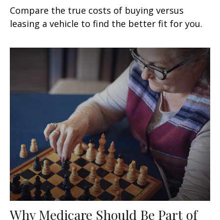
Compare the true costs of buying versus
leasing a vehicle to find the better fit for you.
Why Medicare Should Be Part of