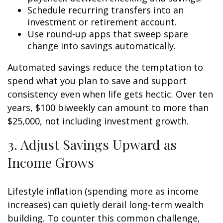
Schedule recurring transfers into an
investment or retirement account.
Use round-up apps that sweep spare
change into savings automatically.
Automated savings reduce the temptation to
spend what you plan to save and support
consistency even when life gets hectic. Over ten
years, $100 biweekly can amount to more than
$25,000, not including investment growth.
3. Adjust Savings Upward as
Income Grows
Lifestyle inflation (spending more as income
increases) can quietly derail long-term wealth
building. To counter this common challenge,