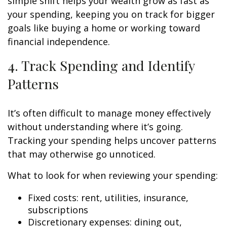
simple shift helps your wealth grow as fast as
your spending, keeping you on track for bigger
goals like buying a home or working toward
financial independence.
4. Track Spending and Identify
Patterns
It’s often difficult to manage money effectively
without understanding where it’s going.
Tracking your spending helps uncover patterns
that may otherwise go unnoticed.
What to look for when reviewing your spending:
Fixed costs: rent, utilities, insurance,
subscriptions
Discretionary expenses: dining out,