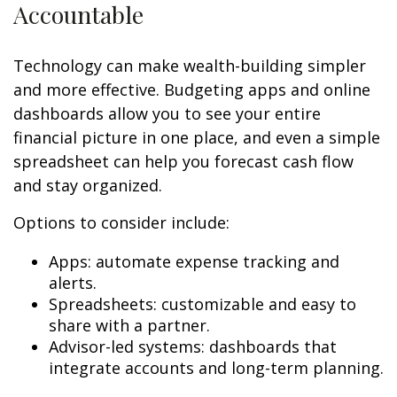
Accountable
Technology can make wealth-building simpler
and more effective. Budgeting apps and online
dashboards allow you to see your entire
financial picture in one place, and even a simple
spreadsheet can help you forecast cash flow
and stay organized.
Options to consider include:
Apps: automate expense tracking and
alerts.
Spreadsheets: customizable and easy to
share with a partner.
Advisor-led systems: dashboards that
integrate accounts and long-term planning.