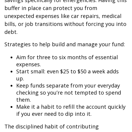
savings specifically for emergencies. Having this
buffer in place can protect you from
unexpected expenses like car repairs, medical
bills, or job transitions without forcing you into
debt.
Strategies to help build and manage your fund:
Aim for three to six months of essential
expenses.
Start small: even $25 to $50 a week adds
up.
Keep funds separate from your everyday
checking so you’re not tempted to spend
them.
Make it a habit to refill the account quickly
if you ever need to dip into it.
The disciplined habit of contributing