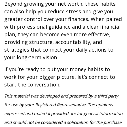
Beyond growing your net worth, these habits
can also help you reduce stress and give you
greater control over your finances. When paired
with professional guidance and a clear financial
plan, they can become even more effective,
providing structure, accountability, and
strategies that connect your daily actions to
your long-term vision.
If you’re ready to put your money habits to
work for your bigger picture, let’s connect to
start the conversation.
This material was developed and prepared by a third party
for use by your Registered Representative. The opinions
expressed and material provided are for general information
and should not be considered a solicitation for the purchase