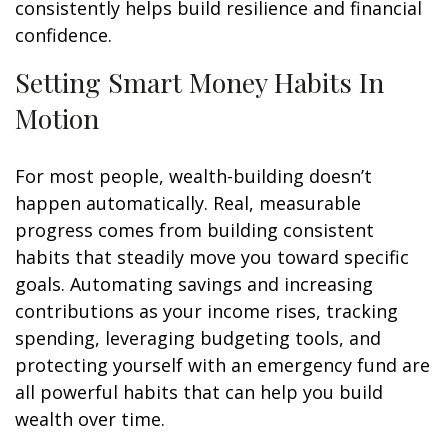
consistently helps build resilience and financial
confidence.
Setting Smart Money Habits In
Motion
For most people, wealth-building doesn’t
happen automatically. Real, measurable
progress comes from building consistent
habits that steadily move you toward specific
goals. Automating savings and increasing
contributions as your income rises, tracking
spending, leveraging budgeting tools, and
protecting yourself with an emergency fund are
all powerful habits that can help you build
wealth over time.