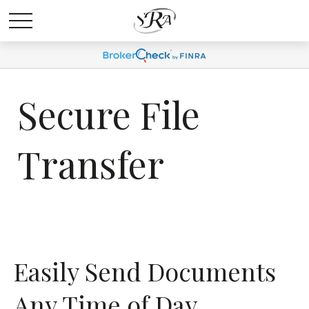
Secure File
Transfer
Easily Send Documents
Any Time of Day