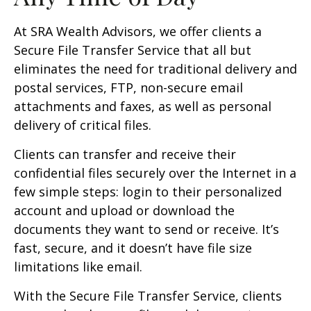
At SRA Wealth Advisors, we offer clients a
Secure File Transfer Service that all but
eliminates the need for traditional delivery and
postal services, FTP, non-secure email
attachments and faxes, as well as personal
delivery of critical files.
Clients can transfer and receive their
confidential files securely over the Internet in a
few simple steps: login to their personalized
account and upload or download the
documents they want to send or receive. It’s
fast, secure, and it doesn’t have file size
limitations like email.
With the Secure File Transfer Service, clients