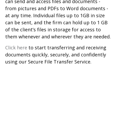
can send and access files and documents -
from pictures and PDFs to Word documents -
at any time. Individual files up to 1GB in size
can be sent, and the firm can hold up to 1 GB
of the client’s files in storage for access to
them whenever and wherever they are needed.
Click here
to start transferring and receiving
documents quickly, securely, and confidently
using our Secure File Transfer Service.