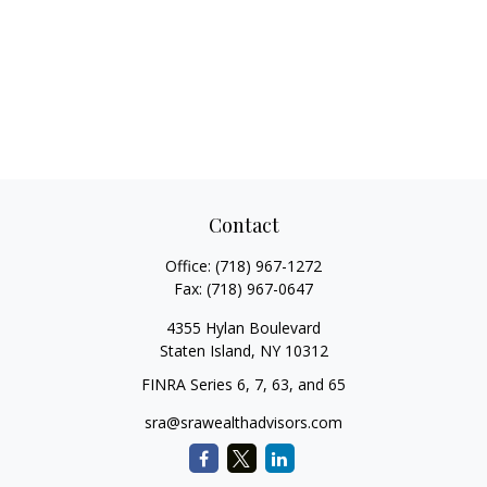
Contact
Office:
(718) 967-1272
Fax:
(718) 967-0647
4355 Hylan Boulevard
Staten Island,
NY
10312
FINRA Series 6, 7, 63, and 65
sra@srawealthadvisors.com