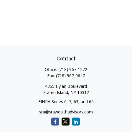
Contact
Office:
(718) 967-1272
Fax:
(718) 967-0647
4355 Hylan Boulevard
Staten Island,
NY
10312
FINRA Series 6, 7, 63, and 65
sra@srawealthadvisors.com