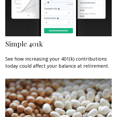
Simple 401k
See how increasing your 401(k) contributions
today could affect your balance at retirement.