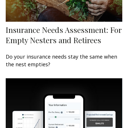
Insurance Needs Assessment: For
Empty Nesters and Retirees
Do your insurance needs stay the same when
the nest empties?