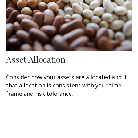
Asset Allocation
Consider how your assets are allocated and if
that allocation is consistent with your time
frame and risk tolerance.