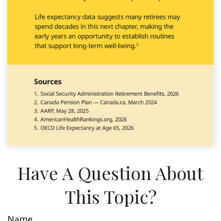
Have A Question About
This Topic?
Name