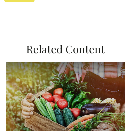
Related Content