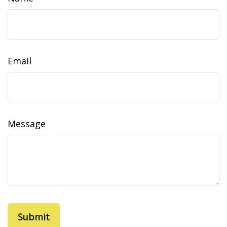
Email
Message