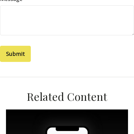
Related Content