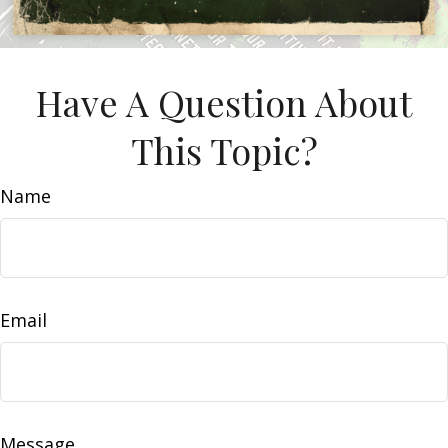
Have A Question About
This Topic?
Name
Email
Message