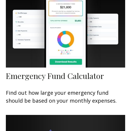
Emergency Fund Calculator
Find out how large your emergency fund
should be based on your monthly expenses.