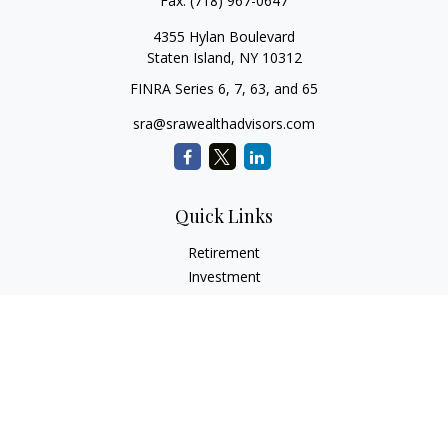
Fax:
(718) 967-0647
4355 Hylan Boulevard
Staten Island,
NY
10312
FINRA Series 6, 7, 63, and 65
sra@srawealthadvisors.com
Quick Links
Retirement
Investment
Estate
Insurance
Tax Services
Audit Representation
Tax Preparation
Latest Articles
All Videos