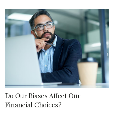
Do Our Biases Affect Our
Financial Choices?