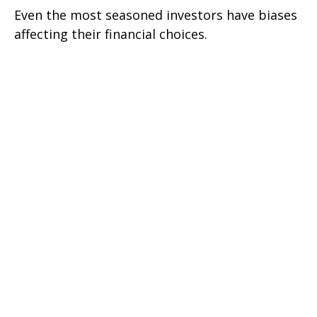
Even the most seasoned investors have biases
affecting their financial choices.