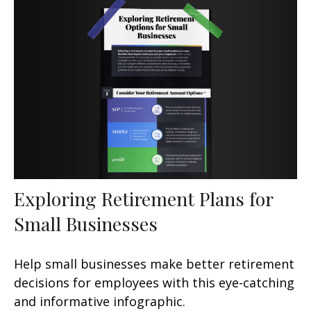
Exploring Retirement Plans for
Small Businesses
Help small businesses make better retirement
decisions for employees with this eye-catching
and informative infographic.