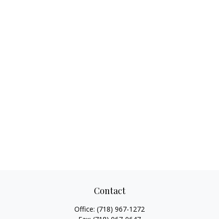
Contact
Office:
(718) 967-1272