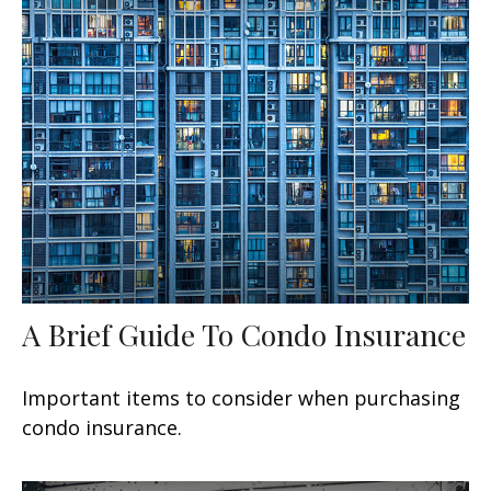
A Brief Guide To Condo Insurance
Important items to consider when purchasing
condo insurance.