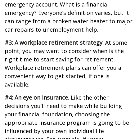
emergency account. What is a financial
emergency? Everyone’s definition varies, but it
can range from a broken water heater to major
car repairs to unemployment help.
#3: A workplace retirement strategy.
At some
point, you may want to consider when is the
right time to start saving for retirement.
Workplace retirement plans can offer you a
convenient way to get started, if one is
available.
#4: An eye on Insurance.
Like the other
decisions you’ll need to make while building
your financial foundation, choosing the
appropriate insurance program is going to be
influenced by your own individual life