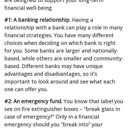
are designed to support your long-term
financial well-being.
#1: A banking relationship.
Having a
relationship with a bank can play a role in many
financial strategies. You have many different
choices when deciding on which bank is right
for you. Some banks are larger and nationally-
based, while others are smaller and community-
based. Different banks may have unique
advantages and disadvantages, so it’s
important to look around and see what each
one can offer you.
#2: An emergency fund.
You know that label you
see on fire extinguisher boxes – “break glass in
case of emergency?” Only in a financial
emergency should you “break into” your