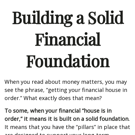
Building a Solid
Financial
Foundation
When you read about money matters, you may
see the phrase, “getting your financial house in
order.” What exactly does that mean?
To some, when your financial “house is in
order,” it means it is built on a solid foundation.
It means that you have the “pillars” in place that