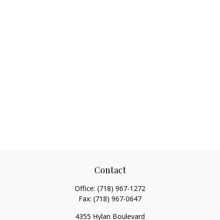
Contact
Office:
(718) 967-1272
Fax:
(718) 967-0647
4355 Hylan Boulevard