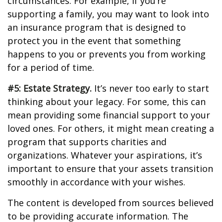
circumstances. For example, if you’re
supporting a family, you may want to look into
an insurance program that is designed to
protect you in the event that something
happens to you or prevents you from working
for a period of time.
#5: Estate Strategy.
It’s never too early to start
thinking about your legacy. For some, this can
mean providing some financial support to your
loved ones. For others, it might mean creating a
program that supports charities and
organizations. Whatever your aspirations, it’s
important to ensure that your assets transition
smoothly in accordance with your wishes.
The content is developed from sources believed
to be providing accurate information. The