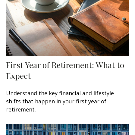
First Year of Retirement: What to
Expect
Understand the key financial and lifestyle
shifts that happen in your first year of
retirement.