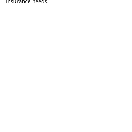
insurance needs.