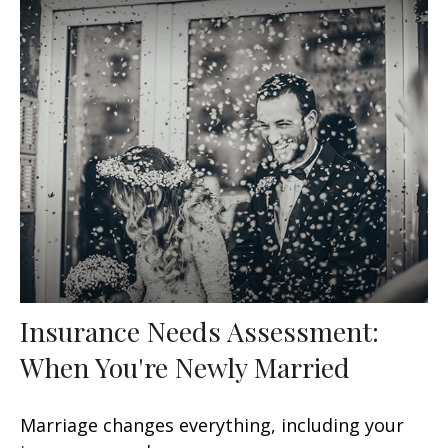
Insurance Needs Assessment:
When You're Newly Married
Marriage changes everything, including your