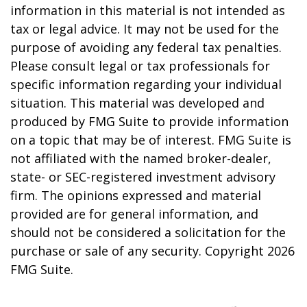
information in this material is not intended as
tax or legal advice. It may not be used for the
purpose of avoiding any federal tax penalties.
Please consult legal or tax professionals for
specific information regarding your individual
situation. This material was developed and
produced by FMG Suite to provide information
on a topic that may be of interest. FMG Suite is
not affiliated with the named broker-dealer,
state- or SEC-registered investment advisory
firm. The opinions expressed and material
provided are for general information, and
should not be considered a solicitation for the
purchase or sale of any security. Copyright
2026
FMG Suite.