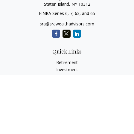
Staten Island,
NY
10312
FINRA Series 6, 7, 63, and 65
sra@srawealthadvisors.com
Quick Links
Retirement
Investment
Estate
Insurance
Tax Services
Audit Representation
Tax Preparation
Latest Articles
All Videos
All Calculators