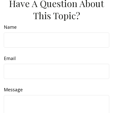
Have A Question About
This Topic?
Name
Email
Message