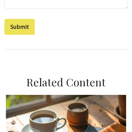
Related Content