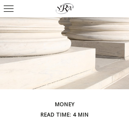
MONEY
READ TIME: 4 MIN