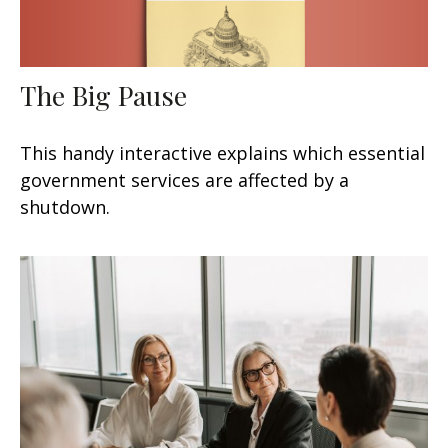
The Big Pause
This handy interactive explains which essential
government services are affected by a
shutdown.