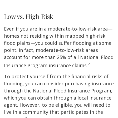
Low vs. High Risk
Even if you are in a moderate-to-low-risk area—
homes not residing within mapped high-risk
flood plains—you could suffer flooding at some
point. In fact, moderate-to-low-risk areas
account for more than 25% of all National Flood
2
Insurance Program insurance claims.
To protect yourself from the financial risks of
flooding, you can consider purchasing insurance
through the National Flood Insurance Program,
which you can obtain through a local insurance
agent. However, to be eligible, you will need to
live in a community that participates in the