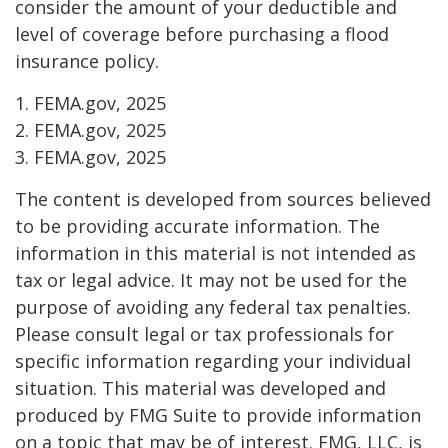
consider the amount of your deductible and
level of coverage before purchasing a flood
insurance policy.
1. FEMA.gov, 2025
2. FEMA.gov, 2025
3. FEMA.gov, 2025
The content is developed from sources believed
to be providing accurate information. The
information in this material is not intended as
tax or legal advice. It may not be used for the
purpose of avoiding any federal tax penalties.
Please consult legal or tax professionals for
specific information regarding your individual
situation. This material was developed and
produced by FMG Suite to provide information
on a topic that may be of interest. FMG, LLC, is