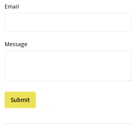
Email
Message