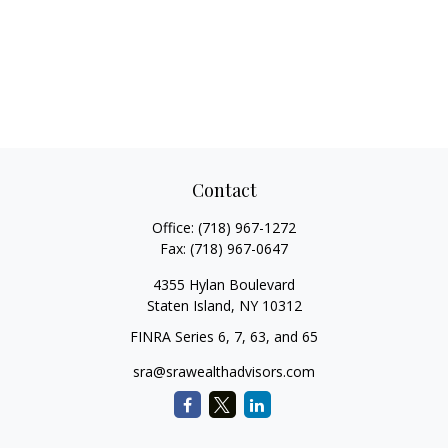
Contact
Office:
(718) 967-1272
Fax:
(718) 967-0647
4355 Hylan Boulevard
Staten Island,
NY
10312
FINRA Series 6, 7, 63, and 65
sra@srawealthadvisors.com