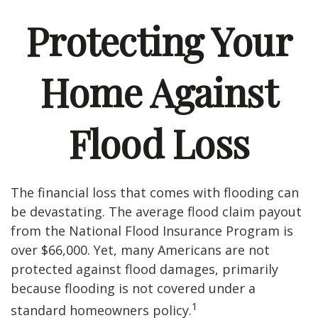
Protecting Your
Home Against
Flood Loss
The financial loss that comes with flooding can
be devastating. The average flood claim payout
from the National Flood Insurance Program is
over $66,000. Yet, many Americans are not
protected against flood damages, primarily
because flooding is not covered under a
1
standard homeowners policy.