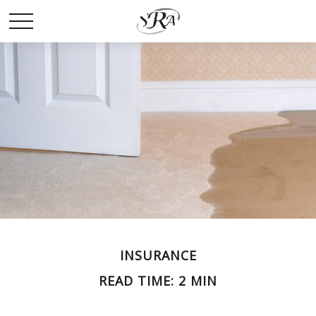
INSURANCE
READ TIME: 2 MIN