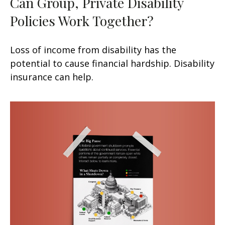
Can Group, Private Disability
Policies Work Together?
Loss of income from disability has the
potential to cause financial hardship. Disability
insurance can help.