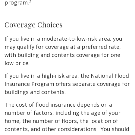
3
program.
Coverage Choices
If you live in a moderate-to-low-risk area, you
may qualify for coverage at a preferred rate,
with building and contents coverage for one
low price.
If you live in a high-risk area, the National Flood
Insurance Program offers separate coverage for
buildings and contents.
The cost of flood insurance depends on a
number of factors, including the age of your
home, the number of floors, the location of
contents, and other considerations. You should