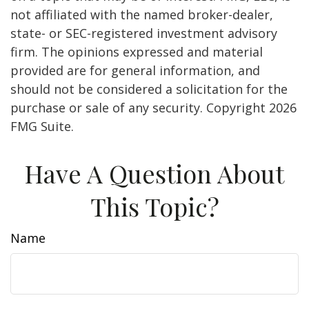
not affiliated with the named broker-dealer,
state- or SEC-registered investment advisory
firm. The opinions expressed and material
provided are for general information, and
should not be considered a solicitation for the
purchase or sale of any security. Copyright
2026
FMG Suite.
Have A Question About
This Topic?
Name