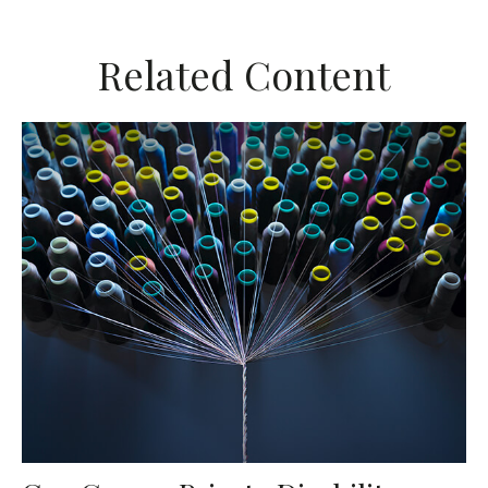
Related Content