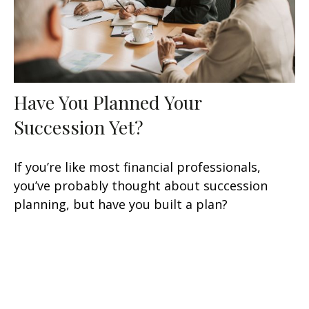
Have You Planned Your
Succession Yet?
If you’re like most financial professionals,
you’ve probably thought about succession
planning, but have you built a plan?