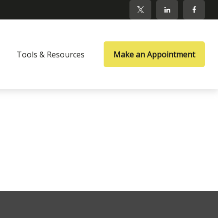
Tools & Resources
Make an Appointment