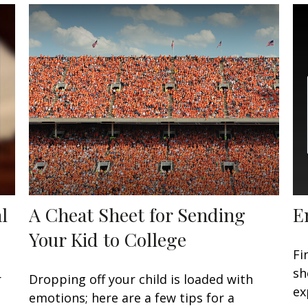
l
A Cheat Sheet for Sending
E
Your Kid to College
Fi
sh
r
Dropping off your child is loaded with
ex
emotions; here are a few tips for a