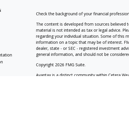
s
Check the background of your financial professio
The content is developed from sources believed to
material is not intended as tax or legal advice. Pl
regarding your individual situation. Some of this
information on a topic that may be of interest. FM
dealer, state - or SEC - registered investment adv
general information, and should not be considered 
ntation
on
Copyright 2026 FMG Suite.
Avantax is a distinct community within Cetera Wea
Services, LLC (doing insurance business in CA 
Services offered through Cetera Investment Advise
separate ownership from any other named entity.
This site is published for residents of the United 
may only conduct business with residents of the st
Not all of the products and services referenced on
advisor listed. For additional information please co
Services, LLC site at
https://ceterawealthservices