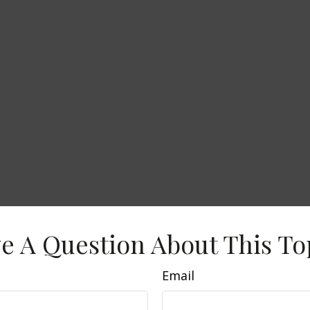
e A Question About This To
Email