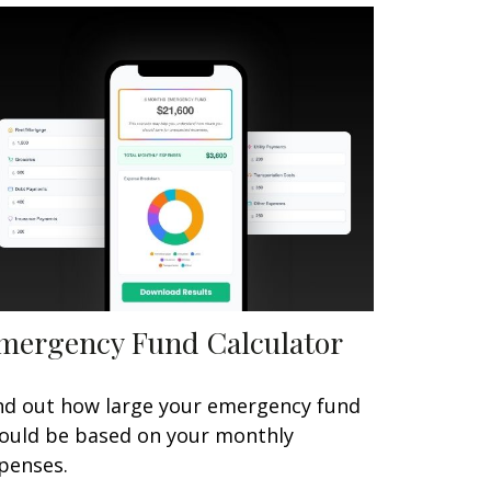
mergency Fund Calculator
nd out how large your emergency fund
ould be based on your monthly
penses.