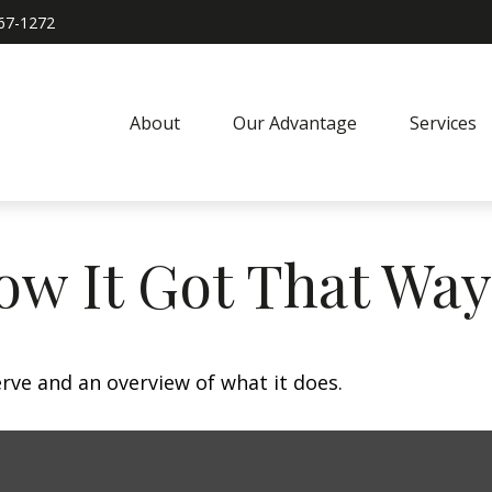
967-1272
About
Our Advantage
Services
ow It Got That Way
erve and an overview of what it does.