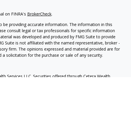
nal on FINRA's
BrokerCheck
.
 be providing accurate information. The information in this
ease consult legal or tax professionals for specific information
 material was developed and produced by FMG Suite to provide
G Suite is not affiliated with the named representative, broker -
isory firm. The opinions expressed and material provided are for
a solicitation for the purchase or sale of any security.
lth Services LLC. Securities offered through Cetera Wealth
as CFGAN Insurance Agency LLC), member
FINRA
/
SIPC
. Advisory
rs LLC, a registered investment adviser. Cetera is under
States only. Financial Professionals of Cetera Wealth Services, LLC
ates and/or jurisdictions in which they are properly registered.
 this site may be available in every state and through every
ntact the advisor(s) listed on the site, visit the Cetera Wealth
.com