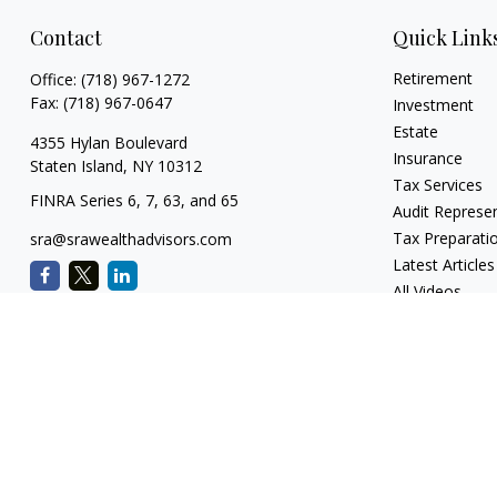
Contact
Quick Link
Retirement
Office:
(718) 967-1272
Fax:
(718) 967-0647
Investment
Estate
4355 Hylan Boulevard
Insurance
Staten Island,
NY
10312
Tax Services
FINRA Series 6, 7, 63, and 65
Audit Represe
Tax Preparati
sra@srawealthadvisors.com
Latest Articles
All Videos
All Calculators