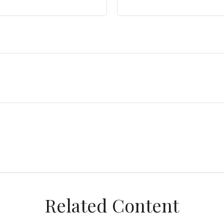
Related Content