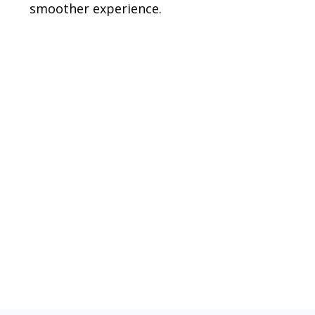
smoother experience.