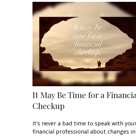
It May Be Time for a Financia
Checkup
It’s never a bad time to speak with you
financial professional about changes in