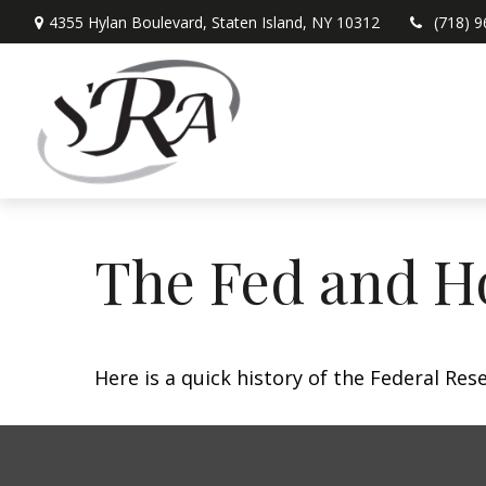
4355 Hylan Boulevard,
Staten Island,
NY
10312
(718) 
The Fed and H
Here is a quick history of the Federal Res