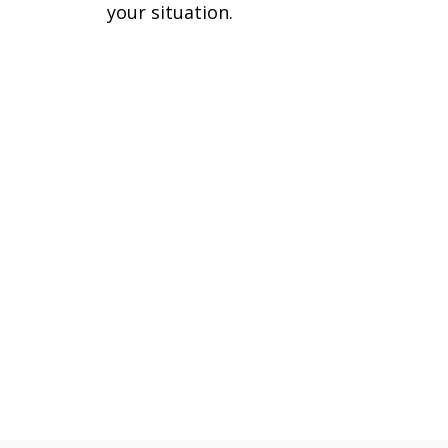
your situation.