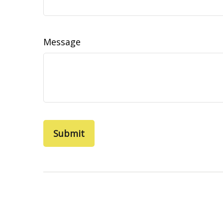
Message