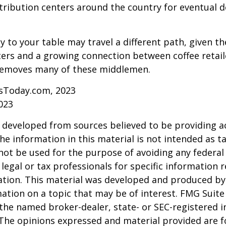
tribution centers around the country for eventual de
y to your table may travel a different path, given th
ters and a growing connection between coffee retai
removes many of these middlemen.
sToday.com, 2023
023
 developed from sources believed to be providing a
he information in this material is not intended as ta
 not be used for the purpose of avoiding any federal 
 legal or tax professionals for specific information 
uation. This material was developed and produced b
ation on a topic that may be of interest. FMG Suite 
h the named broker-dealer, state- or SEC-registered
 The opinions expressed and material provided are f