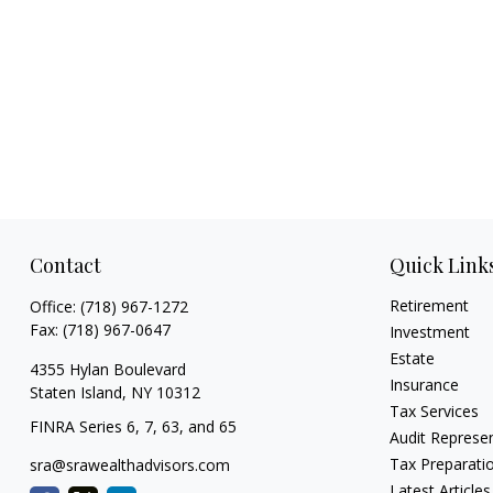
Contact
Quick Link
Retirement
Office:
(718) 967-1272
Fax:
(718) 967-0647
Investment
Estate
4355 Hylan Boulevard
Insurance
Staten Island,
NY
10312
Tax Services
FINRA Series 6, 7, 63, and 65
Audit Represe
Tax Preparati
sra@srawealthadvisors.com
Latest Articles