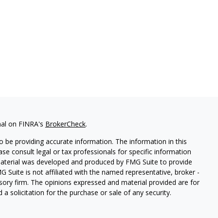
nal on FINRA's
BrokerCheck
.
 be providing accurate information. The information in this
ease consult legal or tax professionals for specific information
 material was developed and produced by FMG Suite to provide
G Suite is not affiliated with the named representative, broker -
isory firm. The opinions expressed and material provided are for
a solicitation for the purchase or sale of any security.