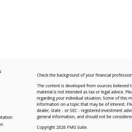
s
Check the background of your financial professio
The content is developed from sources believed to
material is not intended as tax or legal advice. Pl
regarding your individual situation. Some of this
information on a topic that may be of interest. FM
dealer, state - or SEC - registered investment adv
general information, and should not be considered 
ntation
on
Copyright 2026 FMG Suite.