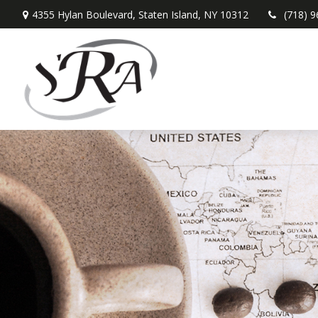
4355 Hylan Boulevard,
Staten Island,
NY
10312
(718) 