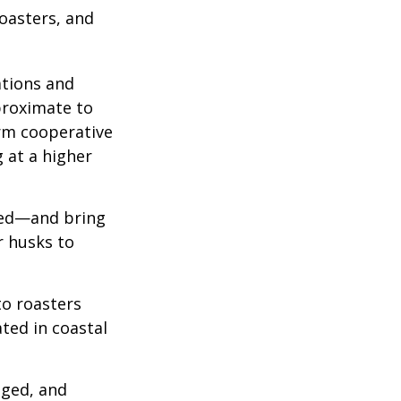
roasters, and
ations and
proximate to
arm cooperative
g at a higher
 red—and bring
r husks to
to roasters
ated in coastal
aged, and