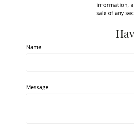
information, a
sale of any se
Hav
Name
Message