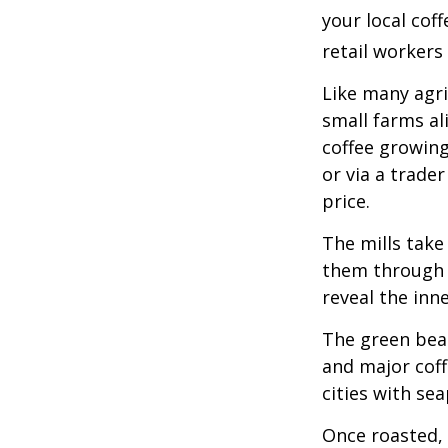
your local cof
retail workers
Like many agri
small farms al
coffee growing
or via a trade
price.
The mills take
them through a
reveal the inn
The green bean
and major coff
cities with se
Once roasted, 