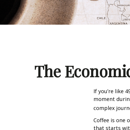
The Economic
If you’re like 
moment during 
complex journe
Coffee is one 
that starts wi