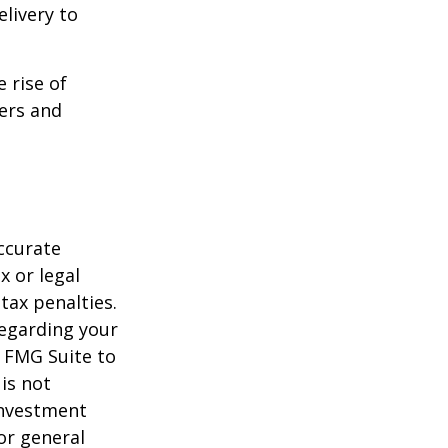
livery to
e rise of
lers and
ccurate
x or legal
tax penalties.
regarding your
y FMG Suite to
is not
 investment
or general