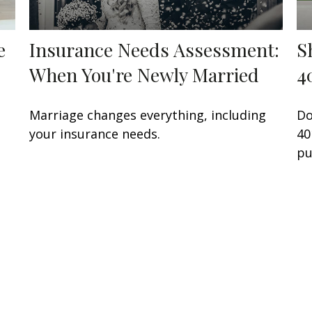
e
Insurance Needs Assessment:
S
When You're Newly Married
4
Marriage changes everything, including
Do
your insurance needs.
40
pu