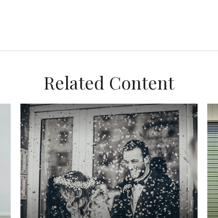
Related Content