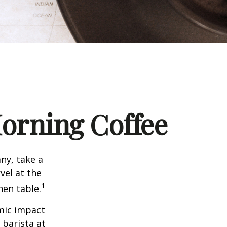
orning Coffee
any, take a
vel at the
1
hen table.
omic impact
 barista at