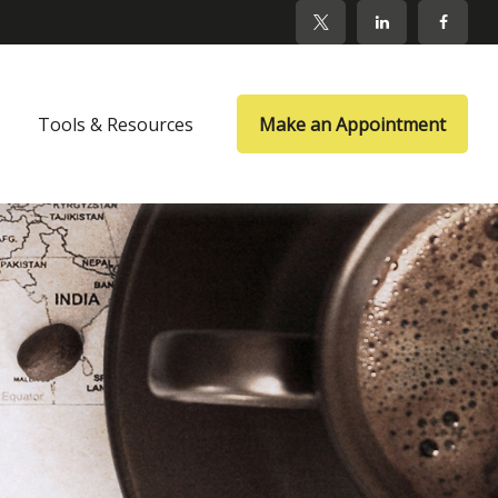
Tools & Resources
Make an Appointment