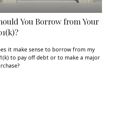
hould You Borrow from Your
01(k)?
es it make sense to borrow from my
1(k) to pay off debt or to make a major
rchase?