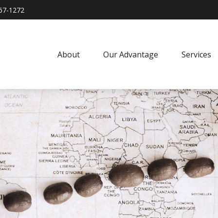
967-1272
About
Our Advantage
Services