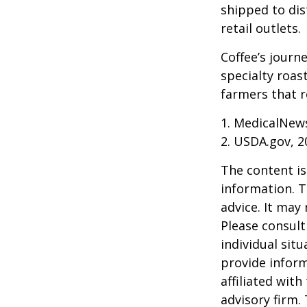
shipped to dis
retail outlets.
Coffee’s journe
specialty roas
farmers that 
1. MedicalNew
2. USDA.gov, 2
The content is
information. T
advice. It may
Please consult
individual sit
provide inform
affiliated wit
advisory firm.