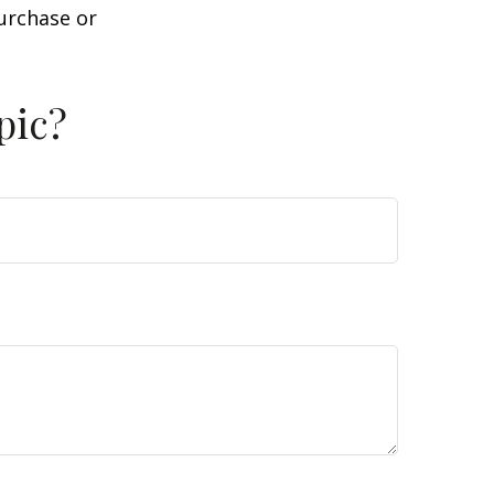
purchase or
pic?