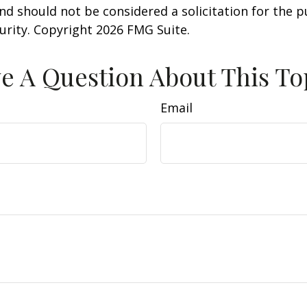
nd should not be considered a solicitation for the 
curity. Copyright
2026 FMG Suite.
e A Question About This To
Email