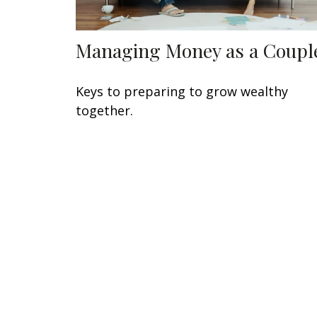
Managing Money as a Coupl
Keys to preparing to grow wealthy
together.