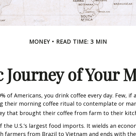
MONEY
READ TIME: 3 MIN
 Journey of Your M
49% of Americans, you drink coffee every day. Few, if 
their morning coffee ritual to contemplate or mar
y that brought their coffee from farm to their kitc
of the U.S.’s largest food imports. It wields an econ
th farmers from Brazil to Vietnam and ends with the