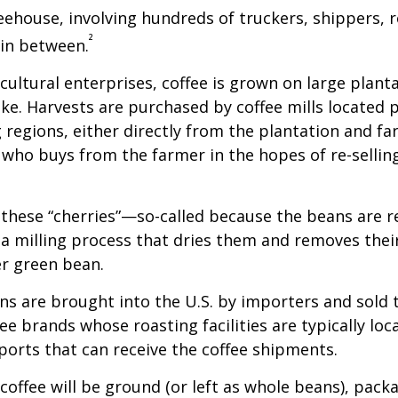
feehouse, involving hundreds of truckers, shippers, 
²
 in between.
cultural enterprises, coffee is grown on large plant
ike. Harvests are purchased by coffee mills located 
 regions, either directly from the plantation and f
r who buys from the farmer in the hopes of re-sellin
 these “cherries”—so-called because the beans are
 milling process that dries them and removes thei
er green bean.
s are brought into the U.S. by importers and sold 
ee brands whose roasting facilities are typically loc
aports that can receive the coffee shipments.
coffee will be ground (or left as whole beans), pack