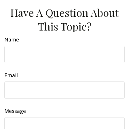
Have A Question About
This Topic?
Name
Email
Message