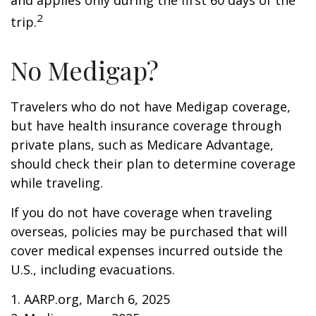
and applies only during the first 60 days of the
2
trip.
No Medigap?
Travelers who do not have Medigap coverage,
but have health insurance coverage through
private plans, such as Medicare Advantage,
should check their plan to determine coverage
while traveling.
If you do not have coverage when traveling
overseas, policies may be purchased that will
cover medical expenses incurred outside the
U.S., including evacuations.
1. AARP.org, March 6, 2025