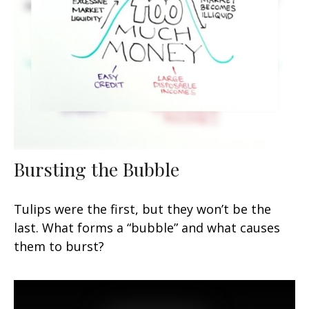
Bursting the Bubble
Tulips were the first, but they won’t be the
last. What forms a “bubble” and what causes
them to burst?