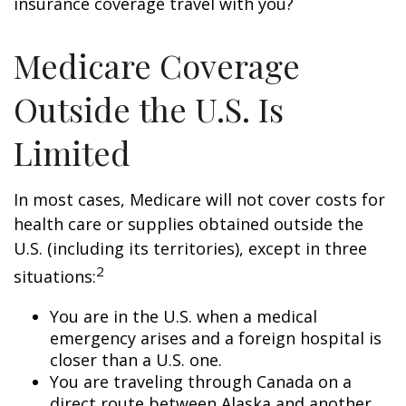
insurance coverage travel with you?
Medicare Coverage
Outside the U.S. Is
Limited
In most cases, Medicare will not cover costs for
health care or supplies obtained outside the
U.S. (including its territories), except in three
2
situations:
You are in the U.S. when a medical
emergency arises and a foreign hospital is
closer than a U.S. one.
You are traveling through Canada on a
direct route between Alaska and another