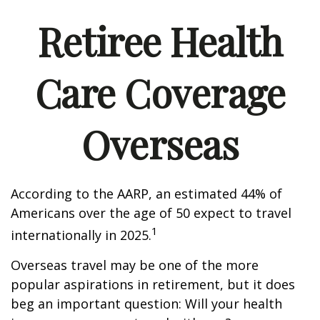
Retiree Health
Care Coverage
Overseas
According to the AARP, an estimated 44% of
Americans over the age of 50 expect to travel
1
internationally in 2025.
Overseas travel may be one of the more
popular aspirations in retirement, but it does
beg an important question: Will your health