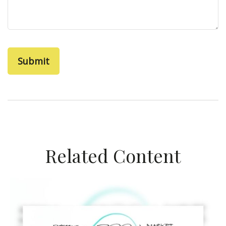
Related Content