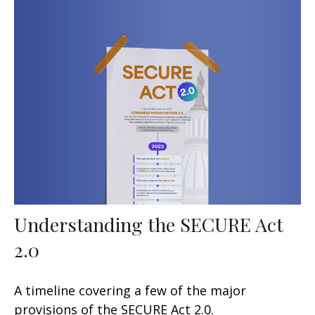
Understanding the SECURE Act
2.0
A timeline covering a few of the major
provisions of the SECURE Act 2.0.