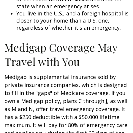
state when an emergency arises.
You live in the U.S., and a foreign hospital is
closer to your home than a U.S. one,
regardless of whether it's an emergency.
Medigap Coverage May
Travel with You
Medigap is supplemental insurance sold by
private insurance companies, which is designed
to fill in the "gaps" of Medicare coverage. If you
own a Medigap policy, plans C through J, as well
as M and N, offer travel emergency coverage. It
has a $250 deductible with a $50,000 lifetime
maximum. It will pay for 80% of emergency care