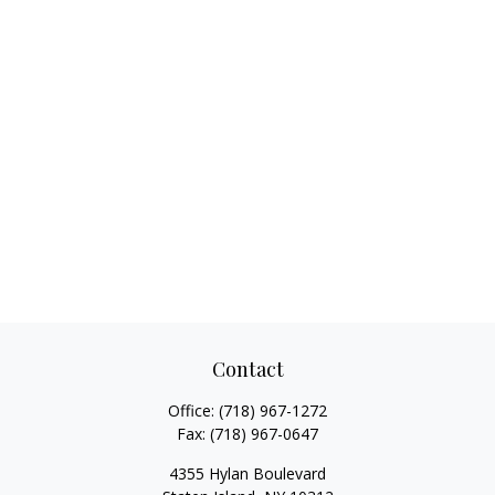
Contact
Office:
(718) 967-1272
Fax:
(718) 967-0647
4355 Hylan Boulevard