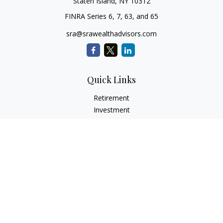
Staten Island,
NY
10312
FINRA Series 6, 7, 63, and 65
sra@srawealthadvisors.com
Quick Links
Retirement
Investment
Estate
Insurance
Tax Services
Audit Representation
Tax Preparation
Latest Articles
All Videos
All Calculators