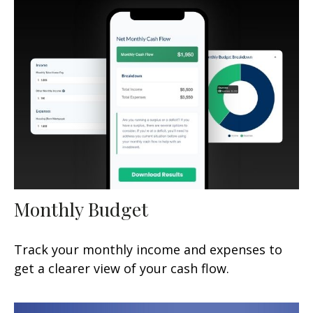
Monthly Budget
Track your monthly income and expenses to
get a clearer view of your cash flow.