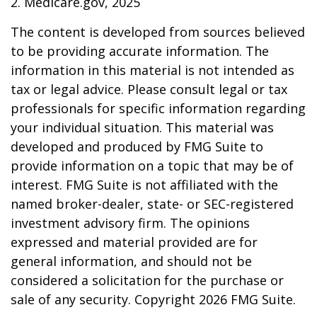
2. Medicare.gov, 2025
The content is developed from sources believed
to be providing accurate information. The
information in this material is not intended as
tax or legal advice. Please consult legal or tax
professionals for specific information regarding
your individual situation. This material was
developed and produced by FMG Suite to
provide information on a topic that may be of
interest. FMG Suite is not affiliated with the
named broker-dealer, state- or SEC-registered
investment advisory firm. The opinions
expressed and material provided are for
general information, and should not be
considered a solicitation for the purchase or
sale of any security. Copyright
2026 FMG Suite.