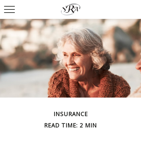
INSURANCE
READ TIME: 2 MIN