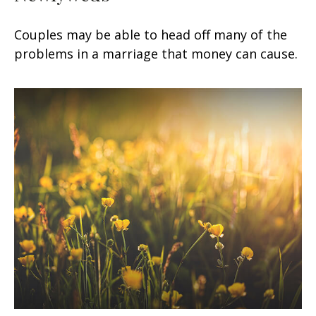
Couples may be able to head off many of the
problems in a marriage that money can cause.