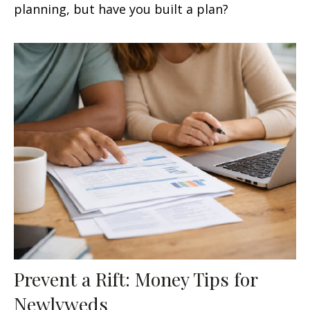
planning, but have you built a plan?
Prevent a Rift: Money Tips for
Newlyweds