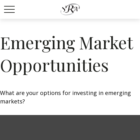
Emerging Market
Opportunities
What are your options for investing in emerging
markets?