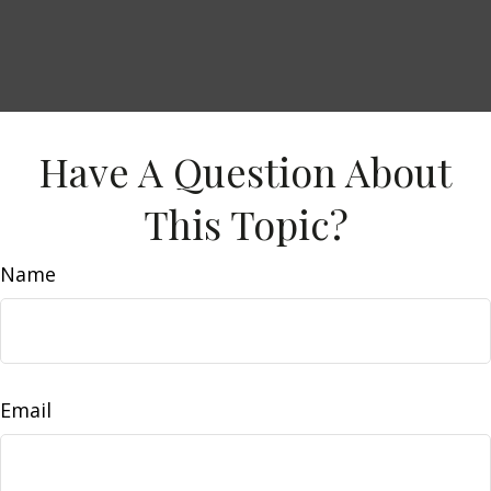
Have A Question About
This Topic?
Name
Email