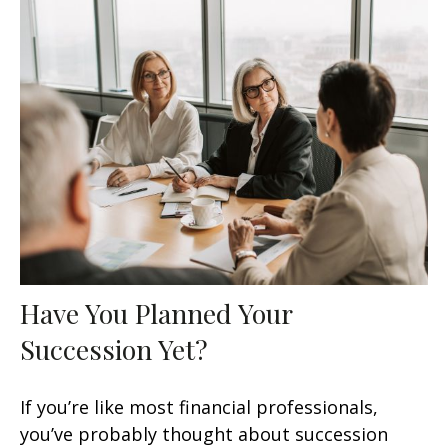
Have You Planned Your
Succession Yet?
If you’re like most financial professionals,
you’ve probably thought about succession