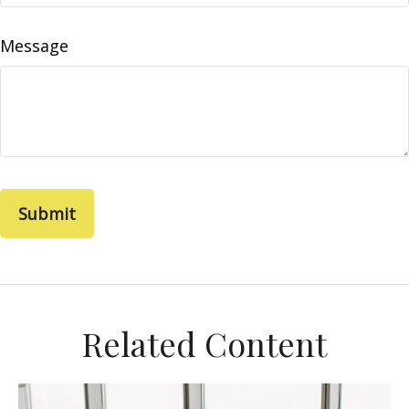
Message
Related Content