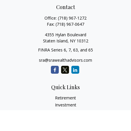
Contact
Office:
(718) 967-1272
Fax:
(718) 967-0647
4355 Hylan Boulevard
Staten Island,
NY
10312
FINRA Series 6, 7, 63, and 65
sra@srawealthadvisors.com
Quick Links
Retirement
Investment
Estate
Insurance
Tax Services