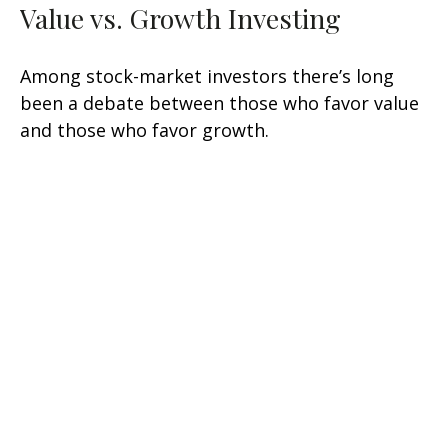
Value vs. Growth Investing
Among stock-market investors there’s long
been a debate between those who favor value
and those who favor growth.