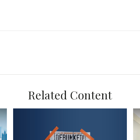
Related Content