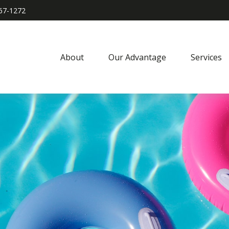
967-1272
About
Our Advantage
Services