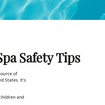
pa Safety Tips
source of
d States. It's
 children and