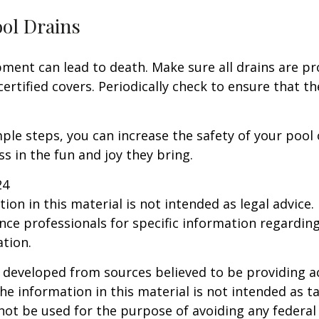
ool Drains
ment can lead to death. Make sure all drains are pr
certified covers. Periodically check to ensure that t
ple steps, you can increase the safety of your pool 
ss in the fun and joy they bring.
24
ion in this material is not intended as legal advice.
ance professionals for specific information regardin
ation.
 developed from sources believed to be providing a
he information in this material is not intended as ta
 not be used for the purpose of avoiding any federal 