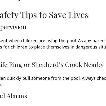
afety Tips to Save Lives
upervision
ent when children are using the pool. As any parent
for children to place themselves in dangerous situ
Life Ring or Shepherd's Crook Nearby
 can quickly pull someone from the pool. Always check
.
and Alarms