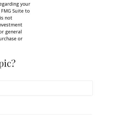
regarding your
y FMG Suite to
is not
 investment
or general
purchase or
pic?