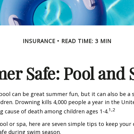
INSURANCE
READ TIME: 3 MIN
r Safe: Pool and S
ool can be great summer fun, but it can also be a 
dren. Drowning kills 4,000 people a year in the Unite
1,2
ng cause of death among children ages 1-4.
pool or spa, here are seven simple tips to keep your
safe during swim season.