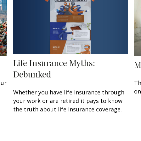
Life Insurance Myths:
M
Debunked
our
Th
on
Whether you have life insurance through
your work or are retired it pays to know
the truth about life insurance coverage.