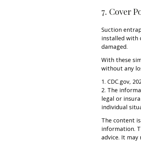
7. Cover P
Suction entrap
installed with 
damaged.
With these sim
without any lo
1. CDC.gov, 20
2. The informat
legal or insur
individual situ
The content is
information. T
advice. It may