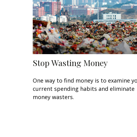
Stop Wasting Money
One way to find money is to examine y
current spending habits and eliminate
money wasters.