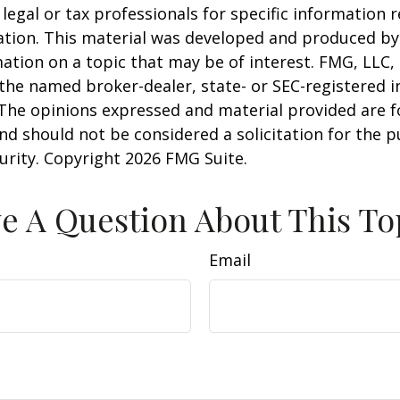
 legal or tax professionals for specific information 
uation. This material was developed and produced b
ation on a topic that may be of interest. FMG, LLC, 
h the named broker-dealer, state- or SEC-registered
 The opinions expressed and material provided are f
nd should not be considered a solicitation for the 
curity. Copyright
2026 FMG Suite.
e A Question About This To
Email