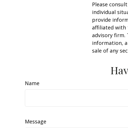
Please consult
individual sit
provide inform
affiliated wit
advisory firm.
information, a
sale of any se
Hav
Name
Message