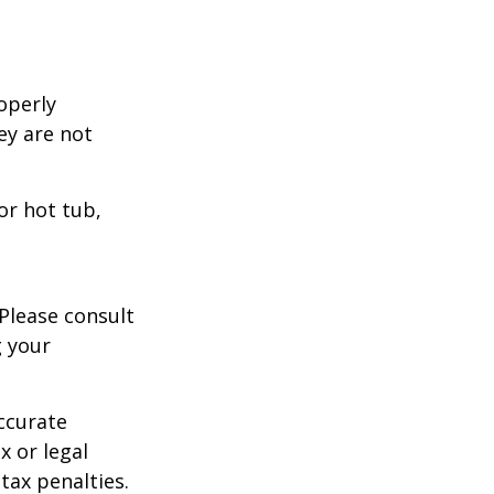
operly
hey are not
or hot tub,
 Please consult
g your
ccurate
x or legal
tax penalties.