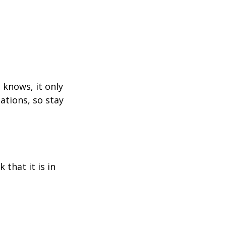
 knows, it only
ations, so stay
 that it is in