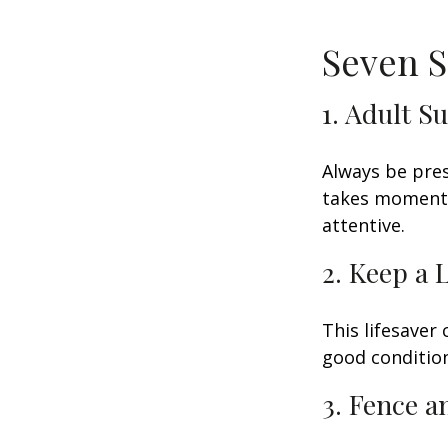
Seven S
1. Adult S
Always be pres
takes moments 
attentive.
2. Keep a 
This lifesaver
good condition
3. Fence 