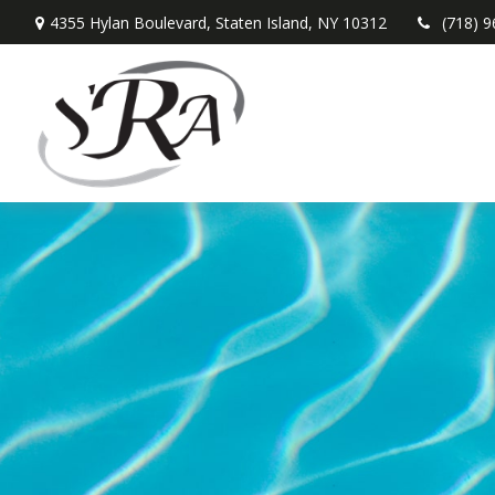
4355 Hylan Boulevard,
Staten Island,
NY
10312
(718) 