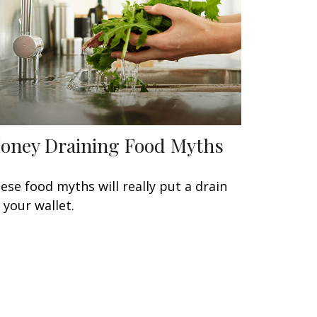
oney Draining Food Myths
ese food myths will really put a drain
 your wallet.