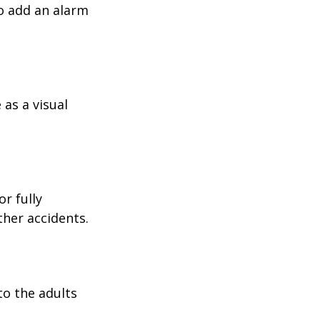
o add an alarm
as a visual
r fully
ther accidents.
to the adults