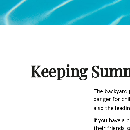
Keeping Summe
The backyard p
danger for chil
also the leadi
If you have a 
their friends 