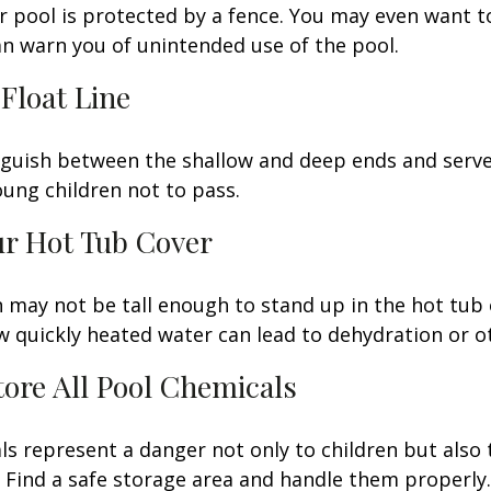
 pool is protected by a fence. You may even want t
n warn you of unintended use of the pool.
 Float Line
nguish between the shallow and deep ends and serve 
ung children not to pass.
ur Hot Tub Cover
 may not be tall enough to stand up in the hot tub o
 quickly heated water can lead to dehydration or o
Store All Pool Chemicals
s represent a danger not only to children but also 
Find a safe storage area and handle them properly.