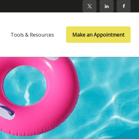
Tools & Resources
Make an Appointment