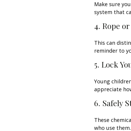
Make sure your
system that ca
4. Rope or
This can disti
reminder to yo
5. Lock Yo
Young children
appreciate how
6. Safely 
These chemical
who use them. 