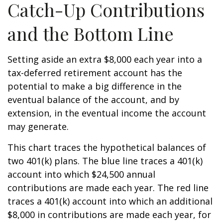
Catch-Up Contributions
and the Bottom Line
Setting aside an extra $8,000 each year into a
tax-deferred retirement account has the
potential to make a big difference in the
eventual balance of the account, and by
extension, in the eventual income the account
may generate.
This chart traces the hypothetical balances of
two 401(k) plans. The blue line traces a 401(k)
account into which $24,500 annual
contributions are made each year. The red line
traces a 401(k) account into which an additional
$8,000 in contributions are made each year, for