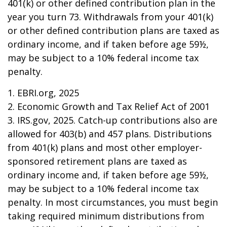
401(k) or other defined contribution plan in the
year you turn 73. Withdrawals from your 401(k)
or other defined contribution plans are taxed as
ordinary income, and if taken before age 59½,
may be subject to a 10% federal income tax
penalty.
1. EBRI.org, 2025
2. Economic Growth and Tax Relief Act of 2001
3. IRS.gov, 2025. Catch-up contributions also are
allowed for 403(b) and 457 plans. Distributions
from 401(k) plans and most other employer-
sponsored retirement plans are taxed as
ordinary income and, if taken before age 59½,
may be subject to a 10% federal income tax
penalty. In most circumstances, you must begin
taking required minimum distributions from