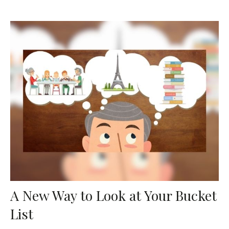
A New Way to Look at Your Bucket
List