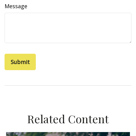
Message
Related Content