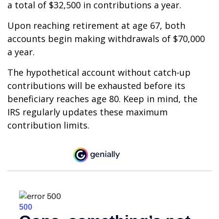
a total of $32,500 in contributions a year.
Upon reaching retirement at age 67, both
accounts begin making withdrawals of $70,000
a year.
The hypothetical account without catch-up
contributions will be exhausted before its
beneficiary reaches age 80. Keep in mind, the
IRS regularly updates these maximum
contribution limits.