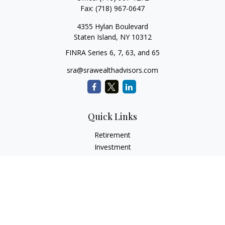
Fax:
(718) 967-0647
4355 Hylan Boulevard
Staten Island,
NY
10312
FINRA Series 6, 7, 63, and 65
sra@srawealthadvisors.com
Quick Links
Retirement
Investment
Estate
Insurance
Tax Services
Audit Representation
Tax Preparation
Latest Articles