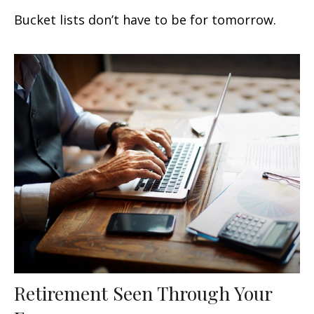
Bucket lists don’t have to be for tomorrow.
Retirement Seen Through Your