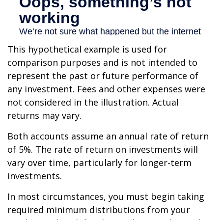
This hypothetical example is used for
comparison purposes and is not intended to
represent the past or future performance of
any investment. Fees and other expenses were
not considered in the illustration. Actual
returns may vary.
Both accounts assume an annual rate of return
of 5%. The rate of return on investments will
vary over time, particularly for longer-term
investments.
In most circumstances, you must begin taking
required minimum distributions from your