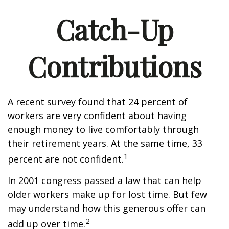
Catch-Up
Contributions
A recent survey found that 24 percent of
workers are very confident about having
enough money to live comfortably through
their retirement years. At the same time, 33
1
percent are not confident.
In 2001 congress passed a law that can help
older workers make up for lost time. But few
may understand how this generous offer can
2
add up over time.