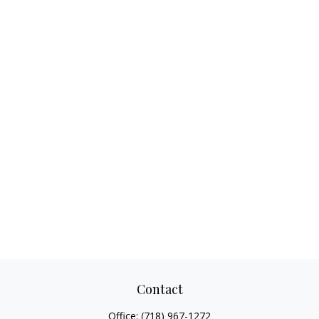
Contact
Office:
(718) 967-1272