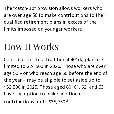
The “catch-up” provision allows workers who
are over age 50 to make contributions to their
qualified retirement plans in excess of the
limits imposed on younger workers.
How It Works
Contributions to a traditional 401(k) plan are
limited to $24,500 in 2026. Those who are over
age 50 – or who reach age 50 before the end of
the year – may be eligible to set aside up to
$32,500 in 2025. Those aged 60, 61, 62, and 63
have the option to make additional
3
contributions up to $35,750.