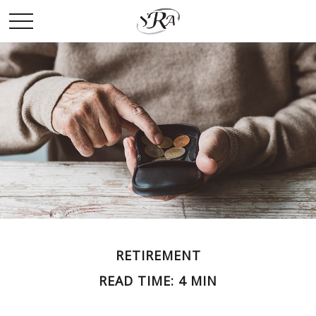
RETIREMENT
READ TIME: 4 MIN