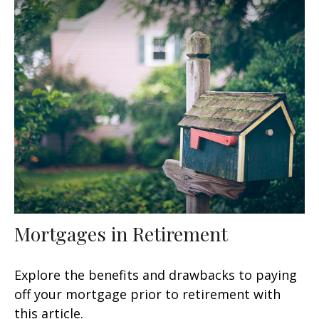
Mortgages in Retirement
Explore the benefits and drawbacks to paying
off your mortgage prior to retirement with
this article.