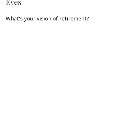
Eyes
What's your vision of retirement?