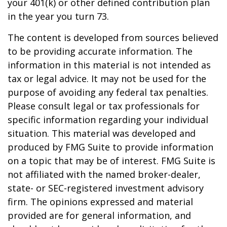
your 401(k) or other defined contribution plan
in the year you turn 73.
The content is developed from sources believed
to be providing accurate information. The
information in this material is not intended as
tax or legal advice. It may not be used for the
purpose of avoiding any federal tax penalties.
Please consult legal or tax professionals for
specific information regarding your individual
situation. This material was developed and
produced by FMG Suite to provide information
on a topic that may be of interest. FMG Suite is
not affiliated with the named broker-dealer,
state- or SEC-registered investment advisory
firm. The opinions expressed and material
provided are for general information, and