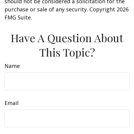
should not be considered a solicitation for the
purchase or sale of any security. Copyright
2026
FMG Suite.
Have A Question About
This Topic?
Name
Email