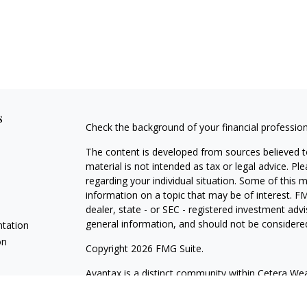
s
Check the background of your financial professio
The content is developed from sources believed to
material is not intended as tax or legal advice. Pl
regarding your individual situation. Some of this
information on a topic that may be of interest. FM
dealer, state - or SEC - registered investment adv
general information, and should not be considered 
ntation
on
Copyright 2026 FMG Suite.
Avantax is a distinct community within Cetera Wea
Services, LLC (doing insurance business in CA 
Services offered through Cetera Investment Advise