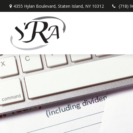
4355 Hylan Boulevard,
Staten Island,
NY
10312
(718) 