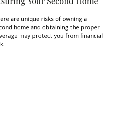
nsuring Your Second Home
ere are unique risks of owning a
cond home and obtaining the proper
verage may protect you from financial
k.