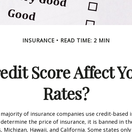
INSURANCE
READ TIME: 2 MIN
edit Score Affect Y
Rates?
 majority of insurance companies use credit-based 
 determine the price of insurance, it is banned in th
 Michigan, Hawaii, and California. Some states only 