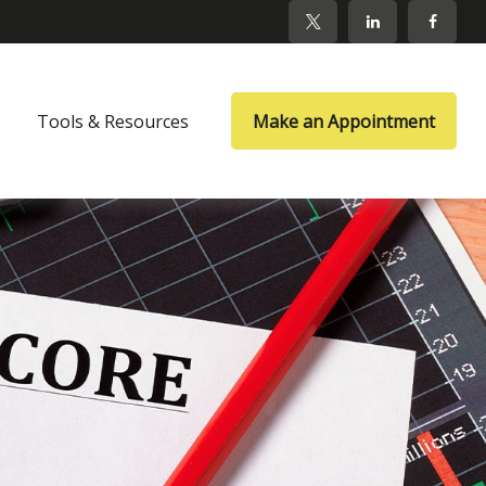
Tools & Resources
Make an Appointment