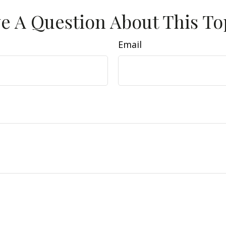
e A Question About This To
Email