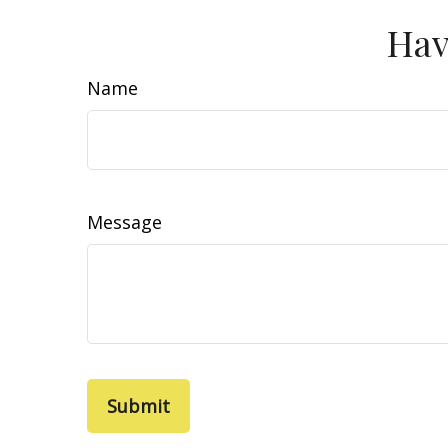
Hav
Name
Message