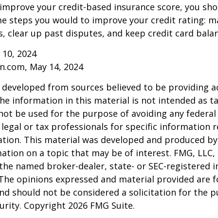
 improve your credit-based insurance score, you sho
e steps you would to improve your credit rating: m
 clear up past disputes, and keep credit card balan
 10, 2024
n.com, May 14, 2024
 developed from sources believed to be providing a
he information in this material is not intended as ta
 not be used for the purpose of avoiding any federal 
 legal or tax professionals for specific information 
uation. This material was developed and produced b
ation on a topic that may be of interest. FMG, LLC, 
h the named broker-dealer, state- or SEC-registered
 The opinions expressed and material provided are f
nd should not be considered a solicitation for the 
curity. Copyright
2026 FMG Suite.