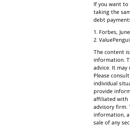
If you want to
taking the sam
debt payments,
1. Forbes, June
2. ValuePengui
The content is
information. T
advice. It may
Please consult
individual sit
provide inform
affiliated wit
advisory firm.
information, a
sale of any se