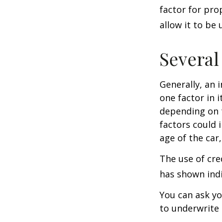
factor for pro
allow it to be
Several
Generally, an 
one factor in 
depending on t
factors could 
age of the car
The use of cre
has shown indi
You can ask yo
to underwrite 