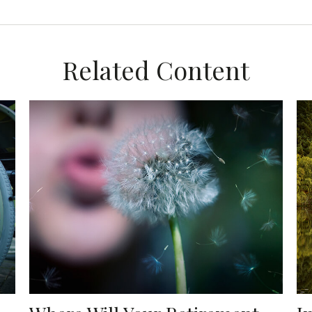
Related Content