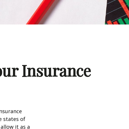
our Insurance
insurance
e states of
allow it as a