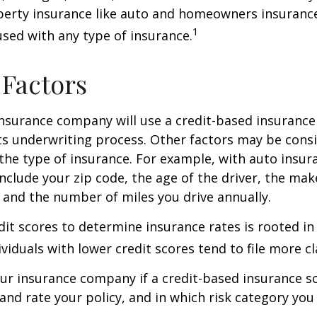
perty insurance like auto and homeowners insurance
1
 used with any type of insurance.
 Factors
insurance company will use a credit-based insurance 
its underwriting process. Other factors may be cons
he type of insurance. For example, with auto insur
include your zip code, the age of the driver, the ma
, and the number of miles you drive annually.
dit scores to determine insurance rates is rooted in
viduals with lower credit scores tend to file more cl
ur insurance company if a credit-based insurance s
and rate your policy, and in which risk category you