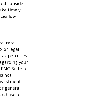
uld consider
ake timely
ces low.
ccurate
x or legal
tax penalties.
regarding your
y FMG Suite to
is not
 investment
or general
purchase or