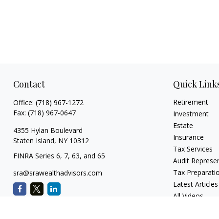
Contact
Quick Link
Retirement
Office:
(718) 967-1272
Fax:
(718) 967-0647
Investment
Estate
4355 Hylan Boulevard
Insurance
Staten Island,
NY
10312
Tax Services
FINRA Series 6, 7, 63, and 65
Audit Represe
Tax Preparati
sra@srawealthadvisors.com
Latest Articles
All Videos
All Calculators