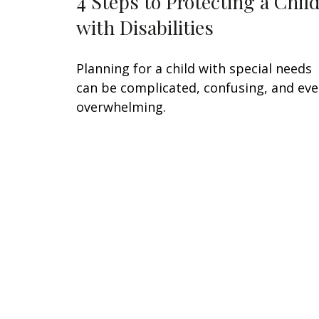
4 Steps to Protecting a Chil
with Disabilities
Planning for a child with special needs
can be complicated, confusing, and ev
overwhelming.