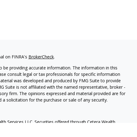
nal on FINRA's
BrokerCheck
.
 be providing accurate information. The information in this
ease consult legal or tax professionals for specific information
 material was developed and produced by FMG Suite to provide
G Suite is not affiliated with the named representative, broker -
isory firm. The opinions expressed and material provided are for
a solicitation for the purchase or sale of any security.
lth Services LLC. Securities offered through Cetera Wealth
as CFGAN Insurance Agency LLC), member
FINRA
/
SIPC
. Advisory
rs LLC, a registered investment adviser. Cetera is under