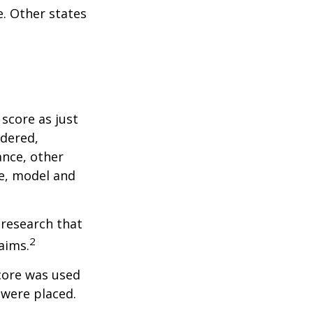
. Other states
score as just
idered,
ance, other
ke, model and
 research that
2
aims.
core was used
 were placed.