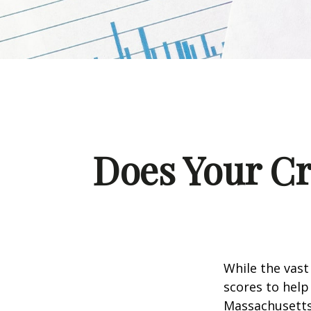
Does Your Cr
While the vast
scores to help
Massachusetts,