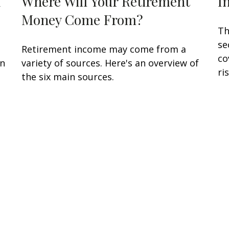
d
Where Will Your Retirement
I
Money Come From?
Th
se
Retirement income may come from a
co
en
variety of sources. Here's an overview of
ris
the six main sources.