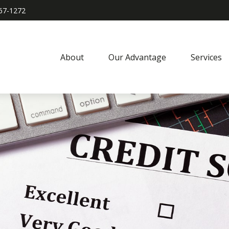
967-1272
About
Our Advantage
Services