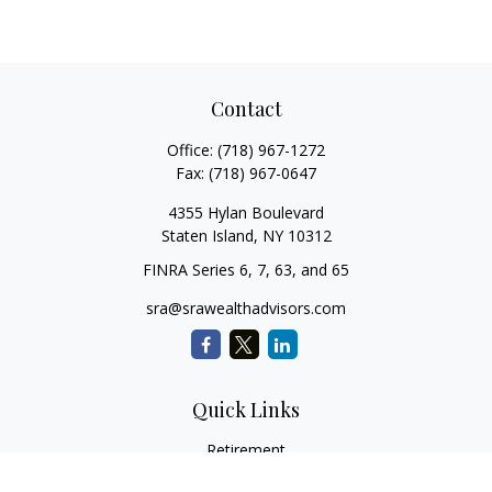
Contact
Office:
(718) 967-1272
Fax:
(718) 967-0647
4355 Hylan Boulevard
Staten Island,
NY
10312
FINRA Series 6, 7, 63, and 65
sra@srawealthadvisors.com
Quick Links
Retirement
Investment