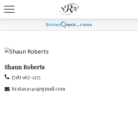
Shaun Roberts
(718) 967-1272
Sratax1040@gmail.com