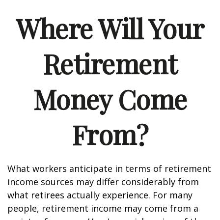
Where Will Your
Retirement
Money Come
From?
What workers anticipate in terms of retirement
income sources may differ considerably from
what retirees actually experience. For many
people, retirement income may come from a