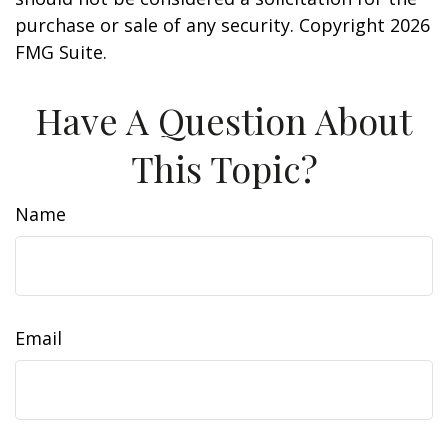
purchase or sale of any security. Copyright
2026
FMG Suite.
Have A Question About
This Topic?
Name
Email