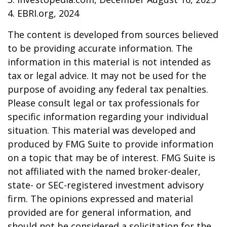
4. EBRI.org, 2024
The content is developed from sources believed
to be providing accurate information. The
information in this material is not intended as
tax or legal advice. It may not be used for the
purpose of avoiding any federal tax penalties.
Please consult legal or tax professionals for
specific information regarding your individual
situation. This material was developed and
produced by FMG Suite to provide information
on a topic that may be of interest. FMG Suite is
not affiliated with the named broker-dealer,
state- or SEC-registered investment advisory
firm. The opinions expressed and material
provided are for general information, and
should not be considered a solicitation for the