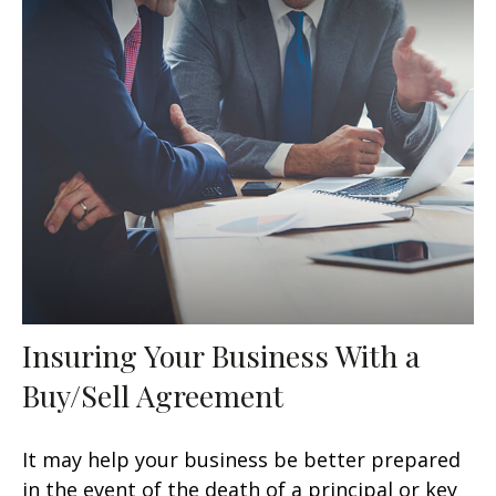
Insuring Your Business With a
Buy/Sell Agreement
It may help your business be better prepared
in the event of the death of a principal or key