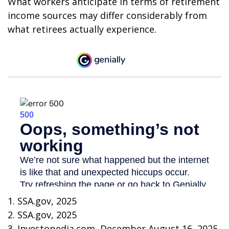
What workers anticipate in terms of retirement
income sources may differ considerably from
what retirees actually experience.
1. SSA.gov, 2025
2. SSA.gov, 2025
3. Investopedia.com, December August 16, 2025