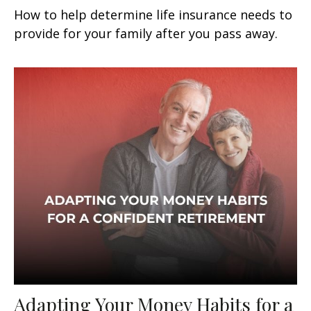
How to help determine life insurance needs to
provide for your family after you pass away.
Adapting Your Money Habits for a