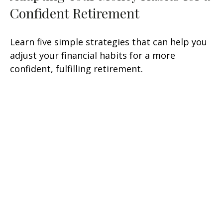
Confident Retirement
Learn five simple strategies that can help you
adjust your financial habits for a more
confident, fulfilling retirement.