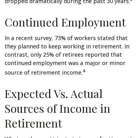
dropped dramatically during the past 30 years.
Continued Employment
In a recent survey, 73% of workers stated that
they planned to keep working in retirement. In
contrast, only 25% of retirees reported that
continued employment was a major or minor
4
source of retirement income.
Expected Vs. Actual
Sources of Income in
Retirement