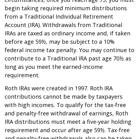
begin taking required minimum distributions
from a Traditional Individual Retirement
Account (IRA). Withdrawals from Traditional
IRAs are taxed as ordinary income and, if taken
before age 59½, may be subject to a 10%
federal income tax penalty. You may continue to
contribute to a Traditional IRA past age 70½ as
long as you meet the earned-income
requirement.
Roth IRAs were created in 1997. Roth IRA
contributions cannot be made by taxpayers
with high incomes. To qualify for the tax-free
and penalty-free withdrawal of earnings, Roth
IRA distributions must meet a five-year holding
requirement and occur after age 59½. Tax-free
and penalty-free withdrawals also can be taken