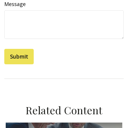
Message
Related Content