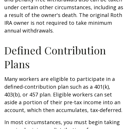
under certain other circumstances, including as
a result of the owner's death. The original Roth
IRA owner is not required to take minimum
annual withdrawals.
Defined Contribution
Plans
Many workers are eligible to participate in a
defined-contribution plan such as a 401(k),
403(b), or 457 plan. Eligible workers can set
aside a portion of their pre-tax income into an
account, which then accumulates, tax-deferred.
In most circumstances, you must begin taking