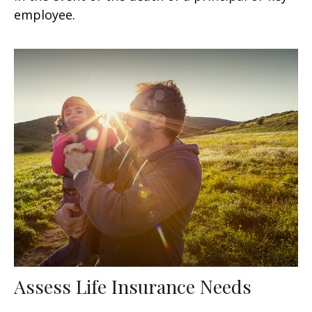
employee.
Assess Life Insurance Needs