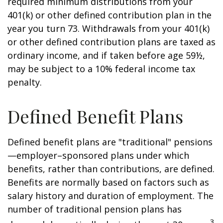
required minimum distributions from your
401(k) or other defined contribution plan in the
year you turn 73. Withdrawals from your 401(k)
or other defined contribution plans are taxed as
ordinary income, and if taken before age 59½,
may be subject to a 10% federal income tax
penalty.
Defined Benefit Plans
Defined benefit plans are "traditional" pensions
—employer–sponsored plans under which
benefits, rather than contributions, are defined.
Benefits are normally based on factors such as
salary history and duration of employment. The
number of traditional pension plans has
3