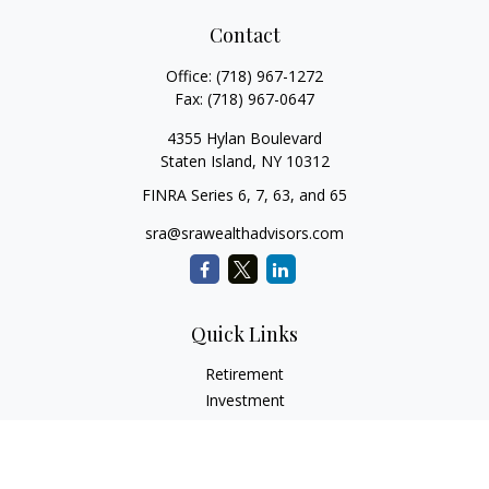
Contact
Office:
(718) 967-1272
Fax:
(718) 967-0647
4355 Hylan Boulevard
Staten Island,
NY
10312
FINRA Series 6, 7, 63, and 65
sra@srawealthadvisors.com
Quick Links
Retirement
Investment
Estate
Insurance
Tax Services