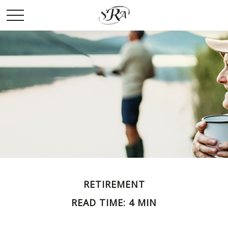
RETIREMENT
READ TIME: 4 MIN