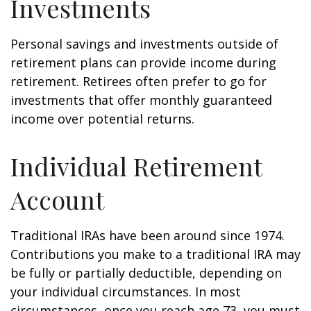
Investments
Personal savings and investments outside of
retirement plans can provide income during
retirement. Retirees often prefer to go for
investments that offer monthly guaranteed
income over potential returns.
Individual Retirement
Account
Traditional IRAs have been around since 1974.
Contributions you make to a traditional IRA may
be fully or partially deductible, depending on
your individual circumstances. In most
circumstances, once you reach age 73, you must