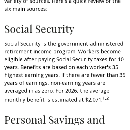
variety of sources. Here's a quick review of the
six main sources:
Social Security
Social Security is the government-administered
retirement income program. Workers become
eligible after paying Social Security taxes for 10
years. Benefits are based on each worker's 35
highest earning years. If there are fewer than 35
years of earnings, non-earning years are
averaged in as zero. For 2026, the average
1,2
monthly benefit is estimated at $2,071.
Personal Savings and