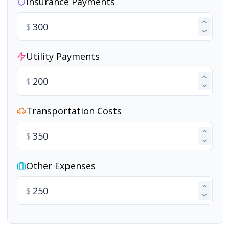
Insurance Payments
$
Utility Payments
$
Transportation Costs
$
Other Expenses
$