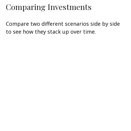
Comparing Investments
Compare two different scenarios side by side
to see how they stack up over time.