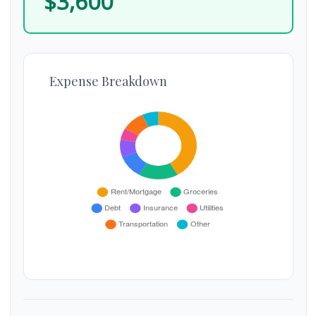
$3,600
Expense Breakdown