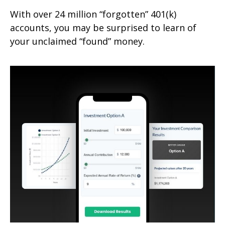
With over 24 million “forgotten” 401(k)
accounts, you may be surprised to learn of
your unclaimed “found” money.