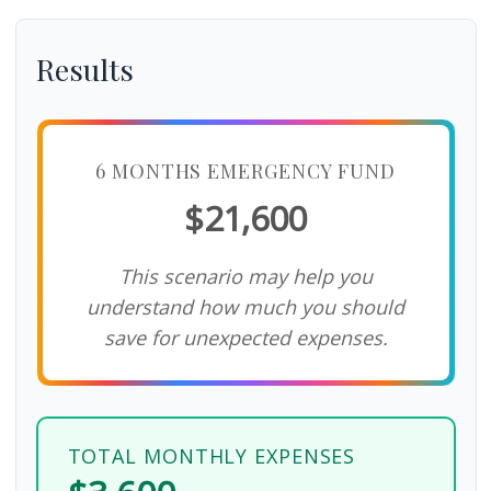
Results
6 MONTHS EMERGENCY FUND
$21,600
This scenario may help you
understand how much you should
save for unexpected expenses.
TOTAL MONTHLY EXPENSES