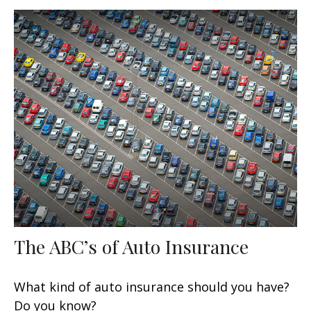
The ABC’s of Auto Insurance
What kind of auto insurance should you have?
Do you know?