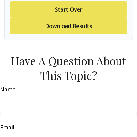
Start Over
Download Results
Have A Question About
This Topic?
Name
Email