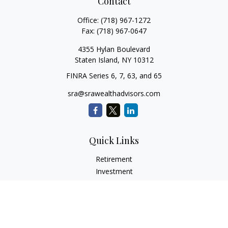
Contact
Office:
(718) 967-1272
Fax:
(718) 967-0647
4355 Hylan Boulevard
Staten Island,
NY
10312
FINRA Series 6, 7, 63, and 65
sra@srawealthadvisors.com
Quick Links
Retirement
Investment
Estate
Insurance
Tax Services
Audit Representation