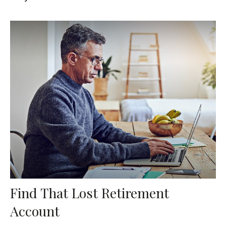
Find That Lost Retirement
Account