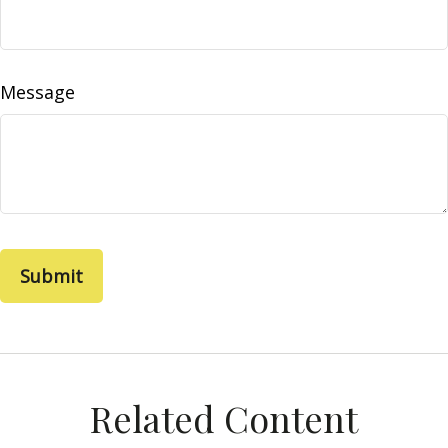
Message
Related Content