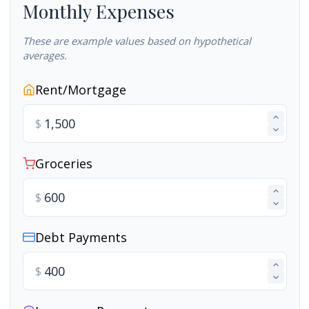
Monthly Expenses
These are example values based on hypothetical
averages.
Rent/Mortgage
$
Groceries
$
Debt Payments
$