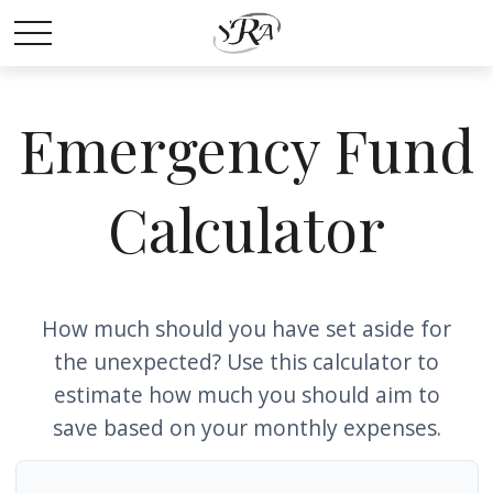
Emergency Fund
Calculator
How much should you have set aside for
the unexpected? Use this calculator to
estimate how much you should aim to
save based on your monthly expenses.