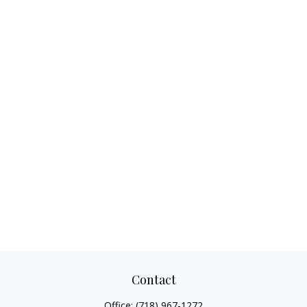
Contact
Office:
(718) 967-1272