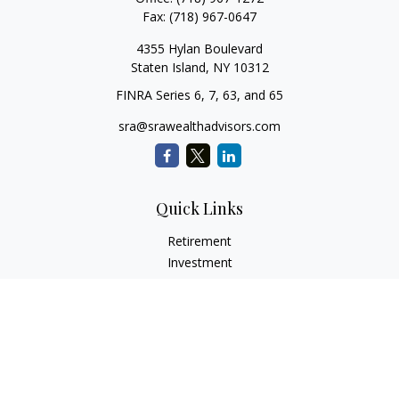
Fax:
(718) 967-0647
4355 Hylan Boulevard
Staten Island,
NY
10312
FINRA Series 6, 7, 63, and 65
sra@srawealthadvisors.com
Quick Links
Retirement
Investment
Estate
Insurance
Tax Services
Audit Representation
Tax Preparation
Latest Articles