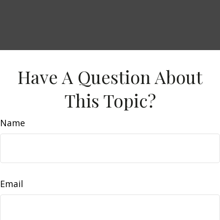
Have A Question About
This Topic?
Name
Email