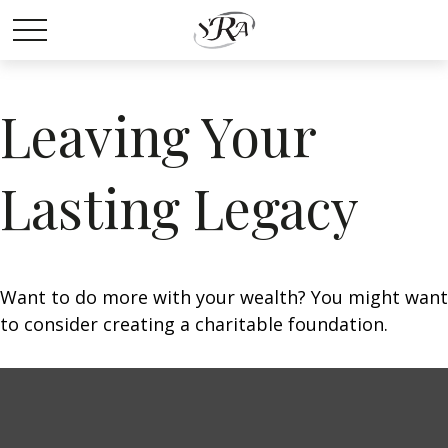
Leaving Your
Lasting Legacy
Want to do more with your wealth? You might want
to consider creating a charitable foundation.