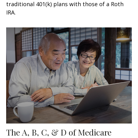
traditional 401(k) plans with those of a Roth
IRA.
The A, B, C, & D of Medicare