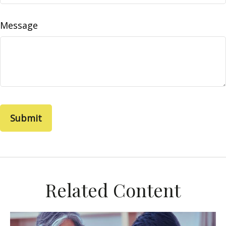
Message
Related Content