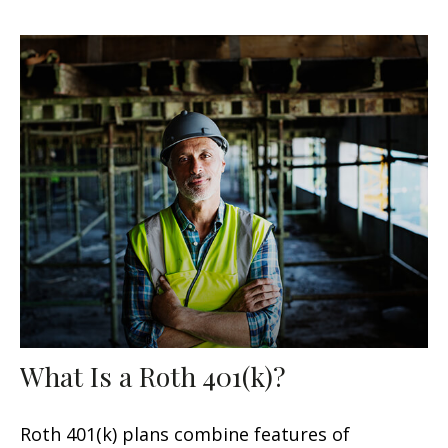
What Is a Roth 401(k)?
Roth 401(k) plans combine features of