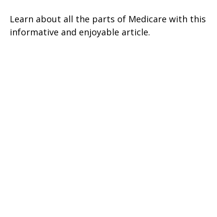
Learn about all the parts of Medicare with this
informative and enjoyable article.