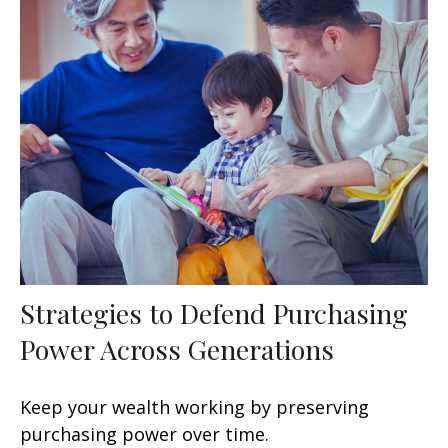
Strategies to Defend Purchasing
Power Across Generations
Keep your wealth working by preserving
purchasing power over time.