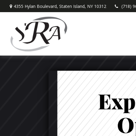
4355 Hylan Boulevard,
Staten Island,
NY
10312
(718) 