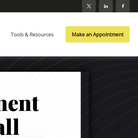
Tools & Resources
Make an Appointment