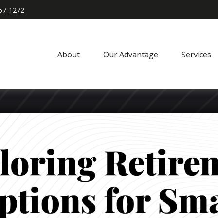
967-1272
About
Our Advantage
Services