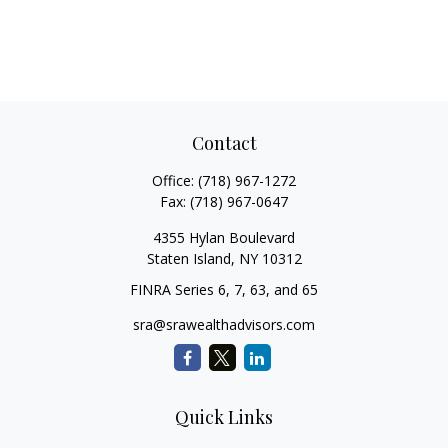
Contact
Office:
(718) 967-1272
Fax:
(718) 967-0647
4355 Hylan Boulevard
Staten Island,
NY
10312
FINRA Series 6, 7, 63, and 65
sra@srawealthadvisors.com
Quick Links