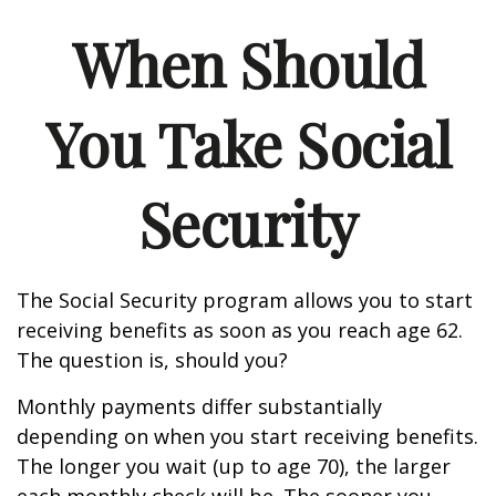
When Should
You Take Social
Security
The Social Security program allows you to start
receiving benefits as soon as you reach age 62.
The question is, should you?
Monthly payments differ substantially
depending on when you start receiving benefits.
The longer you wait (up to age 70), the larger