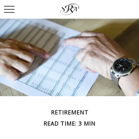
RETIREMENT
READ TIME: 3 MIN