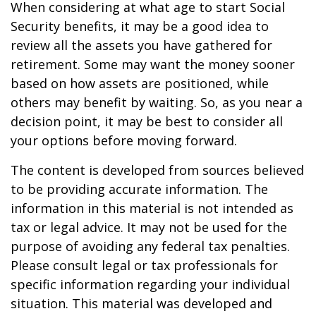
When considering at what age to start Social
Security benefits, it may be a good idea to
review all the assets you have gathered for
retirement. Some may want the money sooner
based on how assets are positioned, while
others may benefit by waiting. So, as you near a
decision point, it may be best to consider all
your options before moving forward.
The content is developed from sources believed
to be providing accurate information. The
information in this material is not intended as
tax or legal advice. It may not be used for the
purpose of avoiding any federal tax penalties.
Please consult legal or tax professionals for
specific information regarding your individual
situation. This material was developed and