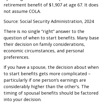
retirement benefit of $1,907 at age 67. It does
not assume COLA.
Source: Social Security Administration, 2024
There is no single “right” answer to the
question of when to start benefits. Many base
their decision on family considerations,
economic circumstances, and personal
preferences.
If you have a spouse, the decision about when
to start benefits gets more complicated –
particularly if one person’s earnings are
considerably higher than the other's. The
timing of spousal benefits should be factored
into your decision.