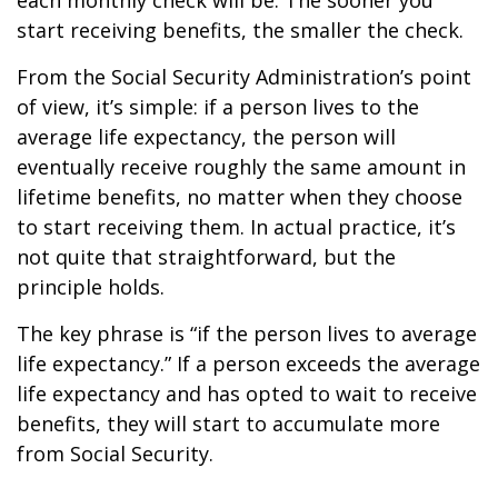
each monthly check will be. The sooner you
start receiving benefits, the smaller the check.
From the Social Security Administration’s point
of view, it’s simple: if a person lives to the
average life expectancy, the person will
eventually receive roughly the same amount in
lifetime benefits, no matter when they choose
to start receiving them. In actual practice, it’s
not quite that straightforward, but the
principle holds.
The key phrase is “if the person lives to average
life expectancy.” If a person exceeds the average
life expectancy and has opted to wait to receive
benefits, they will start to accumulate more
from Social Security.