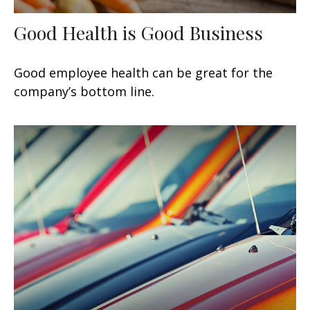
Good Health is Good Business
Good employee health can be great for the
company’s bottom line.