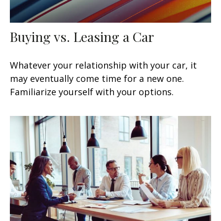
Buying vs. Leasing a Car
Whatever your relationship with your car, it
may eventually come time for a new one.
Familiarize yourself with your options.