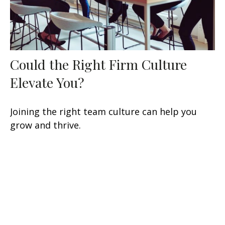
Could the Right Firm Culture
Elevate You?
Joining the right team culture can help you
grow and thrive.