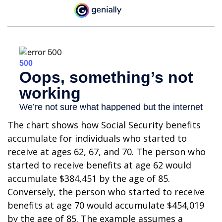
The chart shows how Social Security benefits
accumulate for individuals who started to
receive at ages 62, 67, and 70. The person who
started to receive benefits at age 62 would
accumulate $384,451 by the age of 85.
Conversely, the person who started to receive
benefits at age 70 would accumulate $454,019
by the age of 85. The example assumes a