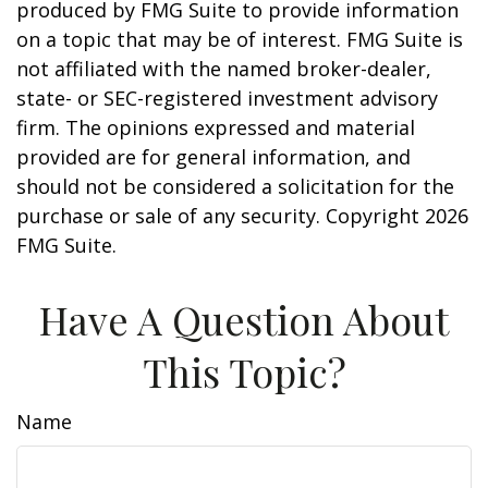
produced by FMG Suite to provide information
on a topic that may be of interest. FMG Suite is
not affiliated with the named broker-dealer,
state- or SEC-registered investment advisory
firm. The opinions expressed and material
provided are for general information, and
should not be considered a solicitation for the
purchase or sale of any security. Copyright
2026
FMG Suite.
Have A Question About
This Topic?
Name