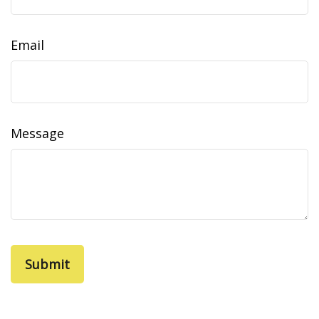
Email
Message