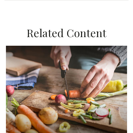
Related Content