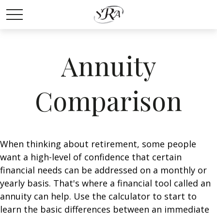
Annuity
Comparison
When thinking about retirement, some people
want a high-level of confidence that certain
financial needs can be addressed on a monthly or
yearly basis. That's where a financial tool called an
annuity can help. Use the calculator to start to
learn the basic differences between an immediate