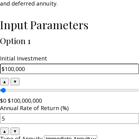
and deferred annuity.
Input Parameters
Option 1
Initial Investment
▲
▼
$0
$100,000,000
Annual Rate of Return (%)
▲
▼
Type of Annuity