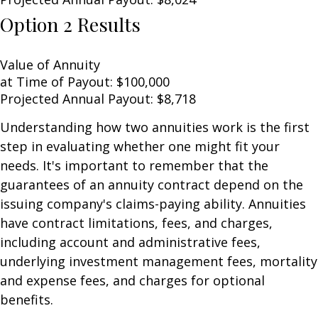
Option 2 Results
Value of Annuity
at Time of Payout:
$100,000
Projected Annual Payout:
$8,718
Understanding how two annuities work is the first
step in evaluating whether one might fit your
needs. It's important to remember that the
guarantees of an annuity contract depend on the
issuing company's claims-paying ability. Annuities
have contract limitations, fees, and charges,
including account and administrative fees,
underlying investment management fees, mortality
and expense fees, and charges for optional
benefits.