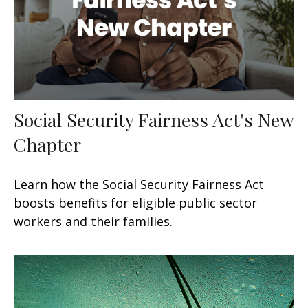
Social Security Fairness Act's New
Chapter
Learn how the Social Security Fairness Act
boosts benefits for eligible public sector
workers and their families.