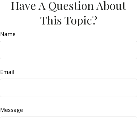
Have A Question About
This Topic?
Name
Email
Message