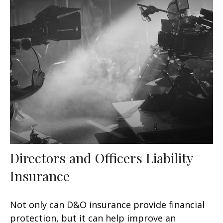
Directors and Officers Liability
Insurance
Not only can D&O insurance provide financial
protection, but it can help improve an