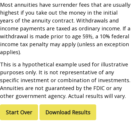
Most annuities have surrender fees that are usually
highest if you take out the money in the initial
years of the annuity contract. Withdrawals and
income payments are taxed as ordinary income. If a
withdrawal is made prior to age 59½, a 10% federal
income tax penalty may apply (unless an exception
applies).
This is a hypothetical example used for illustrative
purposes only. It is not representative of any
specific investment or combination of investments.
Annuities are not guaranteed by the FDIC or any
other government agency. Actual results will vary.
Start Over
Download Results