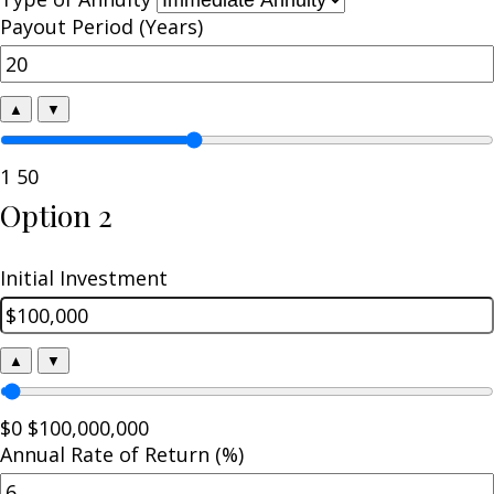
Payout Period (Years)
▲
▼
1
50
Option 2
Initial Investment
▲
▼
$0
$100,000,000
Annual Rate of Return (%)