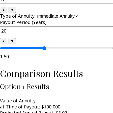
▲
▼
Type of Annuity
Payout Period (Years)
▲
▼
1
50
Comparison Results
Option 1 Results
Value of Annuity
at Time of Payout:
$100,000
Projected Annual Payout:
$8,024