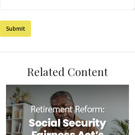
Related Content