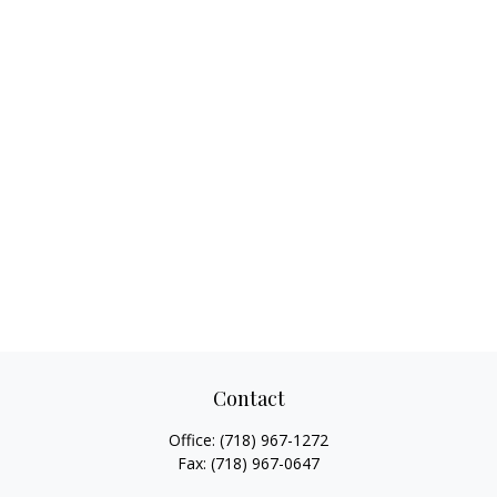
Contact
Office:
(718) 967-1272
Fax:
(718) 967-0647