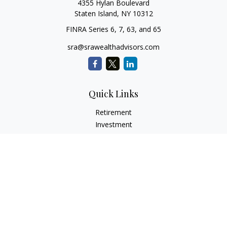
4355 Hylan Boulevard
Staten Island,
NY
10312
FINRA Series 6, 7, 63, and 65
sra@srawealthadvisors.com
Quick Links
Retirement
Investment
Estate
Insurance
Tax Services
Audit Representation
Tax Preparation
Latest Articles
All Videos
All Calculators