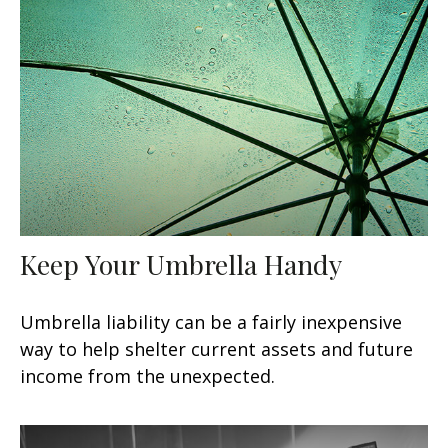
Keep Your Umbrella Handy
Umbrella liability can be a fairly inexpensive
way to help shelter current assets and future
income from the unexpected.