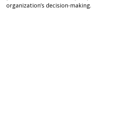
organization’s decision-making.