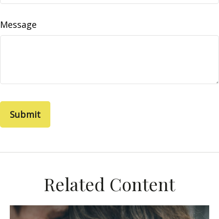
Message
Related Content