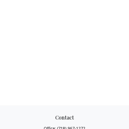
Contact
Office:
(718) 967-1272