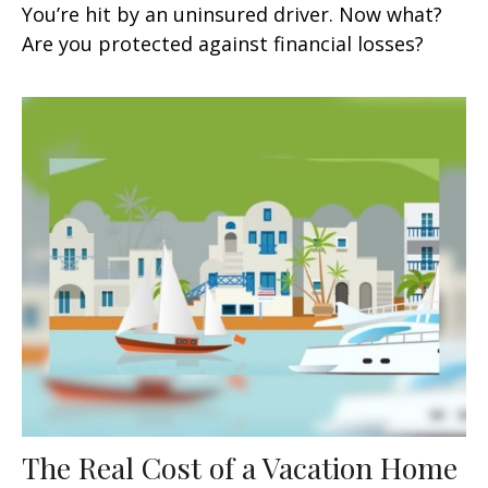
You’re hit by an uninsured driver. Now what?
Are you protected against financial losses?
The Real Cost of a Vacation Home