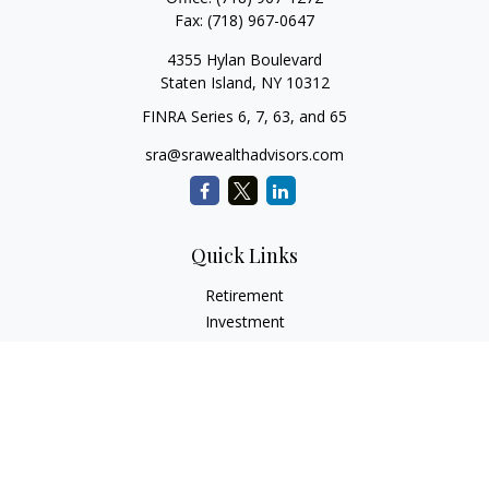
Fax:
(718) 967-0647
4355 Hylan Boulevard
Staten Island,
NY
10312
FINRA Series 6, 7, 63, and 65
sra@srawealthadvisors.com
Quick Links
Retirement
Investment
Estate
Insurance
Tax Services
Audit Representation
Tax Preparation
Latest Articles