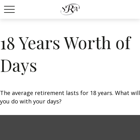
18 Years Worth of
Days
The average retirement lasts for 18 years. What will
you do with your days?