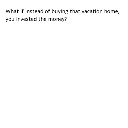
What if instead of buying that vacation home,
you invested the money?