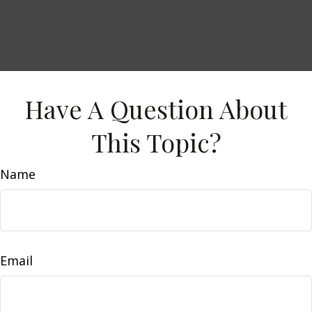
Have A Question About
This Topic?
Name
Email