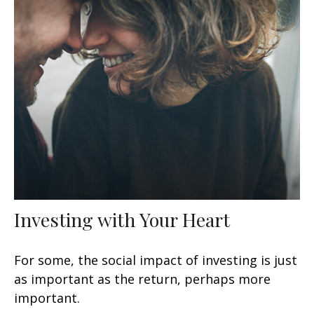
Investing with Your Heart
For some, the social impact of investing is just
as important as the return, perhaps more
important.