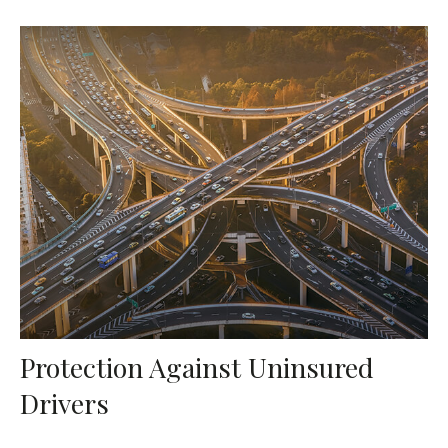
Protection Against Uninsured
Drivers