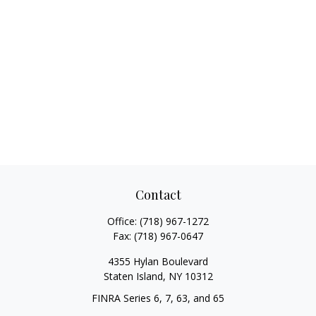
Contact
Office:
(718) 967-1272
Fax:
(718) 967-0647
4355 Hylan Boulevard
Staten Island,
NY
10312
FINRA Series 6, 7, 63, and 65