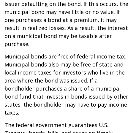
issuer defaulting on the bond. If this occurs, the
municipal bond may have little or no value. If
one purchases a bond at a premium, it may
result in realized losses. As a result, the interest
on a municipal bond may be taxable after
purchase.
Municipal bonds are free of federal income tax.
Municipal bonds also may be free of state and
local income taxes for investors who live in the
area where the bond was issued. If a
bondholder purchases a share of a municipal
bond fund that invests in bonds issued by other
states, the bondholder may have to pay income
taxes.
The federal government guarantees U.S.