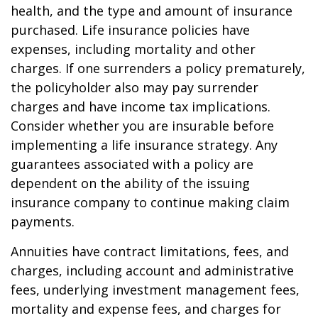
health, and the type and amount of insurance
purchased. Life insurance policies have
expenses, including mortality and other
charges. If one surrenders a policy prematurely,
the policyholder also may pay surrender
charges and have income tax implications.
Consider whether you are insurable before
implementing a life insurance strategy. Any
guarantees associated with a policy are
dependent on the ability of the issuing
insurance company to continue making claim
payments.
Annuities have contract limitations, fees, and
charges, including account and administrative
fees, underlying investment management fees,
mortality and expense fees, and charges for