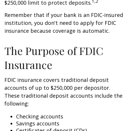
1,2
$250,000 limit to protect deposits.
Remember that if your bank is an FDIC-insured
institution, you don't need to apply for FDIC
insurance because coverage is automatic.
The Purpose of FDIC
Insurance
FDIC insurance covers traditional deposit
accounts of up to $250,000 per depositor.
These traditional deposit accounts include the
following:
Checking accounts
Savings accounts
Certificates of deposit (CDs)