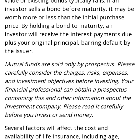
value of existing bonds typically falls. If an
investor sells a bond before maturity, it may be
worth more or less than the initial purchase
price. By holding a bond to maturity, an
investor will receive the interest payments due
plus your original principal, barring default by
the issuer.
Mutual funds are sold only by prospectus. Please
carefully consider the charges, risks, expenses,
and investment objectives before investing. Your
financial professional can obtain a prospectus
containing this and other information about the
investment company. Please read it carefully
before you invest or send money.
Several factors will affect the cost and
availability of life insurance, including age,