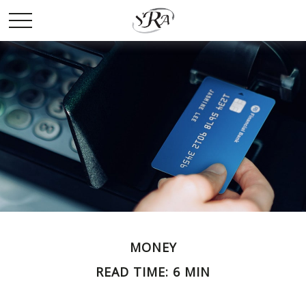
MONEY
READ TIME: 6 MIN