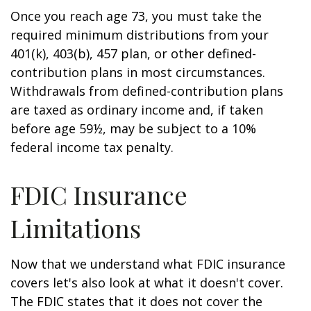
Once you reach age 73, you must take the
required minimum distributions from your
401(k), 403(b), 457 plan, or other defined-
contribution plans in most circumstances.
Withdrawals from defined-contribution plans
are taxed as ordinary income and, if taken
before age 59½, may be subject to a 10%
federal income tax penalty.
FDIC Insurance
Limitations
Now that we understand what FDIC insurance
covers let's also look at what it doesn't cover.
The FDIC states that it does not cover the