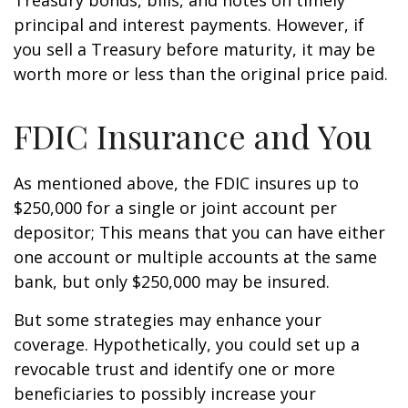
Treasury bonds, bills, and notes on timely
principal and interest payments. However, if
you sell a Treasury before maturity, it may be
worth more or less than the original price paid.
FDIC Insurance and You
As mentioned above, the FDIC insures up to
$250,000 for a single or joint account per
depositor; This means that you can have either
one account or multiple accounts at the same
bank, but only $250,000 may be insured.
But some strategies may enhance your
coverage. Hypothetically, you could set up a
revocable trust and identify one or more
beneficiaries to possibly increase your