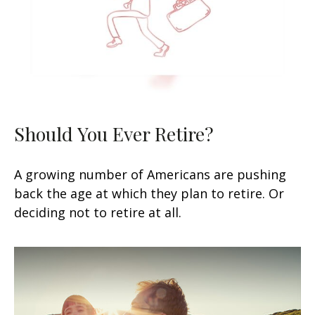
Should You Ever Retire?
A growing number of Americans are pushing
back the age at which they plan to retire. Or
deciding not to retire at all.