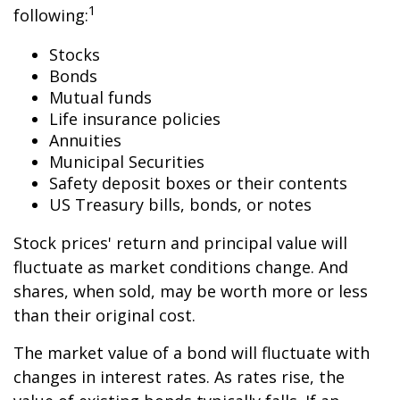
1
following:
Stocks
Bonds
Mutual funds
Life insurance policies
Annuities
Municipal Securities
Safety deposit boxes or their contents
US Treasury bills, bonds, or notes
Stock prices' return and principal value will
fluctuate as market conditions change. And
shares, when sold, may be worth more or less
than their original cost.
The market value of a bond will fluctuate with
changes in interest rates. As rates rise, the