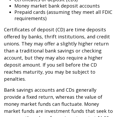
Money market bank deposit accounts
Prepaid cards (assuming they meet all FDIC
requirements)
Certificates of deposit (CD) are time deposits
offered by banks, thrift institutions, and credit
unions. They may offer a slightly higher return
than a traditional bank savings or checking
account, but they may also require a higher
deposit amount. If you sell before the CD
reaches maturity, you may be subject to
penalties.
Bank savings accounts and CDs generally
provide a fixed return, whereas the value of
money market funds can fluctuate. Money
market funds are investment funds that seek to