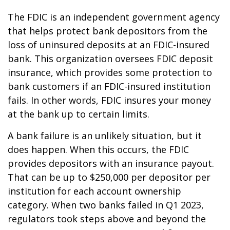
The FDIC is an independent government agency
that helps protect bank depositors from the
loss of uninsured deposits at an FDIC-insured
bank. This organization oversees FDIC deposit
insurance, which provides some protection to
bank customers if an FDIC-insured institution
fails. In other words, FDIC insures your money
at the bank up to certain limits.
A bank failure is an unlikely situation, but it
does happen. When this occurs, the FDIC
provides depositors with an insurance payout.
That can be up to $250,000 per depositor per
institution for each account ownership
category. When two banks failed in Q1 2023,
regulators took steps above and beyond the