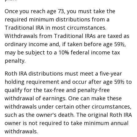
Once you reach age 73, you must take the
required minimum distributions from a
Traditional IRA in most circumstances.
Withdrawals from Traditional IRAs are taxed as
ordinary income and, if taken before age 59½,
may be subject to a 10% federal income tax
penalty.
Roth IRA distributions must meet a five-year
holding requirement and occur after age 59½ to
qualify for the tax-free and penalty-free
withdrawal of earnings. One can make these
withdrawals under certain other circumstances,
such as the owner's death. The original Roth IRA
owner is not required to take minimum annual
withdrawals.