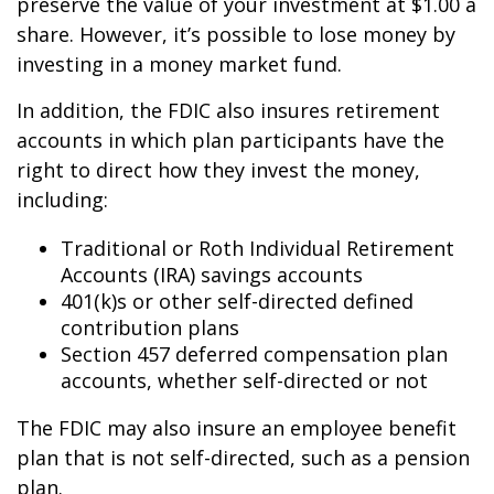
preserve the value of your investment at $1.00 a
share. However, it’s possible to lose money by
investing in a money market fund.
In addition, the FDIC also insures retirement
accounts in which plan participants have the
right to direct how they invest the money,
including:
Traditional or Roth Individual Retirement
Accounts (IRA) savings accounts
401(k)s or other self-directed defined
contribution plans
Section 457 deferred compensation plan
accounts, whether self-directed or not
The FDIC may also insure an employee benefit
plan that is not self-directed, such as a pension
plan.