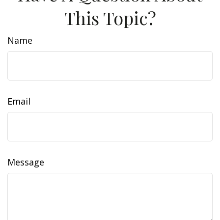
This Topic?
Name
Email
Message