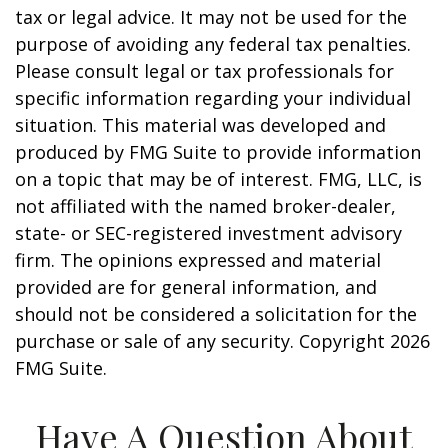
tax or legal advice. It may not be used for the
purpose of avoiding any federal tax penalties.
Please consult legal or tax professionals for
specific information regarding your individual
situation. This material was developed and
produced by FMG Suite to provide information
on a topic that may be of interest. FMG, LLC, is
not affiliated with the named broker-dealer,
state- or SEC-registered investment advisory
firm. The opinions expressed and material
provided are for general information, and
should not be considered a solicitation for the
purchase or sale of any security. Copyright
2026
FMG Suite.
Have A Question About