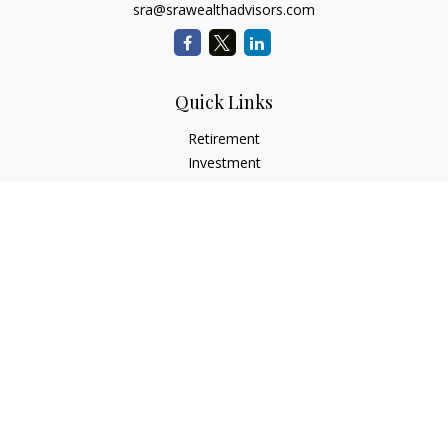
sra@srawealthadvisors.com
Quick Links
Retirement
Investment
Estate
Insurance
Tax Services
Audit Representation
Tax Preparation
Latest Articles
All Videos
All Calculators
Check the background of your financial professional on
FINRA's
BrokerCheck
.