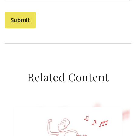
Related Content