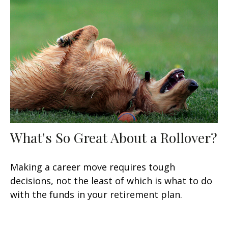
What's So Great About a Rollover?
Making a career move requires tough
decisions, not the least of which is what to do
with the funds in your retirement plan.