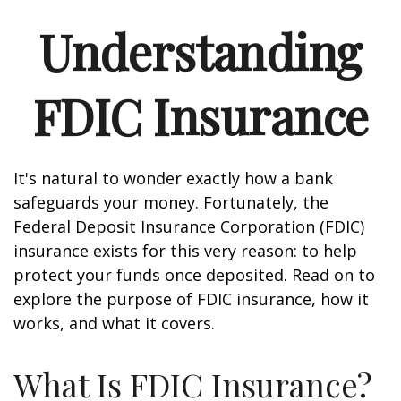
Understanding
FDIC Insurance
It's natural to wonder exactly how a bank
safeguards your money. Fortunately, the
Federal Deposit Insurance Corporation (FDIC)
insurance exists for this very reason: to help
protect your funds once deposited. Read on to
explore the purpose of FDIC insurance, how it
works, and what it covers.
What Is FDIC Insurance?