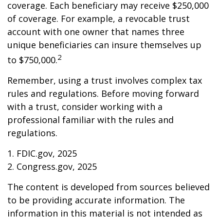
coverage. Each beneficiary may receive $250,000
of coverage. For example, a revocable trust
account with one owner that names three
unique beneficiaries can insure themselves up
2
to $750,000.
Remember, using a trust involves complex tax
rules and regulations. Before moving forward
with a trust, consider working with a
professional familiar with the rules and
regulations.
1. FDIC.gov, 2025
2. Congress.gov, 2025
The content is developed from sources believed
to be providing accurate information. The
information in this material is not intended as