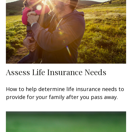
Assess Life Insurance Needs
How to help determine life insurance needs to
provide for your family after you pass away.