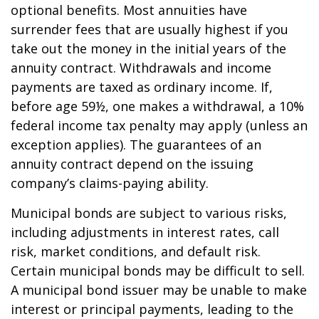
optional benefits. Most annuities have
surrender fees that are usually highest if you
take out the money in the initial years of the
annuity contract. Withdrawals and income
payments are taxed as ordinary income. If,
before age 59½, one makes a withdrawal, a 10%
federal income tax penalty may apply (unless an
exception applies). The guarantees of an
annuity contract depend on the issuing
company’s claims-paying ability.
Municipal bonds are subject to various risks,
including adjustments in interest rates, call
risk, market conditions, and default risk.
Certain municipal bonds may be difficult to sell.
A municipal bond issuer may be unable to make
interest or principal payments, leading to the