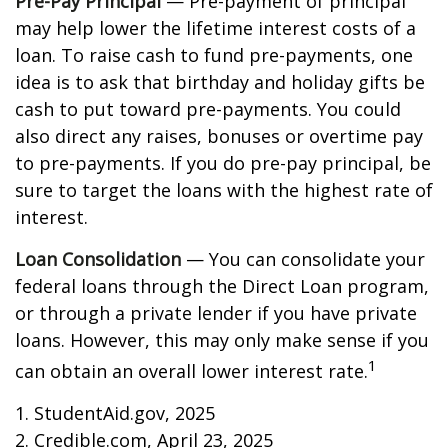
Pre-Pay Principal
— Pre-payment of principal
may help lower the lifetime interest costs of a
loan. To raise cash to fund pre-payments, one
idea is to ask that birthday and holiday gifts be
cash to put toward pre-payments. You could
also direct any raises, bonuses or overtime pay
to pre-payments. If you do pre-pay principal, be
sure to target the loans with the highest rate of
interest.
Loan Consolidation
— You can consolidate your
federal loans through the Direct Loan program,
or through a private lender if you have private
loans. However, this may only make sense if you
1
can obtain an overall lower interest rate.
1. StudentAid.gov, 2025
2. Credible.com, April 23, 2025