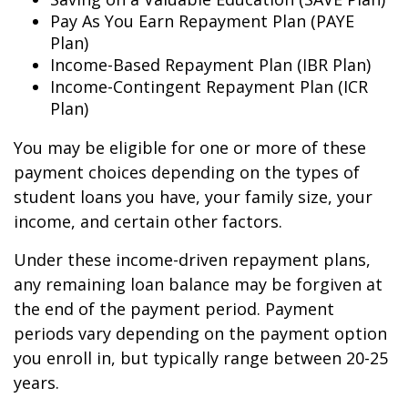
Pay As You Earn Repayment Plan (PAYE
Plan)
Income-Based Repayment Plan (IBR Plan)
Income-Contingent Repayment Plan (ICR
Plan)
You may be eligible for one or more of these
payment choices depending on the types of
student loans you have, your family size, your
income, and certain other factors.
Under these income-driven repayment plans,
any remaining loan balance may be forgiven at
the end of the payment period. Payment
periods vary depending on the payment option
you enroll in, but typically range between 20-25
years.