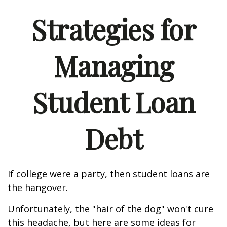
Strategies for
Managing
Student Loan
Debt
If college were a party, then student loans are
the hangover.
Unfortunately, the "hair of the dog" won't cure
this headache, but here are some ideas for