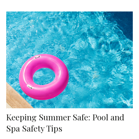
Keeping Summer Safe: Pool and
Spa Safety Tips