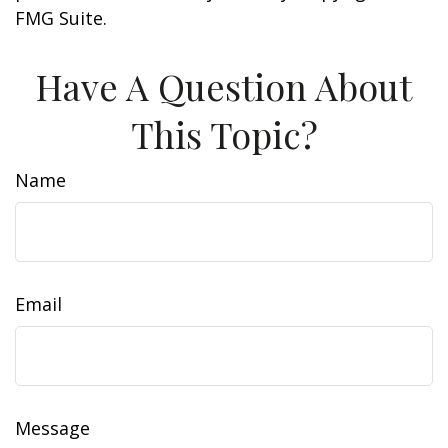
FMG Suite.
Have A Question About
This Topic?
Name
Email
Message