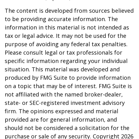
The content is developed from sources believed
to be providing accurate information. The
information in this material is not intended as
tax or legal advice. It may not be used for the
purpose of avoiding any federal tax penalties.
Please consult legal or tax professionals for
specific information regarding your individual
situation. This material was developed and
produced by FMG Suite to provide information
on a topic that may be of interest. FMG Suite is
not affiliated with the named broker-dealer,
state- or SEC-registered investment advisory
firm. The opinions expressed and material
provided are for general information, and
should not be considered a solicitation for the
purchase or sale of any security. Copyright
2026