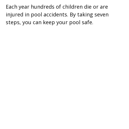
Each year hundreds of children die or are
injured in pool accidents. By taking seven
steps, you can keep your pool safe.