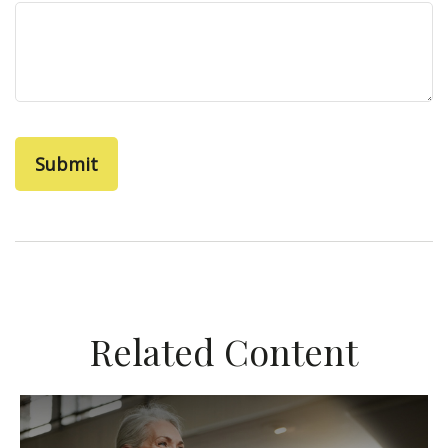
Related Content