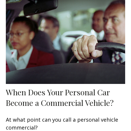
When Does Your Personal Car
Become a Commercial Vehicle?
At what point can you call a personal vehicle
commercial?