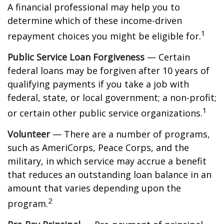
A financial professional may help you to
determine which of these income-driven
1
repayment choices you might be eligible for.
Public Service Loan Forgiveness
— Certain
federal loans may be forgiven after 10 years of
qualifying payments if you take a job with
federal, state, or local government; a non-profit;
1
or certain other public service organizations.
Volunteer
— There are a number of programs,
such as AmeriCorps, Peace Corps, and the
military, in which service may accrue a benefit
that reduces an outstanding loan balance in an
amount that varies depending upon the
2
program.