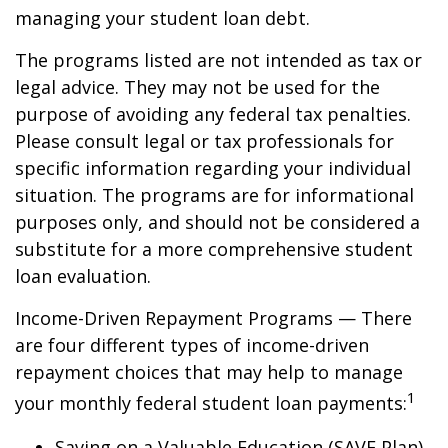
managing your student loan debt.
The programs listed are not intended as tax or
legal advice. They may not be used for the
purpose of avoiding any federal tax penalties.
Please consult legal or tax professionals for
specific information regarding your individual
situation. The programs are for informational
purposes only, and should not be considered a
substitute for a more comprehensive student
loan evaluation.
Income-Driven Repayment Programs — There
are four different types of income-driven
repayment choices that may help to manage
1
your monthly federal student loan payments:
Saving on a Valuable Education (SAVE Plan)