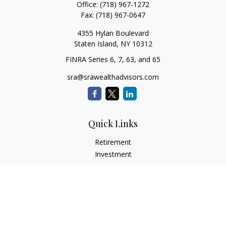
Office:
(718) 967-1272
Fax:
(718) 967-0647
4355 Hylan Boulevard
Staten Island,
NY
10312
FINRA Series 6, 7, 63, and 65
sra@srawealthadvisors.com
Quick Links
Retirement
Investment
Estate
Insurance
Tax Services
Audit Representation
Tax Preparation