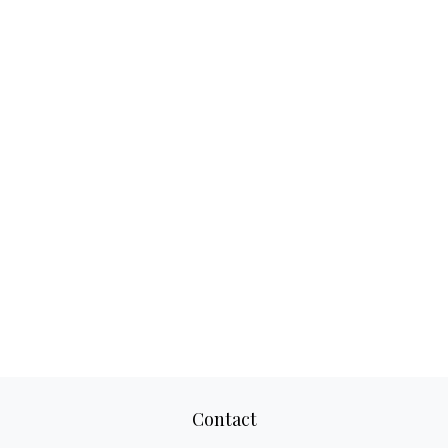
Contact