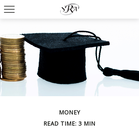
MONEY
READ TIME: 3 MIN