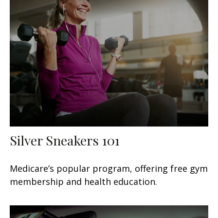
Silver Sneakers 101
Medicare’s popular program, offering free gym
membership and health education.