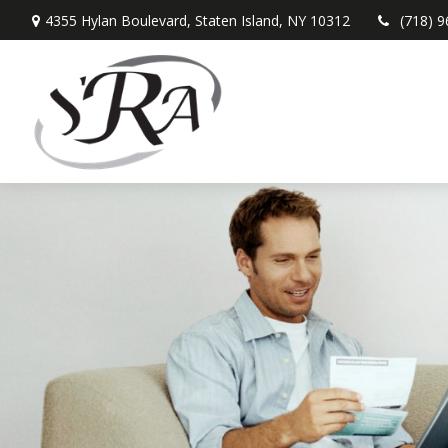
4355 Hylan Boulevard,
Staten Island,
NY
10312
(718) 