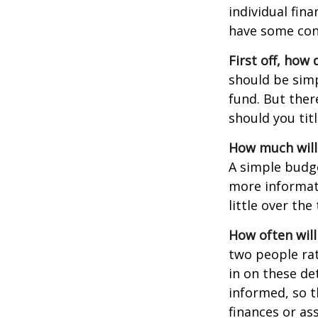
individual fin
have some con
First off, how
should be sim
fund. But ther
should you tit
How much will
A simple budg
more informati
little over th
How often will
two people ra
in on these de
informed, so 
finances or a