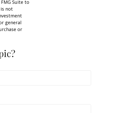
y FMG Suite to
is not
 investment
or general
purchase or
pic?