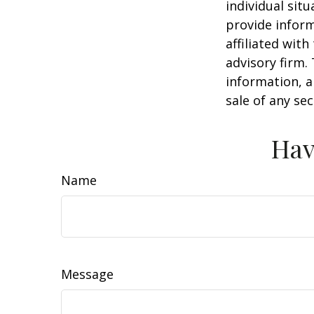
individual sit
provide inform
affiliated wit
advisory firm.
information, a
sale of any se
Hav
Name
Message