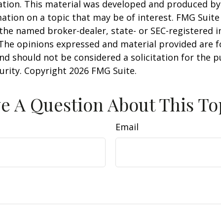
uation. This material was developed and produced b
ation on a topic that may be of interest. FMG Suite 
h the named broker-dealer, state- or SEC-registered
 The opinions expressed and material provided are f
nd should not be considered a solicitation for the 
curity. Copyright
2026 FMG Suite.
e A Question About This To
Email