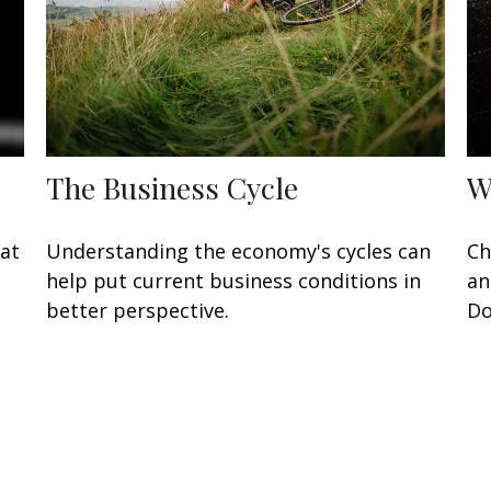
The Business Cycle
W
eat
Understanding the economy's cycles can
Ch
help put current business conditions in
an
better perspective.
Do