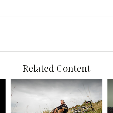
Related Content