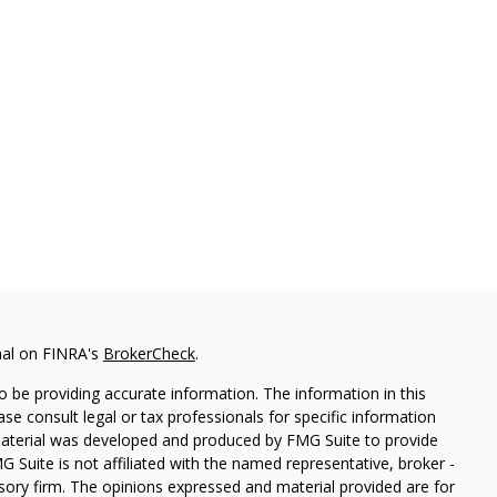
nal on FINRA's
BrokerCheck
.
 be providing accurate information. The information in this
ease consult legal or tax professionals for specific information
 material was developed and produced by FMG Suite to provide
G Suite is not affiliated with the named representative, broker -
isory firm. The opinions expressed and material provided are for