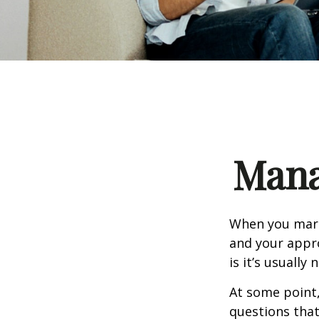
Mana
When you marr
and your appr
is it’s usually n
At some point
questions that