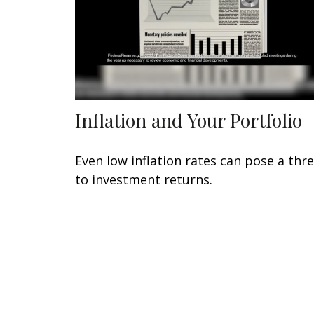
Inflation and Your Portfolio
Even low inflation rates can pose a thr
to investment returns.