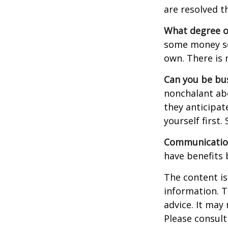
are resolved t
What degree o
some money sep
own. There is 
Can you be bus
nonchalant abo
they anticipa
yourself first
Communication 
have benefits 
The content is
information. T
advice. It may
Please consult