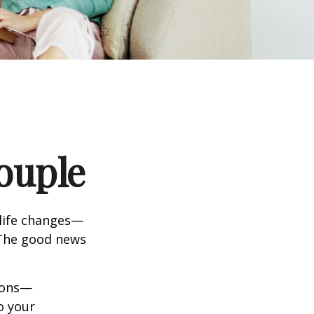
ouple
life changes—
 The good news
tions—
o your