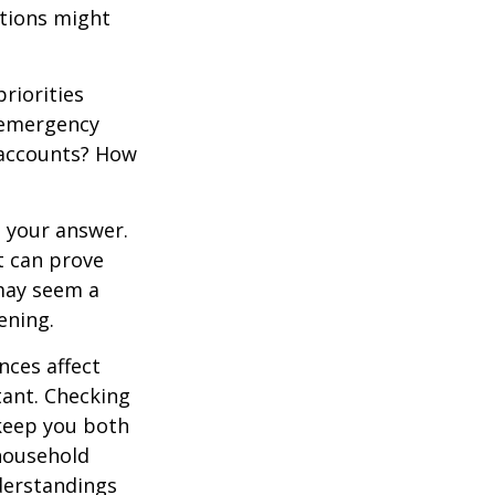
stions might
priorities
 emergency
t accounts? How
 your answer.
t can prove
 may seem a
ening.
ces affect
ant. Checking
 keep you both
household
derstandings