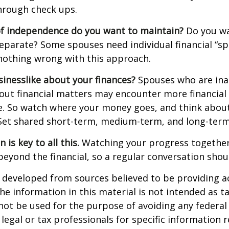
hrough check ups.
f independence do you want to maintain?
Do you wa
arate? Some spouses need individual financial “spa
nothing wrong with this approach.
inesslike about your finances?
Spouses who are ina
ut financial matters may encounter more financial
te. So watch where your money goes, and think abou
. Set shared short-term, medium-term, and long-term
is key to all this.
Watching your progress together
beyond the financial, so a regular conversation shou
 developed from sources believed to be providing a
he information in this material is not intended as ta
 not be used for the purpose of avoiding any federal 
 legal or tax professionals for specific information 