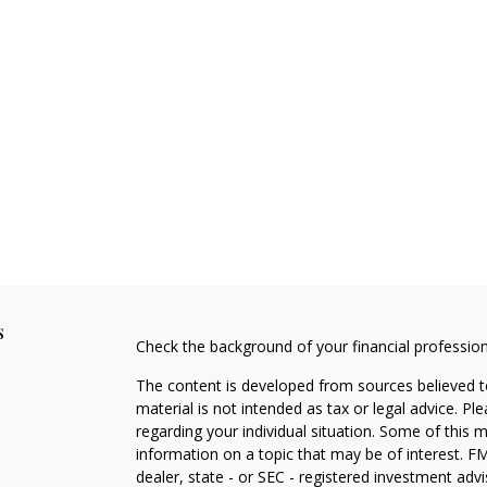
s
Check the background of your financial professio
The content is developed from sources believed to
material is not intended as tax or legal advice. Pl
regarding your individual situation. Some of this
information on a topic that may be of interest. FM
dealer, state - or SEC - registered investment adv