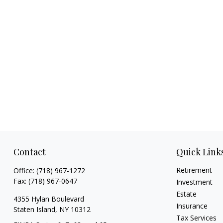
Contact
Quick Link
Retirement
Office:
(718) 967-1272
Fax:
(718) 967-0647
Investment
Estate
4355 Hylan Boulevard
Insurance
Staten Island,
NY
10312
Tax Services