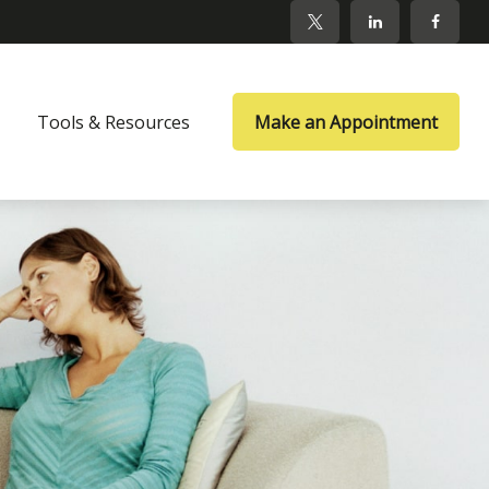
Tools & Resources
Make an Appointment