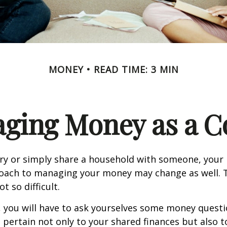
MONEY
READ TIME: 3 MIN
ging Money as a C
y or simply share a household with someone, your 
oach to managing your money may change as well.
ot so difficult.
, you will have to ask yourselves some money ques
 pertain not only to your shared finances but also t