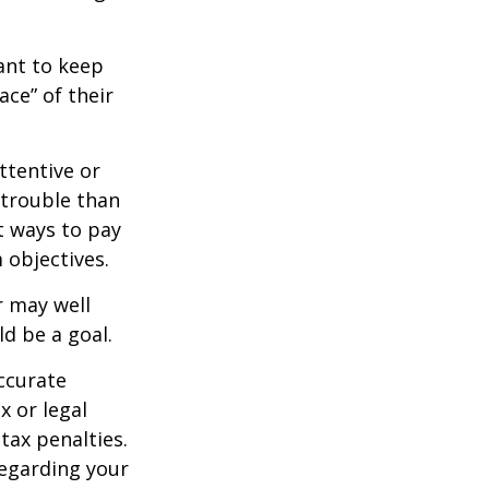
nt to keep
ce” of their
ttentive or
 trouble than
t ways to pay
 objectives.
 may well
ld be a goal.
ccurate
x or legal
tax penalties.
regarding your