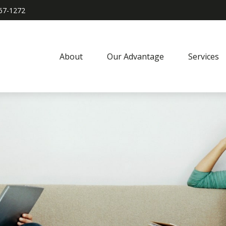
967-1272
About
Our Advantage
Services