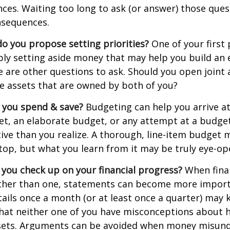
ances. Waiting too long to ask (or answer) those que
sequences.
 do you propose setting priorities?
One of your first 
ply setting aside money that may help you build an
e are other questions to ask. Should you open join
le assets that are owned by both of you?
 you spend & save?
Budgeting can help you arrive at
et, an elaborate budget, or any attempt at a budge
ve than you realize. A thorough, line-item budget
e top, but what you learn from it may be truly eye-op
 you check up on your financial progress?
When finan
ther than one, statements can become more import
tails once a month (or at least once a quarter) may
that neither one of you have misconceptions about 
ssets. Arguments can be avoided when money misun