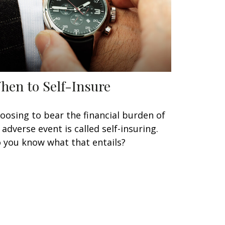
hen to Self-Insure
oosing to bear the financial burden of
 adverse event is called self-insuring.
 you know what that entails?