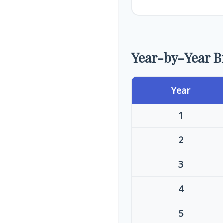
Year-by-Year 
Year
1
2
3
4
5