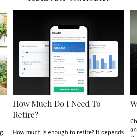
How Much Do I Need To
W
Retire?
Ch
an
g.
How much is enough to retire? It depends