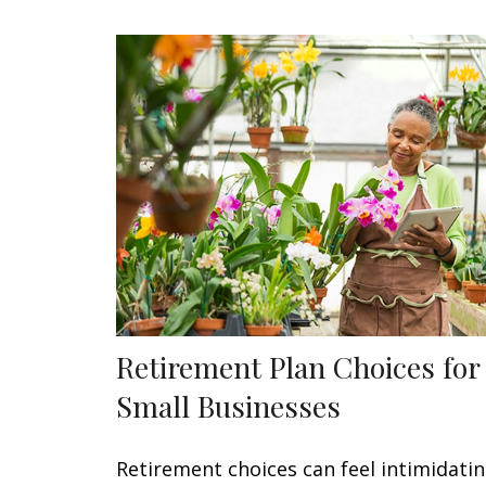
Retirement Plan Choices for
Small Businesses
Retirement choices can feel intimidatin