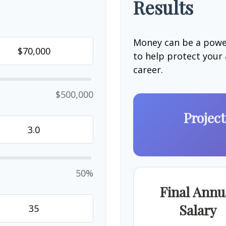
Results
Money can be a power
to help protect your
career.
$500,000
Projec
50%
Final Annu
Salary