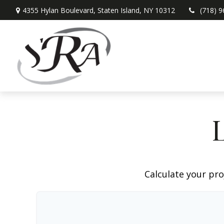
4355 Hylan Boulevard,
Staten Island,
NY
10312
(718) 
Calculate your pro