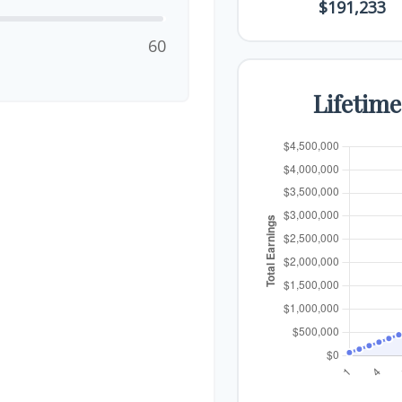
$191,233
60
Lifetim