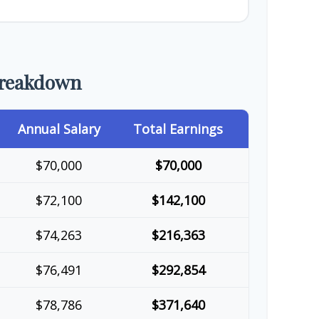
Breakdown
Annual Salary
Total Earnings
$70,000
$70,000
$72,100
$142,100
$74,263
$216,363
$76,491
$292,854
$78,786
$371,640