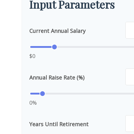
Input Parameters
Current Annual Salary
$0
Annual Raise Rate (%)
0%
Years Until Retirement