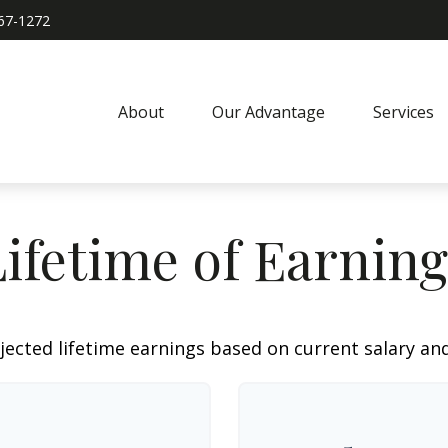
967-1272
About
Our Advantage
Services
Lifetime of Earning
jected lifetime earnings based on current salary and