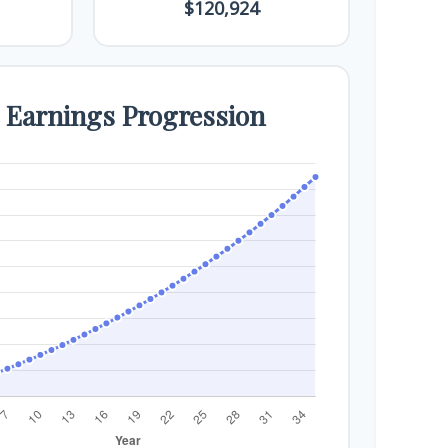
$120,924
e Earnings Progression