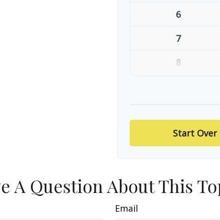
6
7
8
9
10
Start Over
e A Question About This To
Email