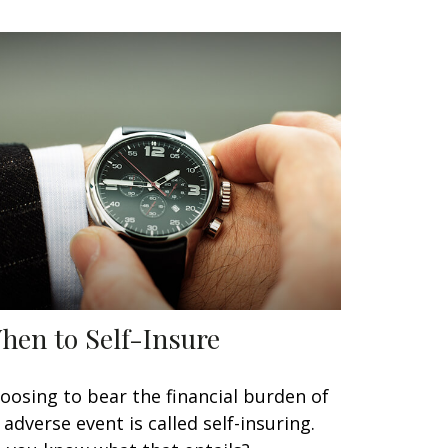
hen to Self-Insure
oosing to bear the financial burden of
 adverse event is called self-insuring.