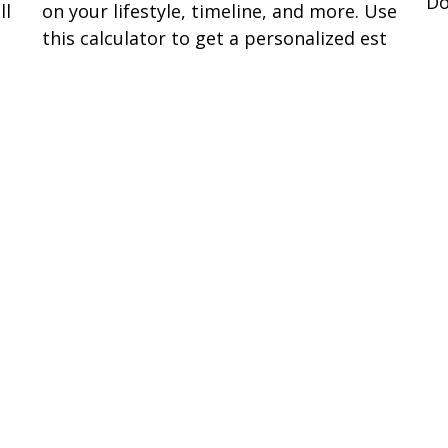
Do
ll
on your lifestyle, timeline, and more. Use
this calculator to get a personalized est