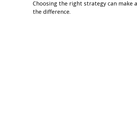
Choosing the right strategy can make a
the difference.