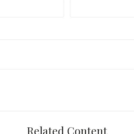
Related Content