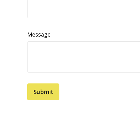
Message