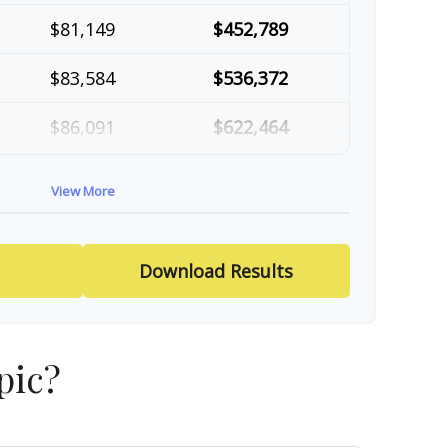
$81,149
$452,789
$83,584
$536,372
$86,091
$622,464
$88,674
$711,137
View More
$91,334
$802,472
Download Results
pic?