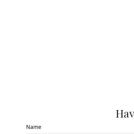
Hav
Name