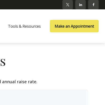
Tools & Resources
Make an Appointment
s
 annual raise rate.