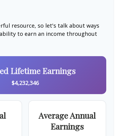
ful resource, so let's talk about ways
 ability to earn an income throughout
ted Lifetime Earnings
$4,232,346
al
Average Annual
Earnings