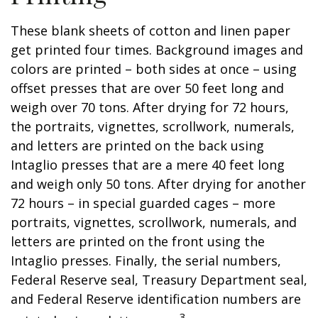
These blank sheets of cotton and linen paper
get printed four times. Background images and
colors are printed – both sides at once – using
offset presses that are over 50 feet long and
weigh over 70 tons. After drying for 72 hours,
the portraits, vignettes, scrollwork, numerals,
and letters are printed on the back using
Intaglio presses that are a mere 40 feet long
and weigh only 50 tons. After drying for another
72 hours – in special guarded cages – more
portraits, vignettes, scrollwork, numerals, and
letters are printed on the front using the
Intaglio presses. Finally, the serial numbers,
Federal Reserve seal, Treasury Department seal,
and Federal Reserve identification numbers are
3