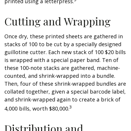
printed using a letterpress.
Cutting and Wrapping
Once dry, these printed sheets are gathered in
stacks of 100 to be cut by a specially designed
guillotine cutter. Each new stack of 100 $20 bills
is wrapped with a special paper band. Ten of
these 100-note stacks are gathered, machine-
counted, and shrink-wrapped into a bundle.
Then, four of these shrink-wrapped bundles are
collated together, given a special barcode label,
and shrink-wrapped again to create a brick of
3
4,000 bills, worth $80,000.
Distribution and