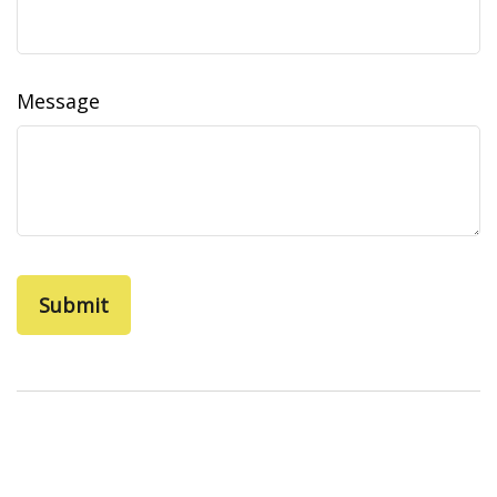
Message