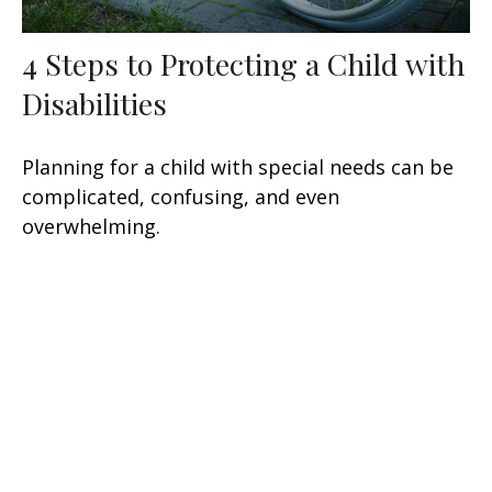
4 Steps to Protecting a Child with
Disabilities
Planning for a child with special needs can be
complicated, confusing, and even
overwhelming.