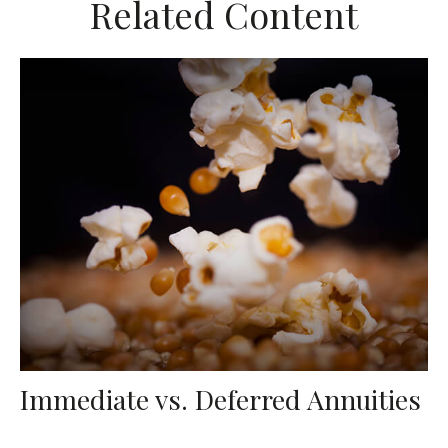
Related Content
Immediate vs. Deferred Annuities