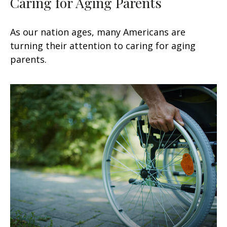
Caring for Aging Parents
As our nation ages, many Americans are
turning their attention to caring for aging
parents.