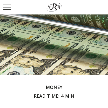
MONEY
READ TIME: 4 MIN