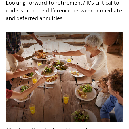
Looking forward to retirement? It's critical to
understand the difference between immediate
and deferred annuities.