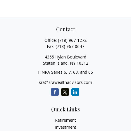
Contact
Office:
(718) 967-1272
Fax:
(718) 967-0647
4355 Hylan Boulevard
Staten Island,
NY
10312
FINRA Series 6, 7, 63, and 65
sra@srawealthadvisors.com
Quick Links
Retirement
Investment