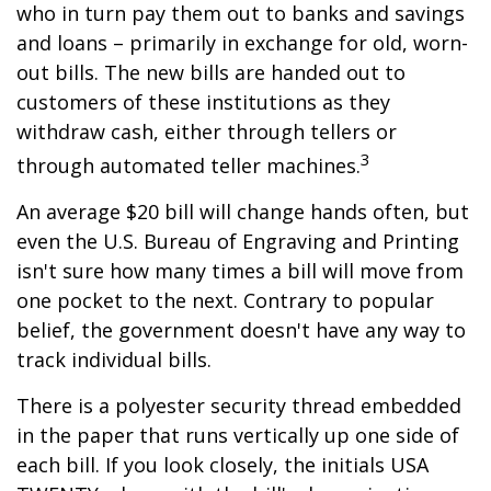
who in turn pay them out to banks and savings
and loans – primarily in exchange for old, worn-
out bills. The new bills are handed out to
customers of these institutions as they
withdraw cash, either through tellers or
3
through automated teller machines.
An average $20 bill will change hands often, but
even the U.S. Bureau of Engraving and Printing
isn't sure how many times a bill will move from
one pocket to the next. Contrary to popular
belief, the government doesn't have any way to
track individual bills.
There is a polyester security thread embedded
in the paper that runs vertically up one side of
each bill. If you look closely, the initials USA