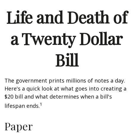
Life and Death of
a Twenty Dollar
Bill
The government prints millions of notes a day.
Here's a quick look at what goes into creating a
$20 bill and what determines when a bill's
1
lifespan ends.
Paper