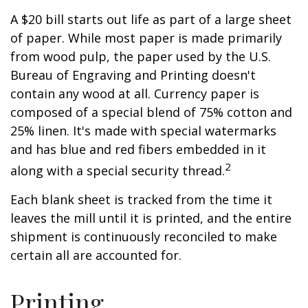
A $20 bill starts out life as part of a large sheet
of paper. While most paper is made primarily
from wood pulp, the paper used by the U.S.
Bureau of Engraving and Printing doesn't
contain any wood at all. Currency paper is
composed of a special blend of 75% cotton and
25% linen. It's made with special watermarks
and has blue and red fibers embedded in it
2
along with a special security thread.
Each blank sheet is tracked from the time it
leaves the mill until it is printed, and the entire
shipment is continuously reconciled to make
certain all are accounted for.
Printing