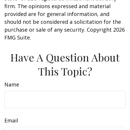
firm. The opinions expressed and material
provided are for general information, and
should not be considered a solicitation for the
purchase or sale of any security. Copyright
2026
FMG Suite.
Have A Question About
This Topic?
Name
Email