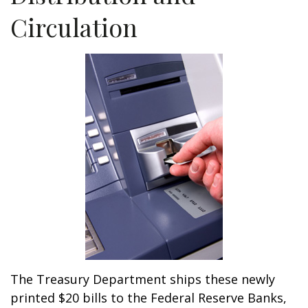
Circulation
The Treasury Department ships these newly
printed $20 bills to the Federal Reserve Banks,