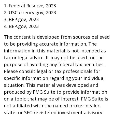
1. Federal Reserve, 2023
2. USCurrency.gov, 2023
3. BEP.gov, 2023
4. BEP.gov, 2023
The content is developed from sources believed
to be providing accurate information. The
information in this material is not intended as
tax or legal advice. It may not be used for the
purpose of avoiding any federal tax penalties.
Please consult legal or tax professionals for
specific information regarding your individual
situation. This material was developed and
produced by FMG Suite to provide information
on a topic that may be of interest. FMG Suite is
not affiliated with the named broker-dealer,
state- or SEC-registered investment advisory