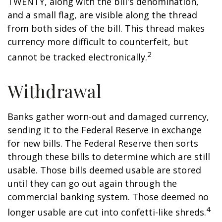
TWENTY, along with the bill's denomination,
and a small flag, are visible along the thread
from both sides of the bill. This thread makes
currency more difficult to counterfeit, but
2
cannot be tracked electronically.
Withdrawal
Banks gather worn-out and damaged currency,
sending it to the Federal Reserve in exchange
for new bills. The Federal Reserve then sorts
through these bills to determine which are still
usable. Those bills deemed usable are stored
until they can go out again through the
commercial banking system. Those deemed no
4
longer usable are cut into confetti-like shreds.