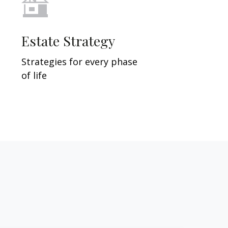
Estate Strategy
Strategies for every phase
of life