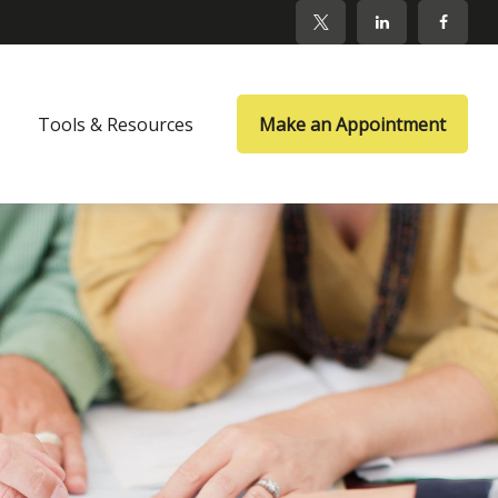
Tools & Resources
Make an Appointment