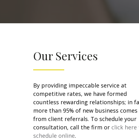
Our Services
By providing impeccable service at
competitive rates, we have formed
countless rewarding relationships; in fa
more than 95% of new business comes
from client referrals. To schedule your
consultation, call the firm or
click here
schedule online
.