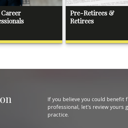
 Career
Pre-Retirees &
essionals
Retirees
ion
If you believe you could benefit 
professional, let’s review yours 
practice.