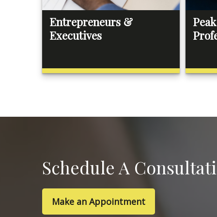
Entrepreneurs &
Peak
Executives
Prof
Schedule A Consultat
Make an Appointment