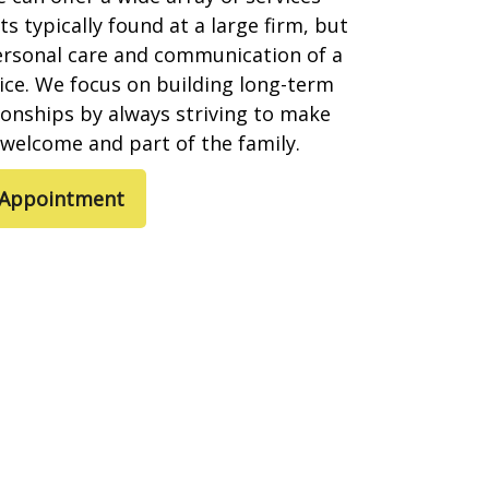
s typically found at a large firm, but
ersonal care and communication of a
ice. We focus on building long-term
tionships by always striving to make
l welcome and part of the family.
 Appointment