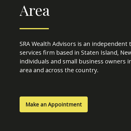
Area
SRA Wealth Advisors is an independent t
services firm based in Staten Island, Ne
individuals and small business owners in
area and across the country.
Make an Appointment