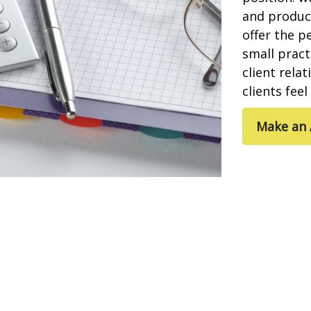
and product
offer the p
small pract
client rela
clients fee
Make an