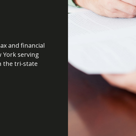
ax and financial
w York serving
 the tri-state