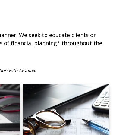
 manner. We seek to educate clients on
s of financial planning* throughout the
tion with Avantax.