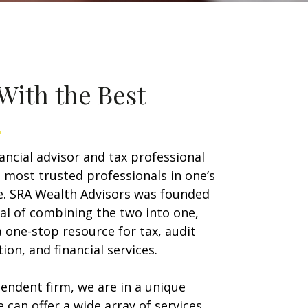
With the Best
nancial advisor and tax professional
 most trusted professionals in one’s
ife. SRA Wealth Advisors was founded
al of combining the two into one,
a one-stop resource for tax, audit
ion, and financial services.
endent firm, we are in a unique
e can offer a wide array of services