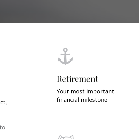
Retirement
Your most important
financial milestone
ct,
 to