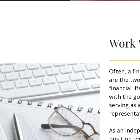
Work 
Often, a fi
are the two
financial l
with the go
serving as 
representat
As an indep
position: w