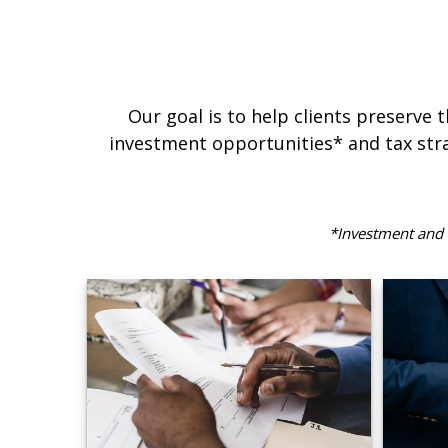
Our goal is to help clients preserve 
investment opportunities* and tax stra
*Investment and f