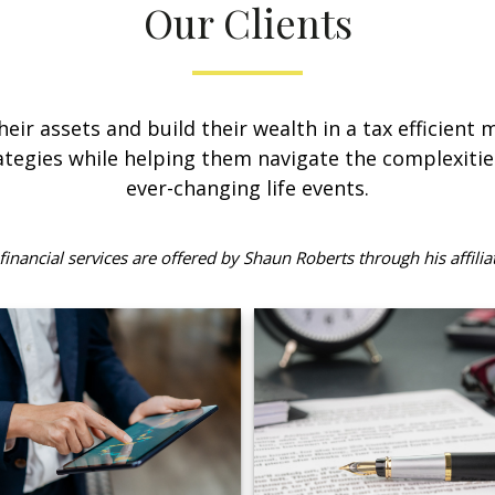
Our Clients
their assets and build their wealth in a tax efficient
tegies while helping them navigate the complexitie
ever-changing life events.
inancial services are offered by Shaun Roberts through his affilia