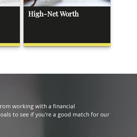
High-Net Worth
from working with a financial
goals to see if you’re a good match for our