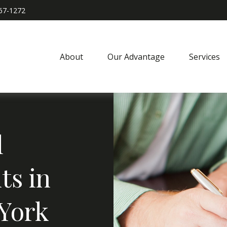
967-1272
About
Our Advantage
Services
l
ts in
 York