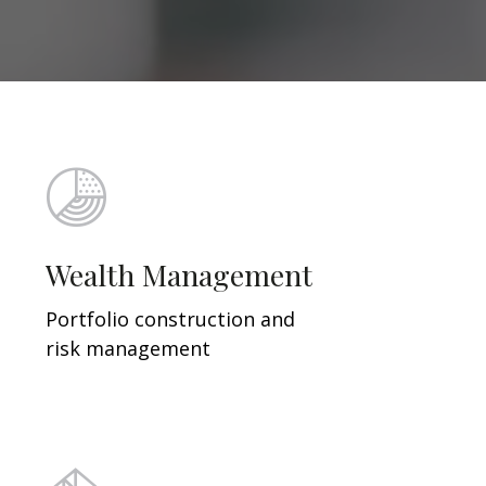
Wealth Management
Portfolio construction and
risk management