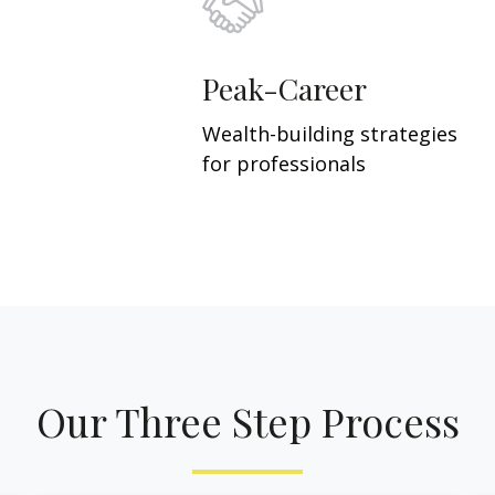
Peak-Career
Wealth-building strategies
for professionals
Our Three Step Process