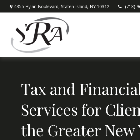
4355 Hylan Boulevard,
Staten Island,
NY
10312
(718) 
Tax and Financia
Services for Clien
the Greater New