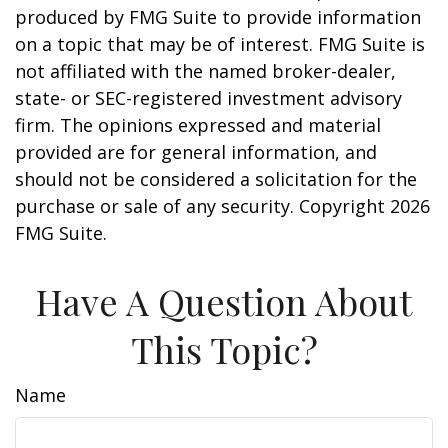
produced by FMG Suite to provide information
on a topic that may be of interest. FMG Suite is
not affiliated with the named broker-dealer,
state- or SEC-registered investment advisory
firm. The opinions expressed and material
provided are for general information, and
should not be considered a solicitation for the
purchase or sale of any security. Copyright
2026
FMG Suite.
Have A Question About
This Topic?
Name