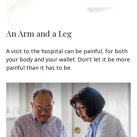
An Arm and a Leg
A visit to the hospital can be painful, for both
your body and your wallet. Don't let it be more
painful than it has to be.