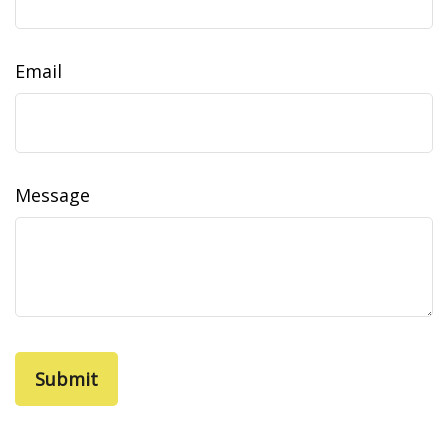
Email
Message