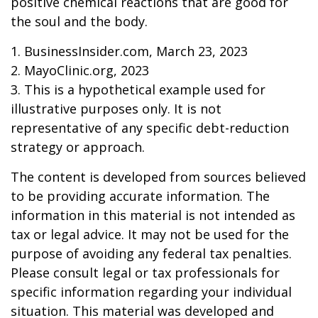
positive chemical reactions that are good for
the soul and the body.
1. BusinessInsider.com, March 23, 2023
2.
MayoClinic.org, 2023
3. This is a hypothetical example used for
illustrative purposes only. It is not
representative of any specific debt-reduction
strategy or approach.
The content is developed from sources believed
to be providing accurate information. The
information in this material is not intended as
tax or legal advice. It may not be used for the
purpose of avoiding any federal tax penalties.
Please consult legal or tax professionals for
specific information regarding your individual
situation. This material was developed and