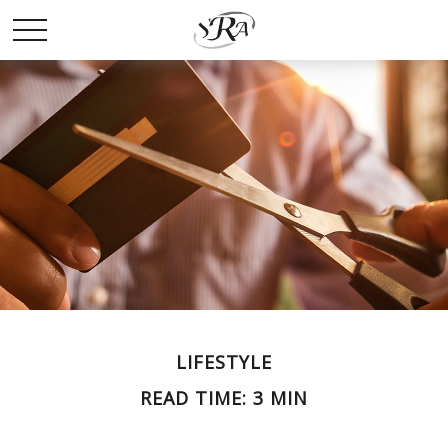
LIFESTYLE
READ TIME: 3 MIN