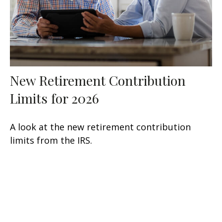
New Retirement Contribution
Limits for 2026
A look at the new retirement contribution
limits from the IRS.