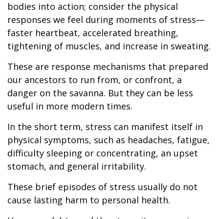
bodies into action; consider the physical
responses we feel during moments of stress—
faster heartbeat, accelerated breathing,
tightening of muscles, and increase in sweating.
These are response mechanisms that prepared
our ancestors to run from, or confront, a
danger on the savanna. But they can be less
useful in more modern times.
In the short term, stress can manifest itself in
physical symptoms, such as headaches, fatigue,
difficulty sleeping or concentrating, an upset
stomach, and general irritability.
These brief episodes of stress usually do not
cause lasting harm to personal health.