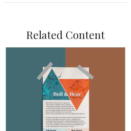
Related Content