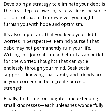
Developing a strategy to eliminate your debt is
the first step to lowering stress since the sense
of control that a strategy gives you might
furnish you with hope and optimism.
It’s also important that you keep your debt
worries in perspective. Remind yourself that
debt may not permanently ruin your life.
Writing in a journal can be helpful as an outlet
for the worried thoughts that can cycle
endlessly through your mind. Seek social
support—knowing that family and friends are
in your corner can be a great source of
strength.
Finally, find time for laughter and extending
small kindnesses—each unleashes wonderfully