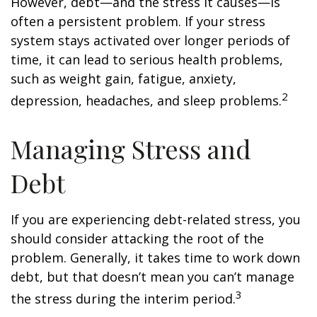
However, debt—and the stress it causes—is
often a persistent problem. If your stress
system stays activated over longer periods of
time, it can lead to serious health problems,
such as weight gain, fatigue, anxiety,
2
depression, headaches, and sleep problems.
Managing Stress and
Debt
If you are experiencing debt-related stress, you
should consider attacking the root of the
problem. Generally, it takes time to work down
debt, but that doesn’t mean you can’t manage
3
the stress during the interim period.