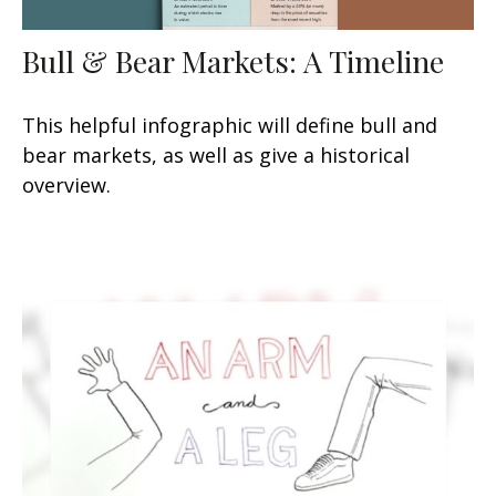
Bull & Bear Markets: A Timeline
This helpful infographic will define bull and
bear markets, as well as give a historical
overview.