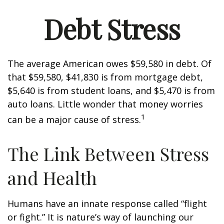
Debt Stress
The average American owes $59,580 in debt. Of
that $59,580, $41,830 is from mortgage debt,
$5,640 is from student loans, and $5,470 is from
auto loans. Little wonder that money worries
1
can be a major cause of stress.
The Link Between Stress
and Health
Humans have an innate response called “flight
or fight.” It is nature’s way of launching our