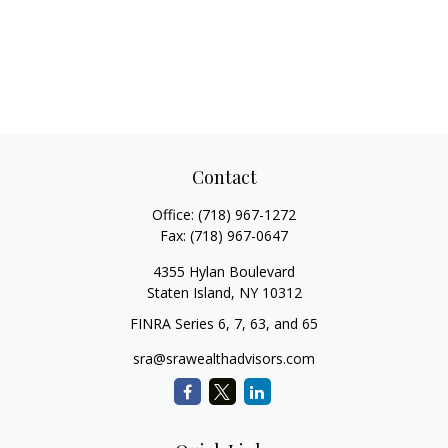
Contact
Office:
(718) 967-1272
Fax:
(718) 967-0647
4355 Hylan Boulevard
Staten Island,
NY
10312
FINRA Series 6, 7, 63, and 65
sra@srawealthadvisors.com