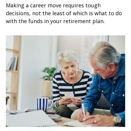
Making a career move requires tough
decisions, not the least of which is what to do
with the funds in your retirement plan.