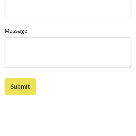
Message