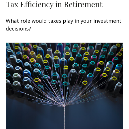
Tax Efficiency in Retirement
What role would taxes play in your investment
decisions?