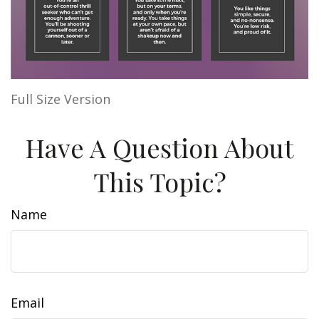
Full Size Version
Have A Question About
This Topic?
Name
Email