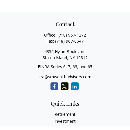
Contact
Office:
(718) 967-1272
Fax:
(718) 967-0647
4355 Hylan Boulevard
Staten Island,
NY
10312
FINRA Series 6, 7, 63, and 65
sra@srawealthadvisors.com
Quick Links
Retirement
Investment
Estate