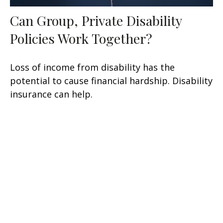
Can Group, Private Disability
Policies Work Together?
Loss of income from disability has the
potential to cause financial hardship. Disability
insurance can help.