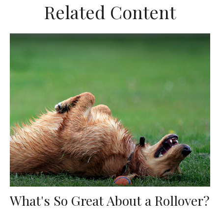
Related Content
What's So Great About a Rollover?