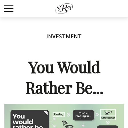
INVESTMENT
You Would
Rather Be...