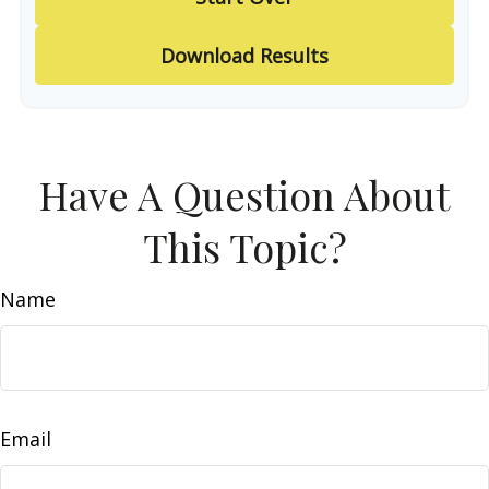
Download Results
Have A Question About
This Topic?
Name
Email