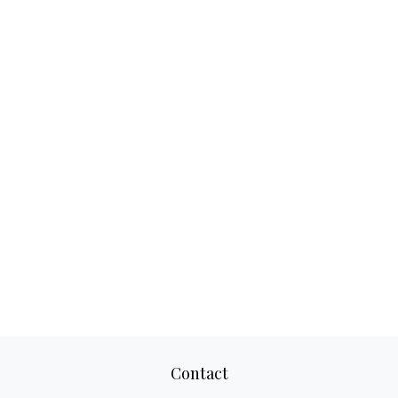
Contact