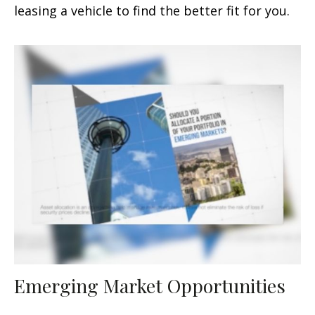
leasing a vehicle to find the better fit for you.
Emerging Market Opportunities