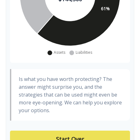
Is what you have worth protecting? The
answer might surprise you, and the
strategies that can be used might even be
more eye-opening. We can help you explore
your options.
Start Over