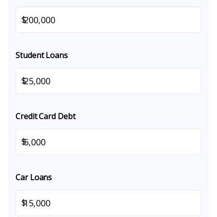
$
Student Loans
$
Credit Card Debt
$
Car Loans
$