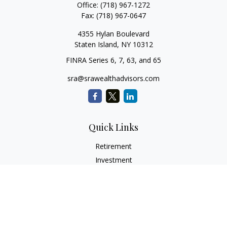
Office:
(718) 967-1272
Fax:
(718) 967-0647
4355 Hylan Boulevard
Staten Island,
NY
10312
FINRA Series 6, 7, 63, and 65
sra@srawealthadvisors.com
Quick Links
Retirement
Investment
Estate
Insurance
Tax Services
Audit Representation