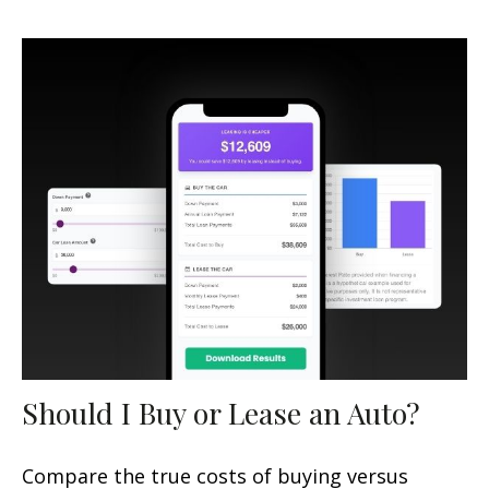
Should I Buy or Lease an Auto?
Compare the true costs of buying versus