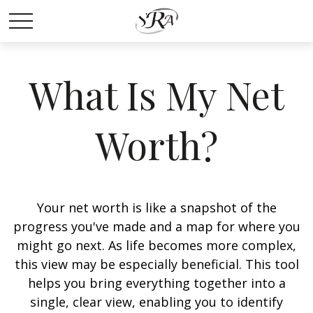
What Is My Net
Worth?
Your net worth is like a snapshot of the
progress you've made and a map for where you
might go next. As life becomes more complex,
this view may be especially beneficial. This tool
helps you bring everything together into a
single, clear view, enabling you to identify