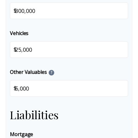
$
Vehicles
$
Other Valuables
?
$
Liabilities
Mortgage