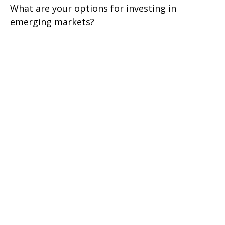
What are your options for investing in
emerging markets?