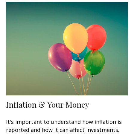
Inflation & Your Money
It's important to understand how inflation is
reported and how it can affect investments.