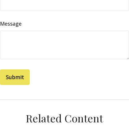
Message
Related Content