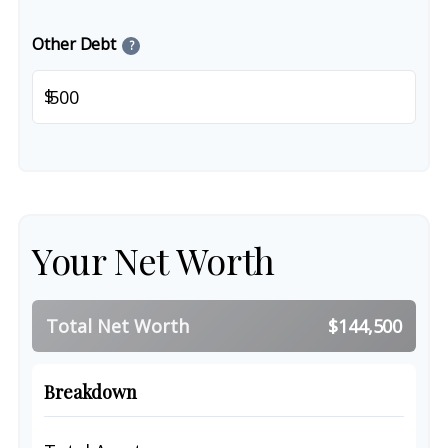
Other Debt
?
$
Your Net Worth
Total Net Worth
$144,500
Breakdown