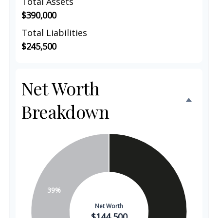
Total Assets
$390,000
Total Liabilities
$245,500
Net Worth
Breakdown