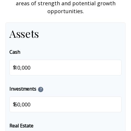
areas of strength and potential growth
opportunities.
Assets
Cash
$
Investments
?
$
Real Estate