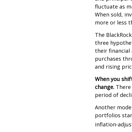
fluctuate as m
When sold, in
more or less th
The BlackRock
three hypothet
their financial
purchases thro
and rising pric
When you shift
change.
There 
period of decl
Another model
portfolios sta
inflation-adju