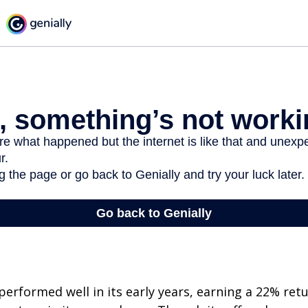
erformed well in its early years, earning a 22% retur