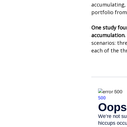
accumulating, 
portfolio from
One study fou
accumulation.
scenarios: thr
each of the th