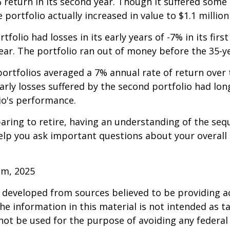
 return in its second year. Though it suffered some l
e portfolio actually increased in value to $1.1 million
folio had losses in its early years of -7% in its firs
year. The portfolio ran out of money before the 35-y
rtfolios averaged a 7% annual rate of return over 
early losses suffered by the second portfolio had lon
io's performance.
paring to retire, having an understanding of the seq
elp you ask important questions about your overall
om, 2025
 developed from sources believed to be providing a
he information in this material is not intended as ta
 not be used for the purpose of avoiding any federal 