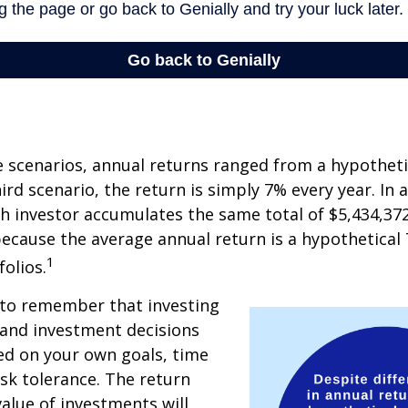
e scenarios, annual returns ranged from a hypotheti
ird scenario, the return is simply 7% every year. In a
ch investor accumulates the same total of $5,434,372
 because the average annual return is a hypothetical 
1
folios.
 to remember that investing
, and investment decisions
ed on your own goals, time
isk tolerance. The return
value of investments will