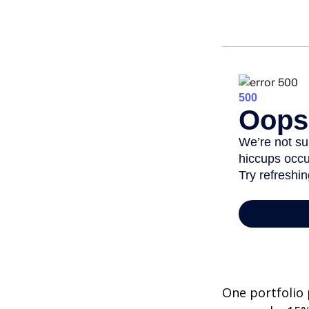
One portfolio p