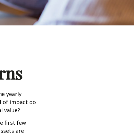
rns
e yearly
nd of impact do
l value?
e first few
assets are