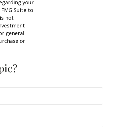
regarding your
y FMG Suite to
is not
 investment
or general
purchase or
pic?