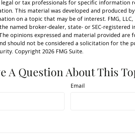
 legal or tax professionals for specific information 
uation. This material was developed and produced b
ation on a topic that may be of interest. FMG, LLC, 
h the named broker-dealer, state- or SEC-registered
 The opinions expressed and material provided are f
nd should not be considered a solicitation for the 
curity. Copyright
2026 FMG Suite.
e A Question About This To
Email