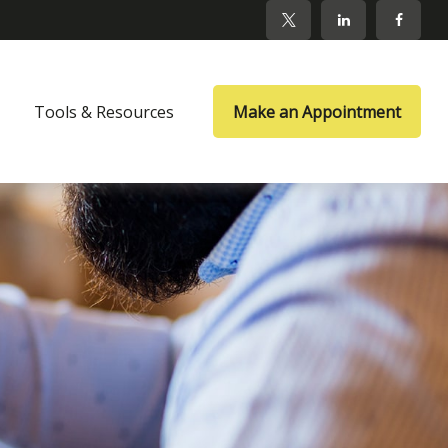
Tools & Resources
Make an Appointment