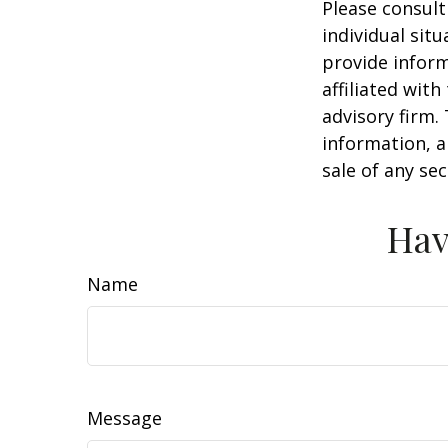
Please consult
individual sit
provide inform
affiliated wit
advisory firm.
information, a
sale of any se
Hav
Name
Message