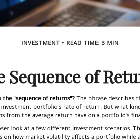
INVESTMENT
READ TIME: 3 MIN
e Sequence of Retu
s the "sequence of returns"?
The phrase describes th
n investment portfolio's rate of return. But what ki
ns from the average return have on a portfolio's fina
oser look at a few different investment scenarios. Th
s on how market volatility affects a portfolio while 