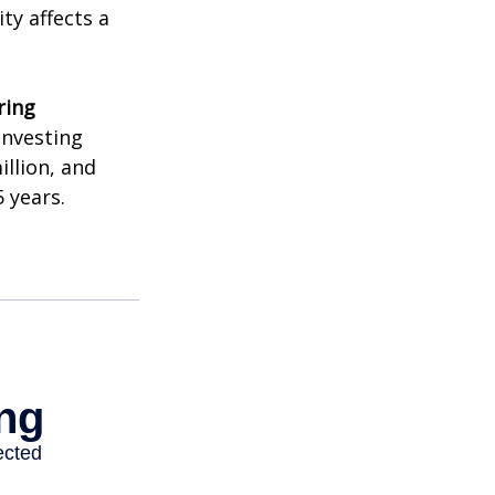
ty affects a
ring
investing
illion, and
 years.