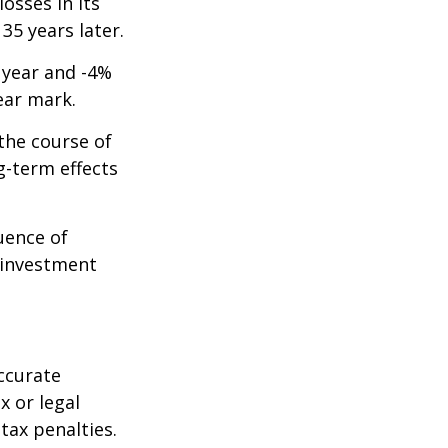
osses in its
 35 years later.
t year and -4%
ear mark.
the course of
g-term effects
uence of
 investment
ccurate
x or legal
tax penalties.