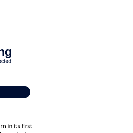
n in its first