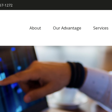
967-1272
About
Our Advantage
Services