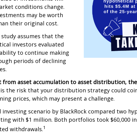
arket conditions change.
vestments may be worth
an their original cost.
 study assumes that the
ical investors evaluated
 ability to continue making
ugh periods of declining
es.
 from asset accumulation to asset distribution, the
is the risk that your distribution strategy could coi
ining prices, which may present a challenge.
 investing scenario by BlackRock compared two hyp
rting with $1 million. Both portfolios took $60,000 i
1
sted withdrawals.