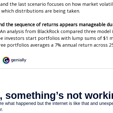
and the last scenario focuses on how market volatili
 which distributions are being taken.
nd the sequence of returns appears manageable du
An analysis from BlackRock compared three model 
ee investors start portfolios with lump sums of $1 m
ree portfolios averages a 7% annual return across 25