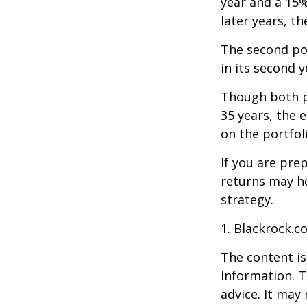
year and a 15%
later years, th
The second port
in its second 
Though both po
35 years, the 
on the portfol
If you are pre
returns may h
strategy.
1. Blackrock.c
The content is
information. T
advice. It may