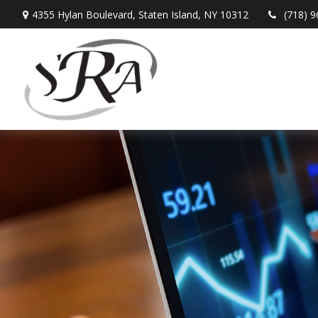
4355 Hylan Boulevard,
Staten Island,
NY
10312
(718) 