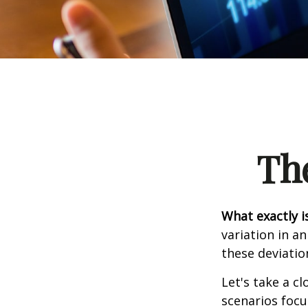
Th
What exactly i
variation in a
these deviatio
Let's take a cl
scenarios focu