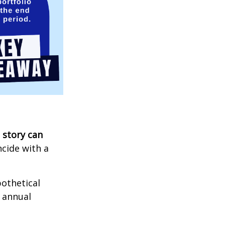
 story can
ncide with a
othetical
n annual