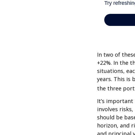
In two of thes
+22%. In the th
situations, ea
years. This is
the three port
It’s important
involves risks
should be bas
horizon, and r
and principal 