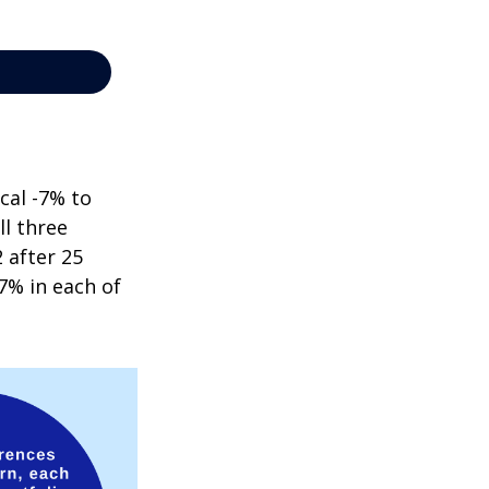
cal -7% to
ll three
 after 25
7% in each of