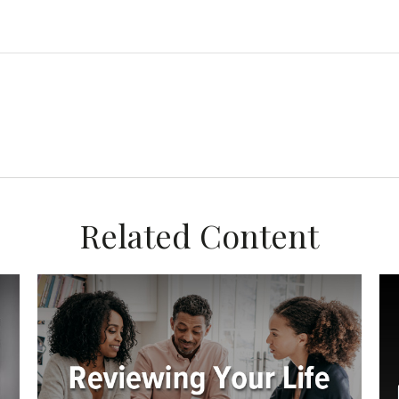
Related Content