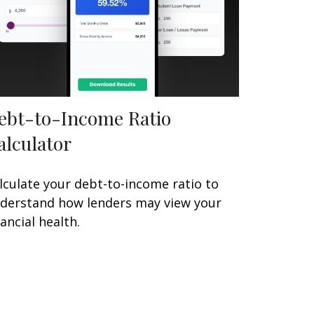
ebt-to-Income Ratio
alculator
lculate your debt-to-income ratio to
derstand how lenders may view your
nancial health.