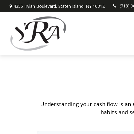
(718) 
4355 Hylan Boulevard,
Staten Island,
NY
10312
Understanding your cash flow is an e
habits and s