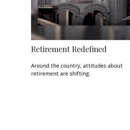
Retirement Redefined
Around the country, attitudes about
retirement are shifting.