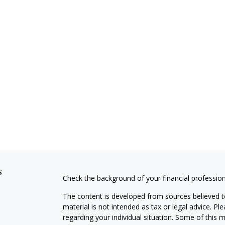
s
Check the background of your financial professio
The content is developed from sources believed to
material is not intended as tax or legal advice. Pl
regarding your individual situation. Some of this