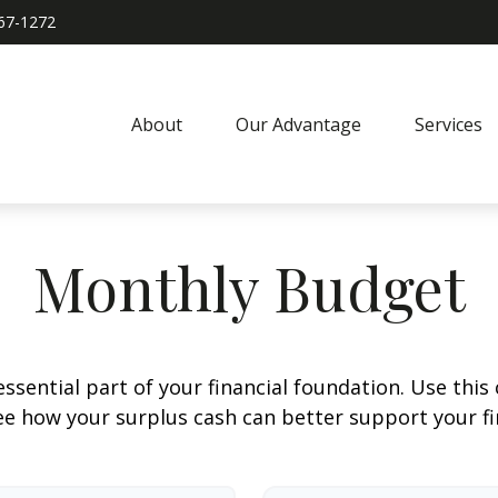
967-1272
About
Our Advantage
Services
Monthly Budget
ssential part of your financial foundation. Use this 
ee how your surplus cash can better support your fin