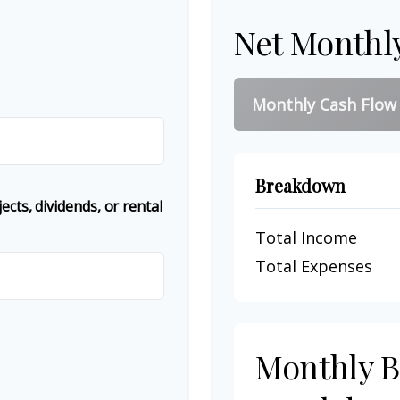
Net Monthl
Monthly Cash Flow
Breakdown
cts, dividends, or rental
Total Income
Total Expenses
Monthly 