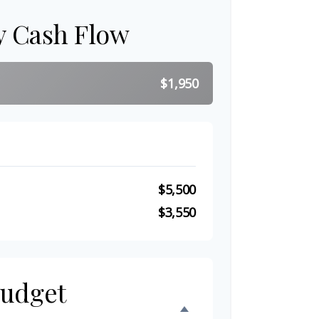
y Cash Flow
$1,950
$5,500
$3,550
Budget