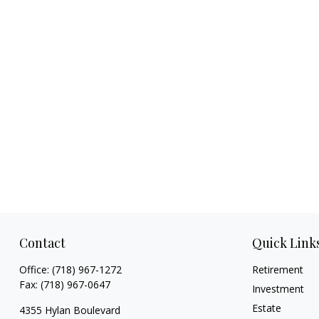
Contact
Quick Link
Office:
(718) 967-1272
Retirement
Fax:
(718) 967-0647
Investment
Estate
4355 Hylan Boulevard