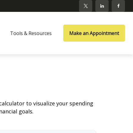
Tools & Resources
Make an Appointment
calculator to visualize your spending
ancial goals.