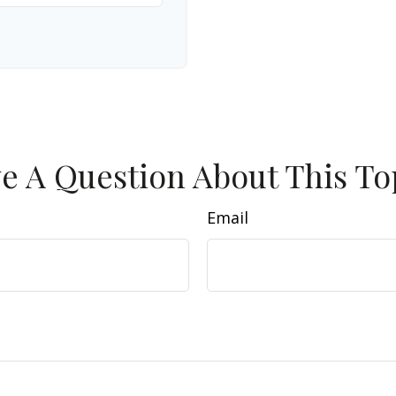
e A Question About This To
Email