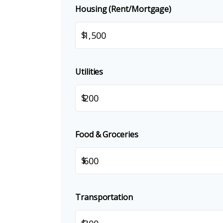
Housing (Rent/Mortgage)
$
Utilities
$
Food & Groceries
$
Transportation
$