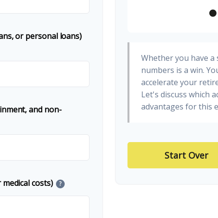
ans, or personal loans)
Whether you have a s
numbers is a win. You
accelerate your retir
Let's discuss which a
advantages for this e
ainment, and non-
Start Over
 medical costs)
?