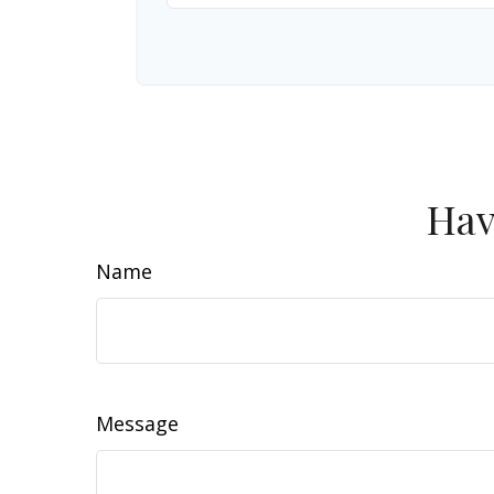
Hav
Name
Message