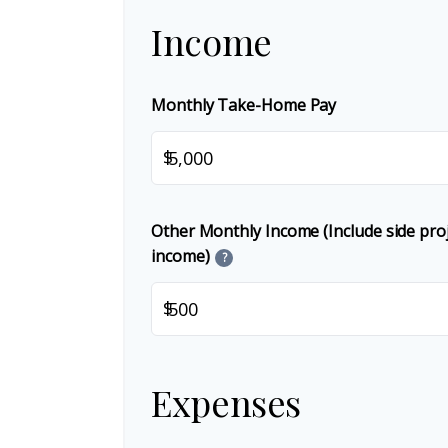
Income
Monthly Take-Home Pay
$
Other Monthly Income (Include side proje
income)
?
$
Expenses