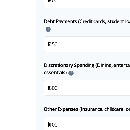
Debt Payments (Credit cards, student lo
?
$
Discretionary Spending (Dining, entert
essentials)
?
$
Other Expenses (Insurance, childcare, or
$