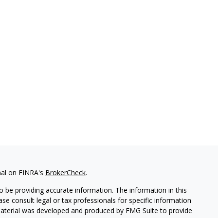
nal on FINRA's
BrokerCheck
.
 be providing accurate information. The information in this
ease consult legal or tax professionals for specific information
 material was developed and produced by FMG Suite to provide