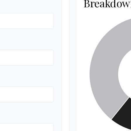
Breakdow