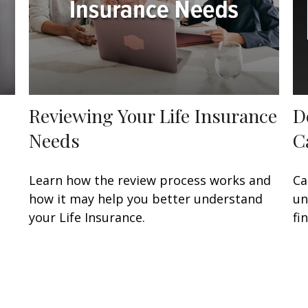
Reviewing Your Life Insurance
D
Needs
C
Learn how the review process works and
Ca
how it may help you better understand
un
your Life Insurance.
fi