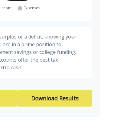
urplus or a deficit, knowing your
 are in a prime position to
ement savings or college funding.
ccounts offer the best tax
xtra cash.
Download Results