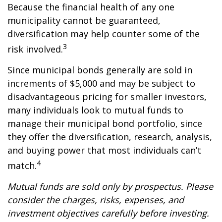
Because the financial health of any one
municipality cannot be guaranteed,
diversification may help counter some of the
3
risk involved.
Since municipal bonds generally are sold in
increments of $5,000 and may be subject to
disadvantageous pricing for smaller investors,
many individuals look to mutual funds to
manage their municipal bond portfolio, since
they offer the diversification, research, analysis,
and buying power that most individuals can’t
4
match.
Mutual funds are sold only by prospectus. Please
consider the charges, risks, expenses, and
investment objectives carefully before investing.