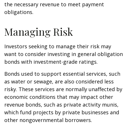
the necessary revenue to meet payment
obligations.
Managing Risk
Investors seeking to manage their risk may
want to consider investing in general obligation
bonds with investment-grade ratings.
Bonds used to support essential services, such
as water or sewage, are also considered less
risky. These services are normally unaffected by
economic conditions that may impact other
revenue bonds, such as private activity munis,
which fund projects by private businesses and
other nongovernmental borrowers.