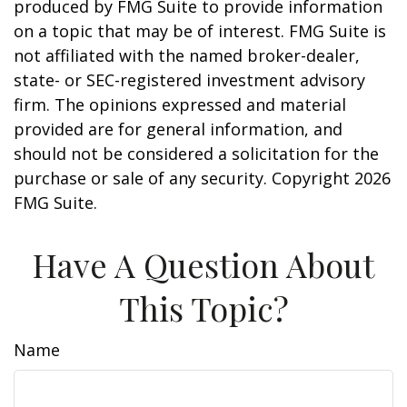
produced by FMG Suite to provide information
on a topic that may be of interest. FMG Suite is
not affiliated with the named broker-dealer,
state- or SEC-registered investment advisory
firm. The opinions expressed and material
provided are for general information, and
should not be considered a solicitation for the
purchase or sale of any security. Copyright
2026
FMG Suite.
Have A Question About
This Topic?
Name