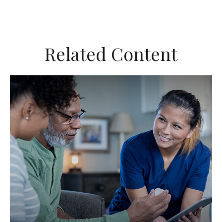
Related Content