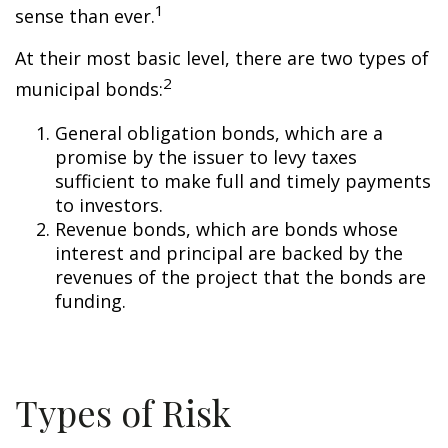
1
sense than ever.
At their most basic level, there are two types of
2
municipal bonds:
General obligation bonds, which are a
promise by the issuer to levy taxes
sufficient to make full and timely payments
to investors.
Revenue bonds, which are bonds whose
interest and principal are backed by the
revenues of the project that the bonds are
funding.
Types of Risk