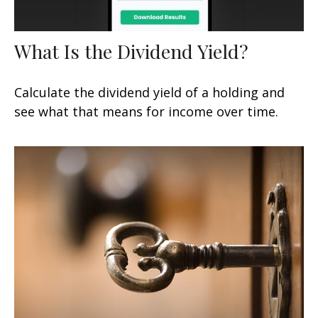
What Is the Dividend Yield?
Calculate the dividend yield of a holding and
see what that means for income over time.