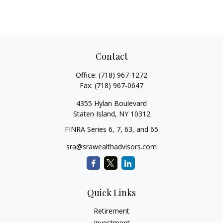
Contact
Office:
(718) 967-1272
Fax:
(718) 967-0647
4355 Hylan Boulevard
Staten Island,
NY
10312
FINRA Series 6, 7, 63, and 65
sra@srawealthadvisors.com
Quick Links
Retirement
Investment