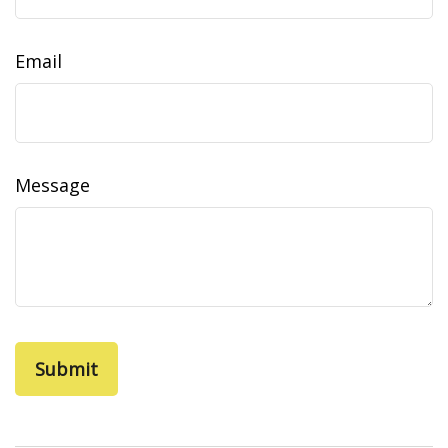
Email
Message