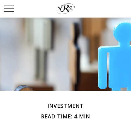
INVESTMENT
READ TIME: 4 MIN