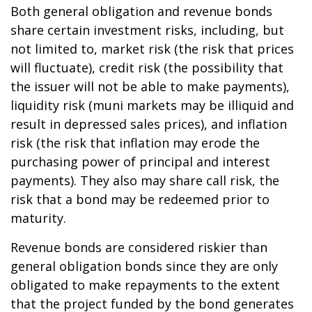
Both general obligation and revenue bonds
share certain investment risks, including, but
not limited to, market risk (the risk that prices
will fluctuate), credit risk (the possibility that
the issuer will not be able to make payments),
liquidity risk (muni markets may be illiquid and
result in depressed sales prices), and inflation
risk (the risk that inflation may erode the
purchasing power of principal and interest
payments). They also may share call risk, the
risk that a bond may be redeemed prior to
maturity.
Revenue bonds are considered riskier than
general obligation bonds since they are only
obligated to make repayments to the extent
that the project funded by the bond generates