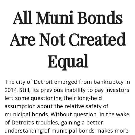
All Muni Bonds
Are Not Created
Equal
The city of Detroit emerged from bankruptcy in
2014. Still, its previous inability to pay investors
left some questioning their long-held
assumption about the relative safety of
municipal bonds. Without question, in the wake
of Detroit’s troubles, gaining a better
understanding of municipal bonds makes more