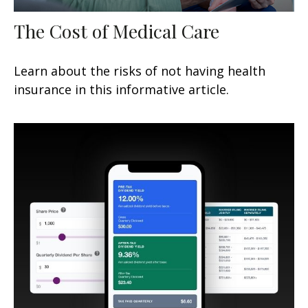
The Cost of Medical Care
Learn about the risks of not having health
insurance in this informative article.