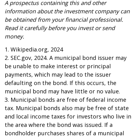
A prospectus containing this and other
information about the investment company can
be obtained from your financial professional.
Read it carefully before you invest or send
money.
1. Wikipedia.org, 2024
2. SEC.gov, 2024. A municipal bond issuer may
be unable to make interest or principal
payments, which may lead to the issuer
defaulting on the bond. If this occurs, the
municipal bond may have little or no value.
3. Municipal bonds are free of federal income
tax. Municipal bonds also may be free of state
and local income taxes for investors who live in
the area where the bond was issued. If a
bondholder purchases shares of a municipal