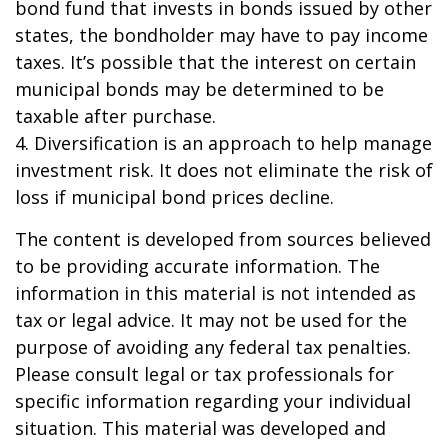
bond fund that invests in bonds issued by other
states, the bondholder may have to pay income
taxes. It’s possible that the interest on certain
municipal bonds may be determined to be
taxable after purchase.
4. Diversification is an approach to help manage
investment risk. It does not eliminate the risk of
loss if municipal bond prices decline.
The content is developed from sources believed
to be providing accurate information. The
information in this material is not intended as
tax or legal advice. It may not be used for the
purpose of avoiding any federal tax penalties.
Please consult legal or tax professionals for
specific information regarding your individual
situation. This material was developed and