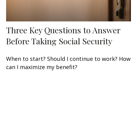
Three Key Questions to Answer
Before Taking Social Security
When to start? Should I continue to work? How
can I maximize my benefit?