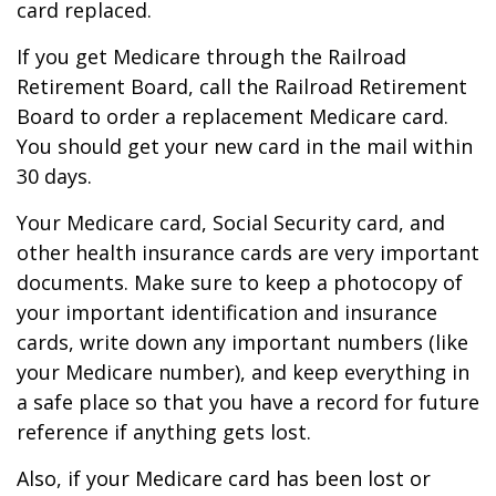
card replaced.
If you get Medicare through the Railroad
Retirement Board, call the Railroad Retirement
Board to order a replacement Medicare card.
You should get your new card in the mail within
30 days.
Your Medicare card, Social Security card, and
other health insurance cards are very important
documents. Make sure to keep a photocopy of
your important identification and insurance
cards, write down any important numbers (like
your Medicare number), and keep everything in
a safe place so that you have a record for future
reference if anything gets lost.
Also, if your Medicare card has been lost or