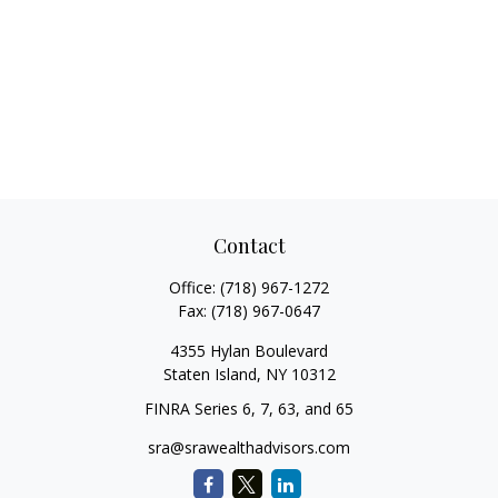
Contact
Office:
(718) 967-1272
Fax:
(718) 967-0647
4355 Hylan Boulevard
Staten Island,
NY
10312
FINRA Series 6, 7, 63, and 65
sra@srawealthadvisors.com