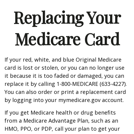
Replacing Your
Medicare Card
If your red, white, and blue Original Medicare
card is lost or stolen, or you can no longer use
it because it is too faded or damaged, you can
replace it by calling 1-800-MEDICARE (633-4227).
You can also order or print a replacement card
by logging into your mymedicare.gov account.
If you get Medicare health or drug benefits
from a Medicare Advantage Plan, such as an
HMO, PPO, or PDP, call your plan to get your