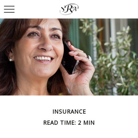
INSURANCE
READ TIME: 2 MIN