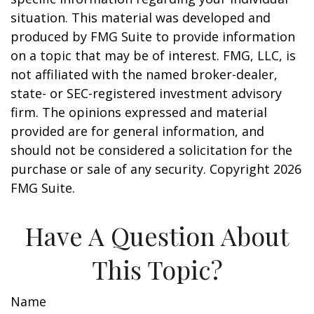
situation. This material was developed and
produced by FMG Suite to provide information
on a topic that may be of interest. FMG, LLC, is
not affiliated with the named broker-dealer,
state- or SEC-registered investment advisory
firm. The opinions expressed and material
provided are for general information, and
should not be considered a solicitation for the
purchase or sale of any security. Copyright
2026
FMG Suite.
Have A Question About
This Topic?
Name