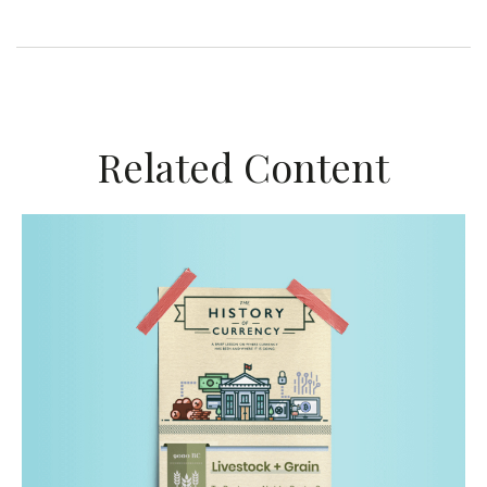
Related Content