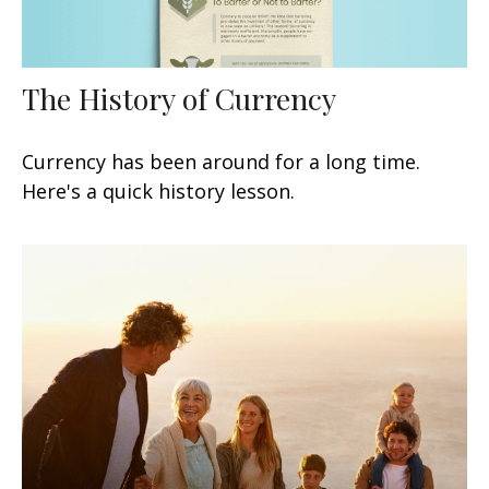
The History of Currency
Currency has been around for a long time.
Here's a quick history lesson.