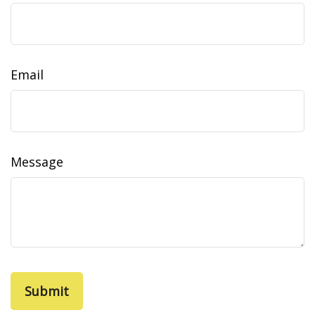
Email
Message