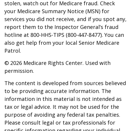
stolen, watch out for Medicare fraud. Check
your Medicare Summary Notice (MSN) for
services you did not receive, and if you spot any,
report them to the Inspector General’s fraud
hotline at 800-HHS-TIPS (800-447-8477). You can
also get help from your local Senior Medicare
Patrol.
©
2026 Medicare Rights Center. Used with
permission.
The content is developed from sources believed
to be providing accurate information. The
information in this material is not intended as
tax or legal advice. It may not be used for the
purpose of avoiding any federal tax penalties.
Please consult legal or tax professionals for
specific information regarding your individual