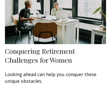
Conquering Retirement
Challenges for Women
Looking ahead can help you conquer these
unique obstacles.