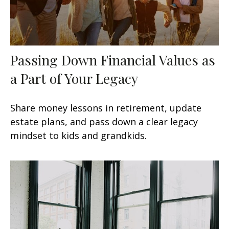
Passing Down Financial Values as
a Part of Your Legacy
Share money lessons in retirement, update
estate plans, and pass down a clear legacy
mindset to kids and grandkids.