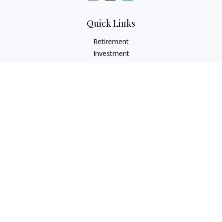
Quick Links
Retirement
Investment
Estate
Insurance
Tax Services
Audit Representation
Tax Preparation
Latest Articles
All Videos
All Calculators
Check the background of your financial professional on
FINRA's
BrokerCheck
.
The content is developed from sources believed to be
providing accurate information. The information in this
material is not intended as tax or legal advice. Please consult