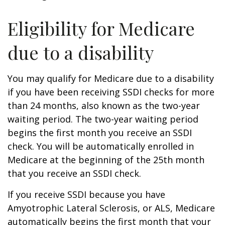
Eligibility for Medicare
due to a disability
You may qualify for Medicare due to a disability
if you have been receiving SSDI checks for more
than 24 months, also known as the two-year
waiting period. The two-year waiting period
begins the first month you receive an SSDI
check. You will be automatically enrolled in
Medicare at the beginning of the 25th month
that you receive an SSDI check.
If you receive SSDI because you have
Amyotrophic Lateral Sclerosis, or ALS, Medicare
automatically begins the first month that your