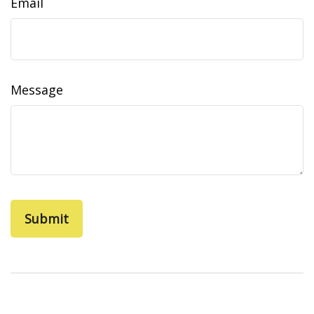
Email
Message