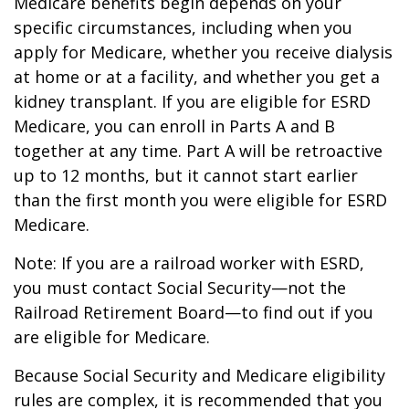
Medicare benefits begin depends on your
specific circumstances, including when you
apply for Medicare, whether you receive dialysis
at home or at a facility, and whether you get a
kidney transplant. If you are eligible for ESRD
Medicare, you can enroll in Parts A and B
together at any time. Part A will be retroactive
up to 12 months, but it cannot start earlier
than the first month you were eligible for ESRD
Medicare.
Note: If you are a railroad worker with ESRD,
you must contact Social Security—not the
Railroad Retirement Board—to find out if you
are eligible for Medicare.
Because Social Security and Medicare eligibility
rules are complex, it is recommended that you