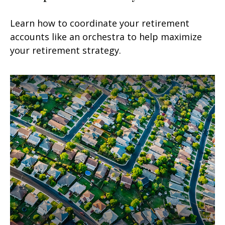
Learn how to coordinate your retirement
accounts like an orchestra to help maximize
your retirement strategy.