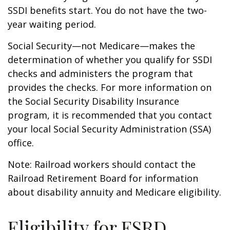
SSDI benefits start. You do not have the two-
year waiting period.
Social Security—not Medicare—makes the
determination of whether you qualify for SSDI
checks and administers the program that
provides the checks. For more information on
the Social Security Disability Insurance
program, it is recommended that you contact
your local Social Security Administration (SSA)
office.
Note: Railroad workers should contact the
Railroad Retirement Board for information
about disability annuity and Medicare eligibility.
Eligibility for ESRD