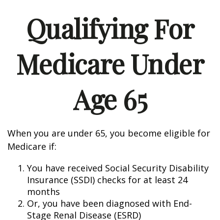
Qualifying For
Medicare Under
Age 65
When you are under 65, you become eligible for
Medicare if:
You have received Social Security Disability
Insurance (SSDI) checks for at least 24
months
Or, you have been diagnosed with End-
Stage Renal Disease (ESRD)