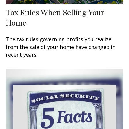
Tax Rules When Selling Your
Home
The tax rules governing profits you realize
from the sale of your home have changed in
recent years.