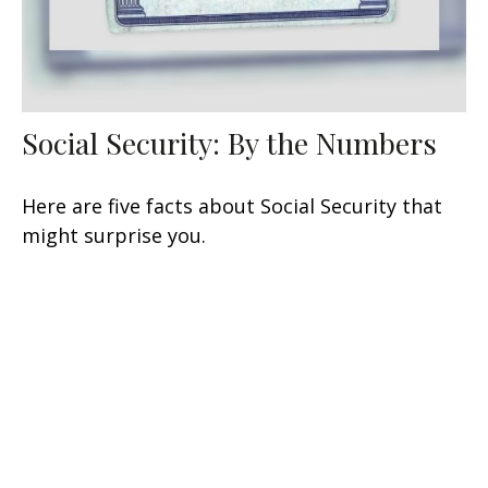
Social Security: By the Numbers
Here are five facts about Social Security that
might surprise you.