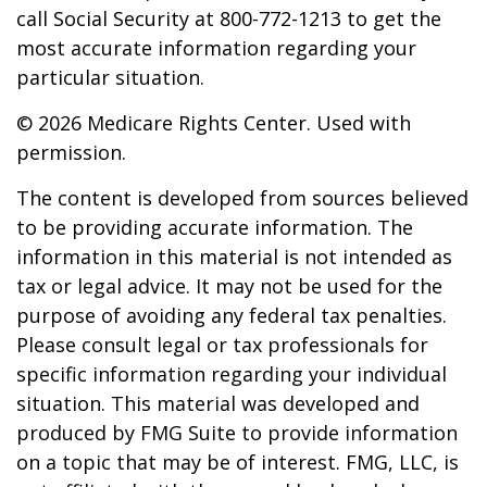
call Social Security at 800-772-1213 to get the
most accurate information regarding your
particular situation.
©
2026 Medicare Rights Center. Used with
permission.
The content is developed from sources believed
to be providing accurate information. The
information in this material is not intended as
tax or legal advice. It may not be used for the
purpose of avoiding any federal tax penalties.
Please consult legal or tax professionals for
specific information regarding your individual
situation. This material was developed and
produced by FMG Suite to provide information
on a topic that may be of interest. FMG, LLC, is