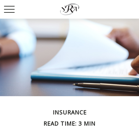
INSURANCE
READ TIME: 3 MIN