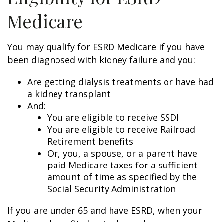
Medicare
You may qualify for ESRD Medicare if you have
been diagnosed with kidney failure and you:
Are getting dialysis treatments or have had
a kidney transplant
And:
You are eligible to receive SSDI
You are eligible to receive Railroad
Retirement benefits
Or, you, a spouse, or a parent have
paid Medicare taxes for a sufficient
amount of time as specified by the
Social Security Administration
If you are under 65 and have ESRD, when your