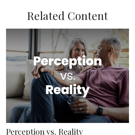
Related Content
Perception vs. Reality