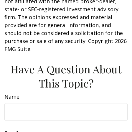
not affiliated with the named broker-dealer,
state- or SEC-registered investment advisory
firm. The opinions expressed and material
provided are for general information, and
should not be considered a solicitation for the
purchase or sale of any security. Copyright
2026
FMG Suite.
Have A Question About
This Topic?
Name