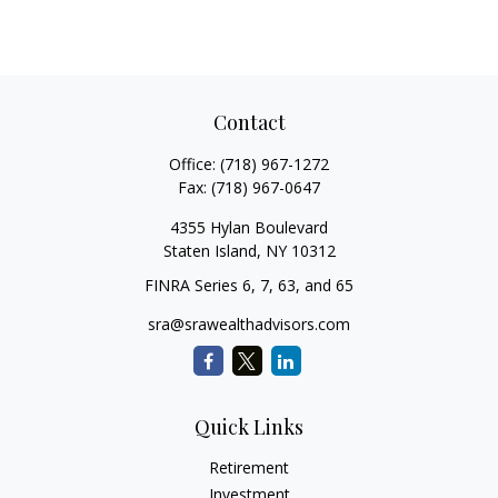
Contact
Office:
(718) 967-1272
Fax:
(718) 967-0647
4355 Hylan Boulevard
Staten Island,
NY
10312
FINRA Series 6, 7, 63, and 65
sra@srawealthadvisors.com
Quick Links
Retirement
Investment