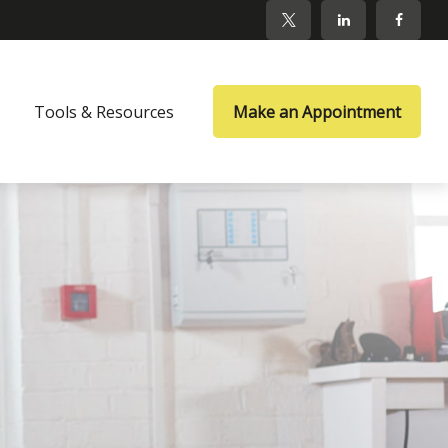
Tools & Resources
Make an Appointment