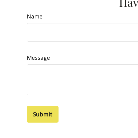
Hav
Name
Message