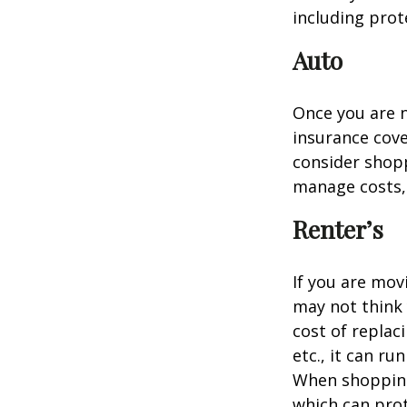
including prote
Auto
Once you are n
insurance cove
consider shopp
manage costs, 
Renter’s
If you are mov
may not think 
cost of replac
etc., it can ru
When shopping 
which can prot