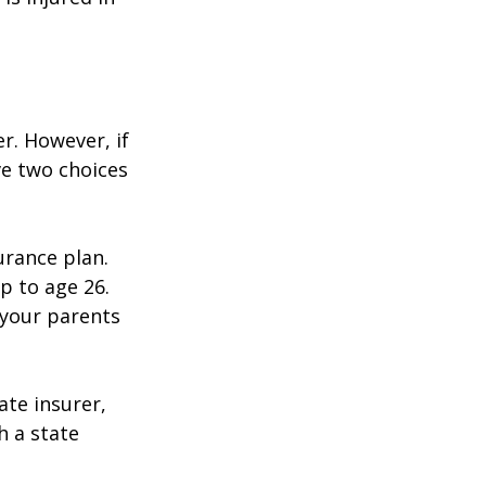
r. However, if
ve two choices
urance plan.
p to age 26.
 your parents
ate insurer,
h a state