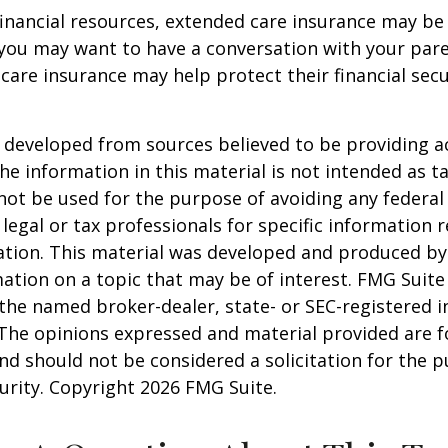
financial resources, extended care insurance may be 
 you may want to have a conversation with your par
are insurance may help protect their financial secu
 developed from sources believed to be providing a
he information in this material is not intended as ta
 not be used for the purpose of avoiding any federal 
 legal or tax professionals for specific information 
uation. This material was developed and produced b
ation on a topic that may be of interest. FMG Suite 
h the named broker-dealer, state- or SEC-registered
 The opinions expressed and material provided are f
nd should not be considered a solicitation for the 
curity. Copyright
2026 FMG Suite.