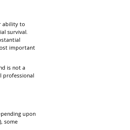
 ability to
al survival.
bstantial
most important
nd is not a
l professional
depending upon
s), some