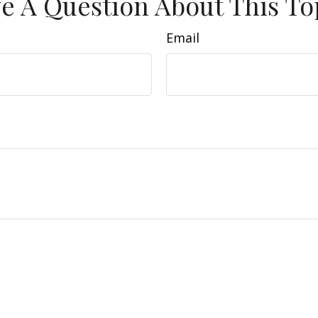
e A Question About This To
Email