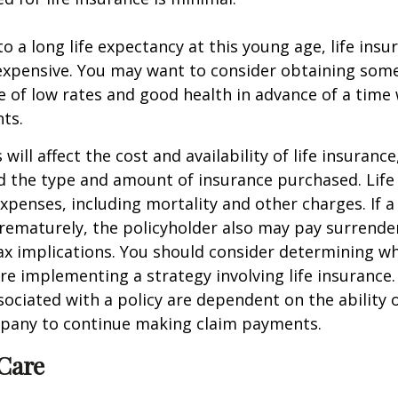
o a long life expectancy at this young age, life ins
nexpensive. You may want to consider obtaining som
 of low rates and good health in advance of a time 
ts.
 will affect the cost and availability of life insurance
d the type and amount of insurance purchased. Life
xpenses, including mortality and other charges. If a 
rematurely, the policyholder also may pay surrende
x implications. You should consider determining w
re implementing a strategy involving life insurance.
ociated with a policy are dependent on the ability o
pany to continue making claim payments.
Care