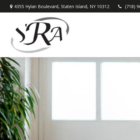
4355 Hylan Boulevard,
Staten Island,
NY
10312
(718) 