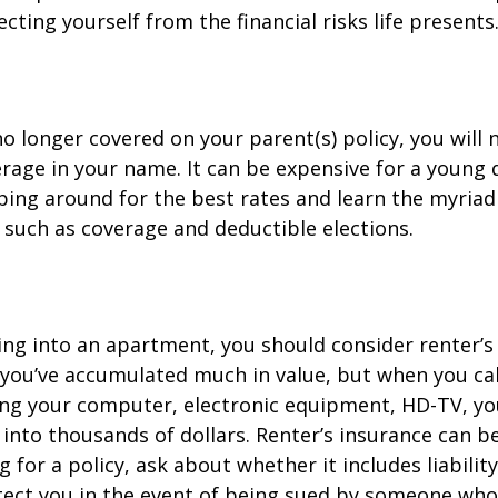
cting yourself from the financial risks life presents
o longer covered on your parent(s) policy, you will 
rage in your name. It can be expensive for a young d
ing around for the best rates and learn the myriad
such as coverage and deductible elections.
ing into an apartment, you should consider renter’s
you’ve accumulated much in value, but when you cal
ing your computer, electronic equipment, HD-TV, yo
n into thousands of dollars. Renter’s insurance can b
for a policy, ask about whether it includes liabilit
ect you in the event of being sued by someone who 