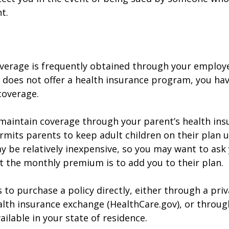
t.
verage is frequently obtained through your employe
does not offer a health insurance program, you ha
coverage.
o maintain coverage through your parent’s health ins
rmits parents to keep adult children on their plan u
y be relatively inexpensive, so you may want to ask
t the monthly premium is to add you to their plan.
 to purchase a policy directly, either through a priv
alth insurance exchange (HealthCare.gov), or throug
ailable in your state of residence.