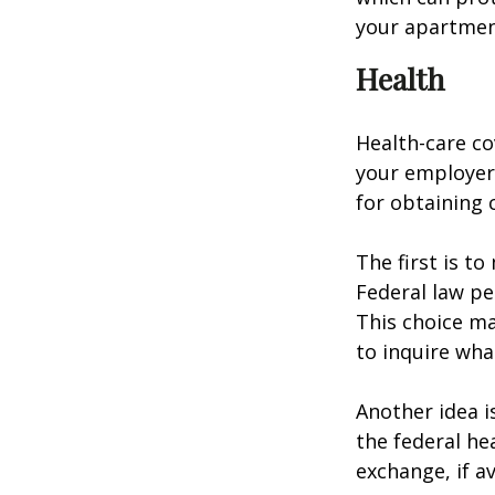
your apartmen
Health
Health-care co
your employer 
for obtaining 
The first is t
Federal law pe
This choice ma
to inquire wha
Another idea is
the federal he
exchange, if av