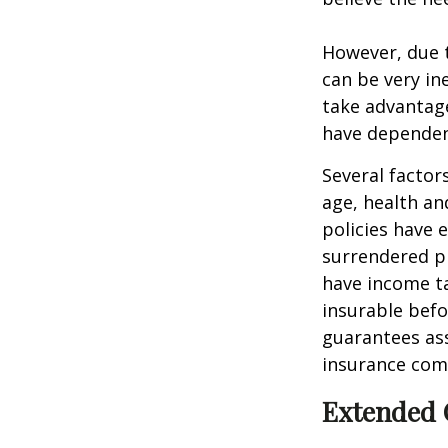
However, due t
can be very i
take advantage
have dependen
Several factors
age, health an
policies have e
surrendered p
have income ta
insurable befo
guarantees ass
insurance com
Extended 