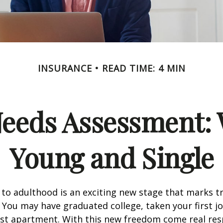
INSURANCE
READ TIME: 4 MIN
Needs Assessment: 
Young and Single
 to adulthood is an exciting new stage that marks t
You may have graduated college, taken your first j
rst apartment. With this new freedom come real resp