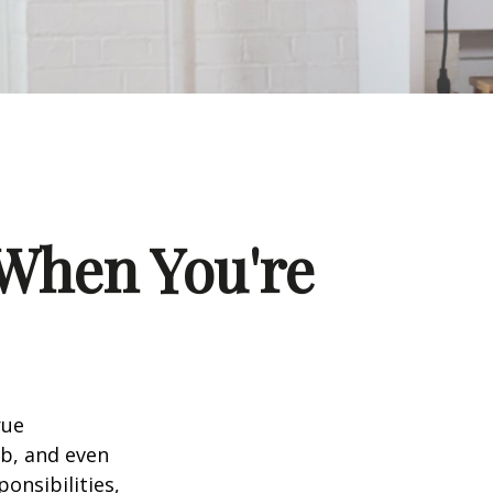
When You're
rue
ob, and even
onsibilities,