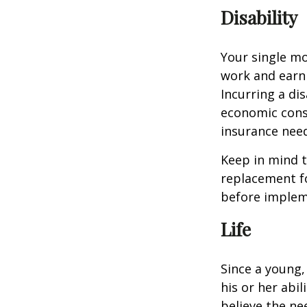
Disability
Your single mo
work and earn 
Incurring a dis
economic cons
insurance needs
Keep in mind t
replacement fo
before impleme
Life
Since a young,
his or her abil
believe the nee