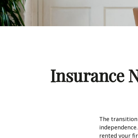
Insurance 
The transition
independence. 
rented your fi