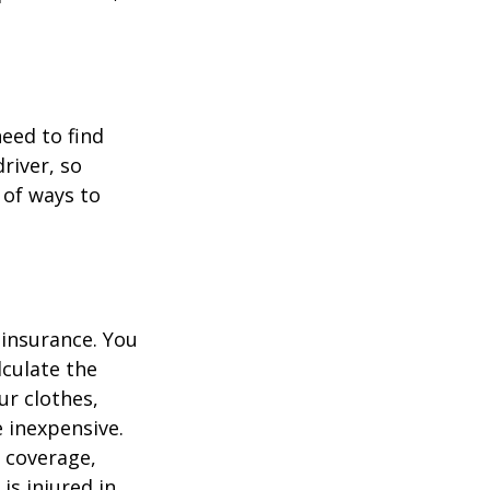
.
need to find
river, so
 of ways to
 insurance. You
culate the
ur clothes,
e inexpensive.
y coverage,
is injured in