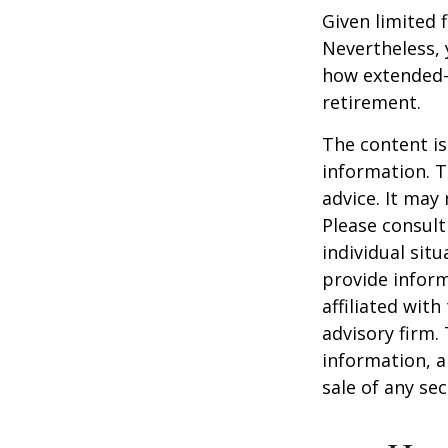
Given limited 
Nevertheless,
how extended-c
retirement.
The content is
information. T
advice. It may
Please consult
individual sit
provide inform
affiliated wit
advisory firm.
information, a
sale of any se