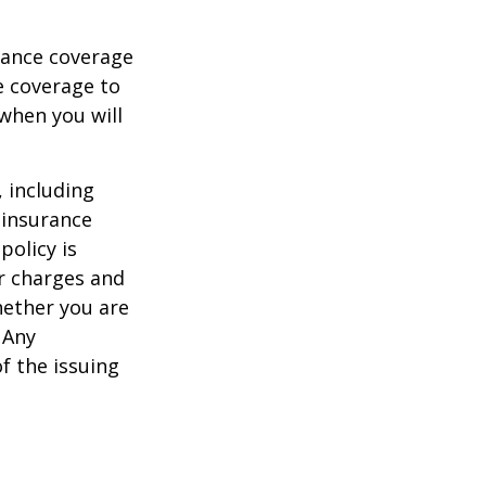
urance coverage
e coverage to
when you will
, including
 insurance
policy is
r charges and
hether you are
 Any
f the issuing