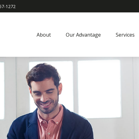
967-1272
About
Our Advantage
Services