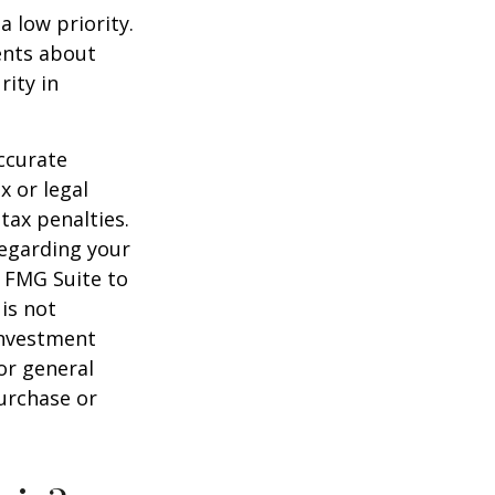
a low priority.
ents about
rity in
ccurate
x or legal
tax penalties.
regarding your
y FMG Suite to
is not
 investment
or general
purchase or