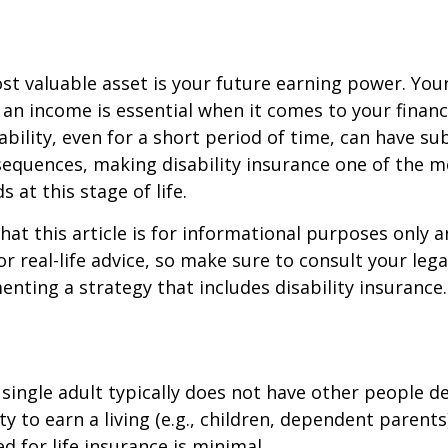
st valuable asset is your future earning power. Your
an income is essential when it comes to your financi
ability, even for a short period of time, can have su
equences, making disability insurance one of the 
 at this stage of life.
hat this article is for informational purposes only a
r real-life advice, so make sure to consult your lega
nting a strategy that includes disability insurance.
 single adult typically does not have other people 
ity to earn a living (e.g., children, dependent parent
d for life insurance is minimal.