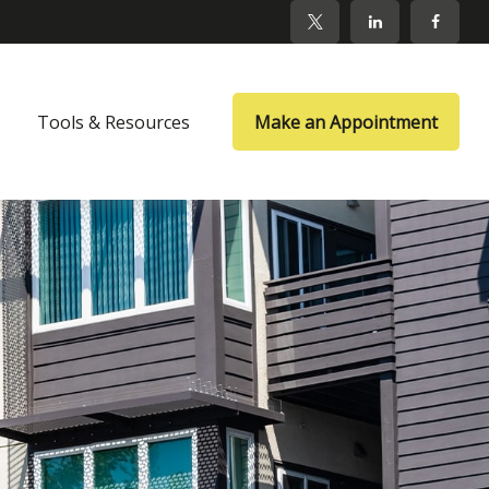
Tools & Resources
Make an Appointment