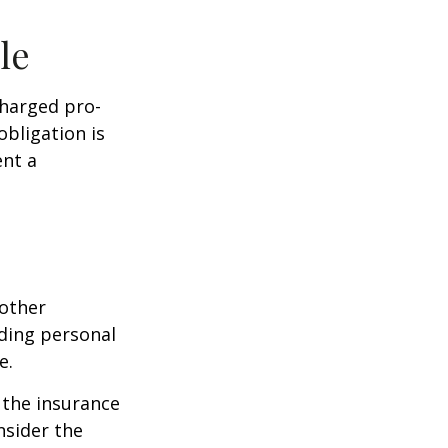
le
charged pro-
obligation is
ent a
 other
ding personal
e.
g the insurance
nsider the