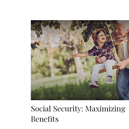
Social Security: Maximizing
Benefits