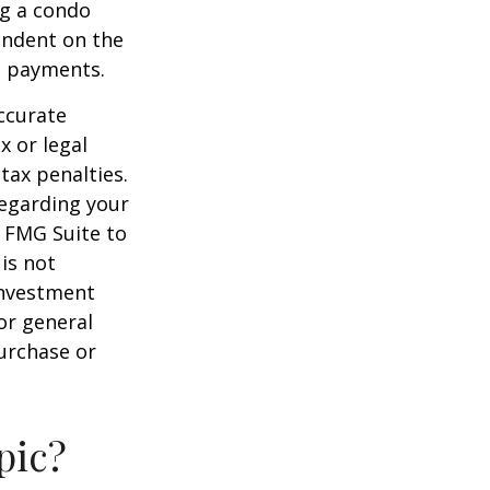
ng a condo
endent on the
m payments.
ccurate
x or legal
tax penalties.
regarding your
y FMG Suite to
is not
 investment
or general
purchase or
pic?