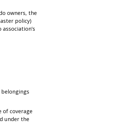
ndo owners, the
aster policy)
o association’s
l belongings
e of coverage
ed under the