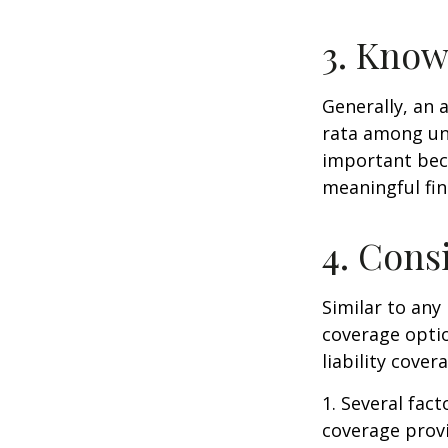
3. Know
Generally, an 
rata among uni
important beca
meaningful fi
4. Cons
Similar to any
coverage optio
liability cove
1. Several fact
coverage prov