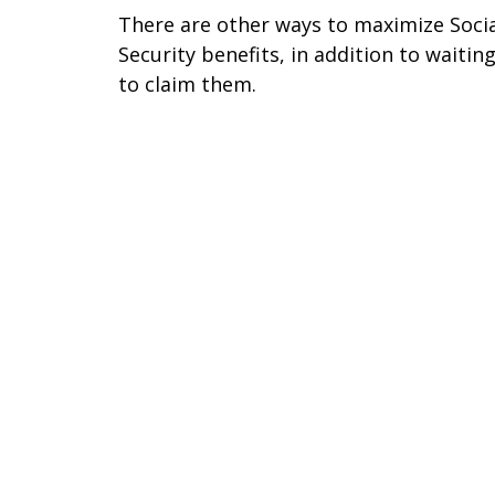
There are other ways to maximize Soci
Security benefits, in addition to waitin
to claim them.