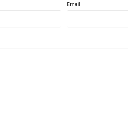
Email