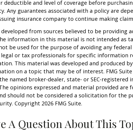
 deductible and level of coverage before purchasi
cy. Any guarantees associated with a policy are dep
 issuing insurance company to continue making clai
 developed from sources believed to be providing a
he information in this material is not intended as ta
 not be used for the purpose of avoiding any federal 
 legal or tax professionals for specific information 
uation. This material was developed and produced b
ation on a topic that may be of interest. FMG Suite 
h the named broker-dealer, state- or SEC-registered
 The opinions expressed and material provided are f
nd should not be considered a solicitation for the 
curity. Copyright
2026 FMG Suite.
e A Question About This To