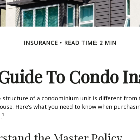
INSURANCE
READ TIME: 2 MIN
 Guide To Condo I
structure of a condominium unit is different from 
 house. Here’s what you need to know when purchasi
1
.
rstand the Master Policy