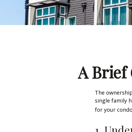
A Brief
The ownership 
single family
for your condo
1. Unde