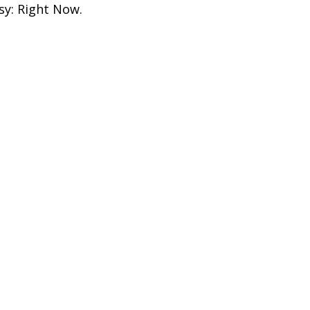
sy: Right Now.