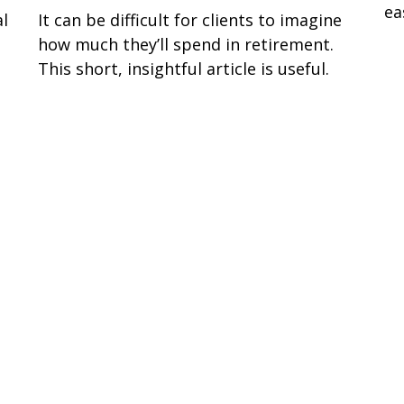
ea
al
It can be difficult for clients to imagine
g
how much they’ll spend in retirement.
This short, insightful article is useful.