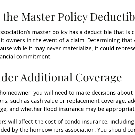
 the Master Policy Deductib
association’s master policy has a deductible that is 
t owners in the event of a claim. Determining that 
use while it may never materialize, it could repres
nancial commitment.
ider Additional Coverage
 homeowner, you will need to make decisions about
ns, such as cash value or replacement coverage, ad
rage, and whether flood insurance may be appropriat
ors will affect the cost of condo insurance, includin
ided by the homeowners association. You should co