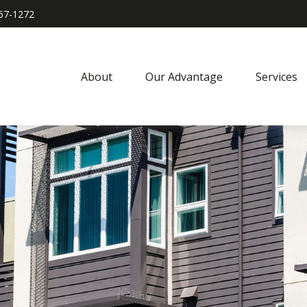
967-1272
About
Our Advantage
Services