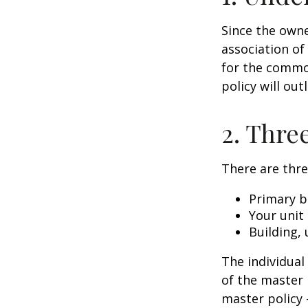
Since the owne
association of
for the common
policy will out
2. Thre
There are thre
Primary b
Your unit
Building, 
The individua
of the master 
master policy 