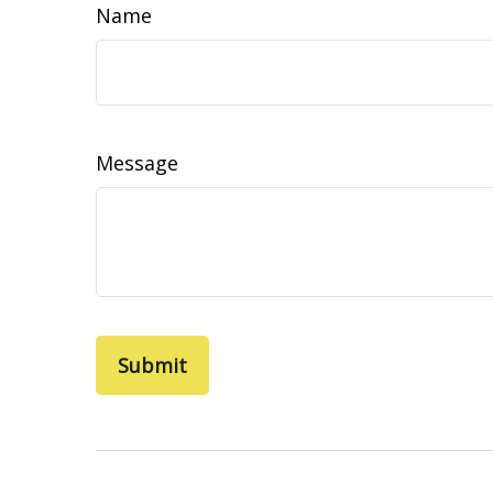
Name
Message