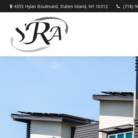
4355 Hylan Boulevard,
Staten Island,
NY
10312
(718) 