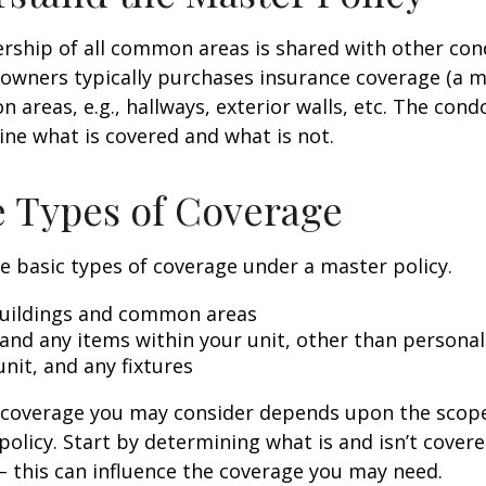
rship of all common areas is shared with other co
 owners typically purchases insurance coverage (a m
 areas, e.g., hallways, exterior walls, etc. The cond
line what is covered and what is not.
e Types of Coverage
e basic types of coverage under a master policy.
uildings and common areas
 and any items within your unit, other than persona
unit, and any fixtures
l coverage you may consider depends upon the scop
policy. Start by determining what is and isn’t cover
– this can influence the coverage you may need.