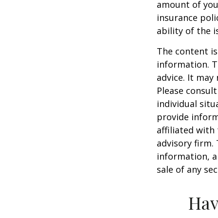
amount of your
insurance poli
ability of the
The content is
information. T
advice. It may
Please consult
individual sit
provide inform
affiliated wit
advisory firm.
information, a
sale of any se
Hav