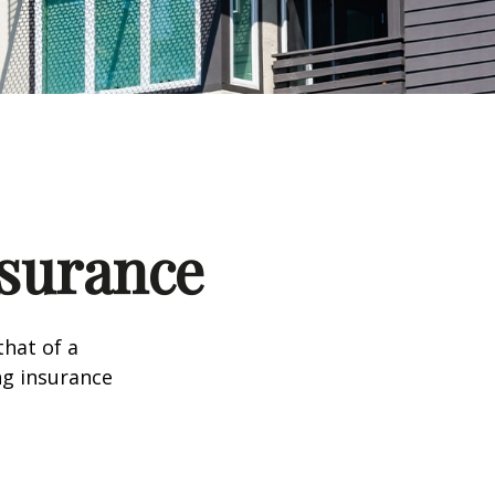
nsurance
that of a
ng insurance