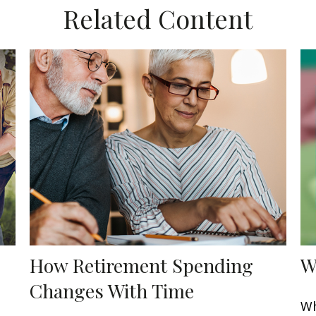
Related Content
How Retirement Spending
W
Changes With Time
Wh