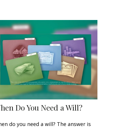
hen Do You Need a Will?
en do you need a will? The answer is