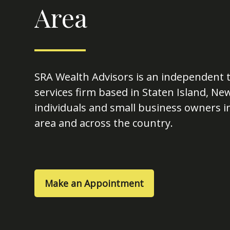
Area
SRA Wealth Advisors is an independent t
services firm based in Staten Island, Ne
individuals and small business owners in
area and across the country.
Make an Appointment