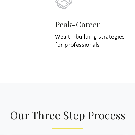
Peak-Career
Wealth-building strategies
for professionals
Our Three Step Process