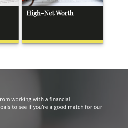
High-Net Worth
from working with a financial
goals to see if you’re a good match for our