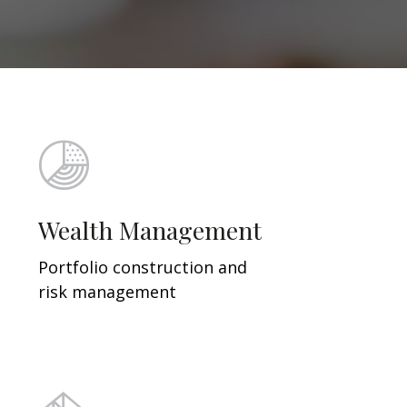
Wealth Management
Portfolio construction and
risk management