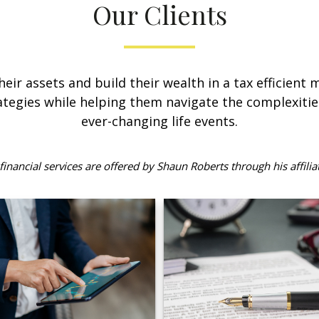
Our Clients
their assets and build their wealth in a tax efficient
tegies while helping them navigate the complexitie
ever-changing life events.
inancial services are offered by Shaun Roberts through his affilia