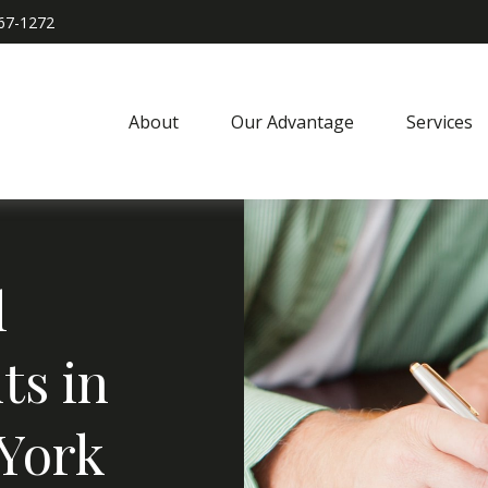
967-1272
About
Our Advantage
Services
l
ts in
 York