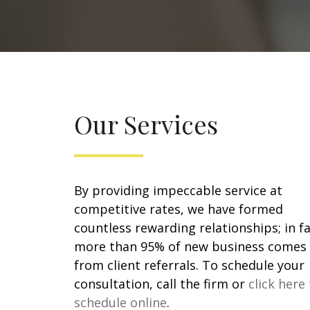
Our Services
By providing impeccable service at
competitive rates, we have formed
countless rewarding relationships; in fa
more than 95% of new business comes
from client referrals. To schedule your
consultation, call the firm or
click here
schedule online
.