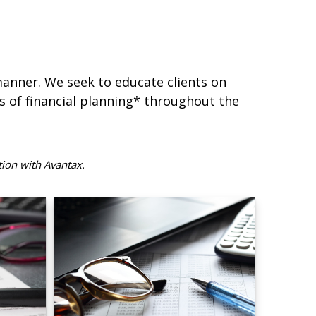
 manner. We seek to educate clients on
s of financial planning* throughout the
tion with Avantax.