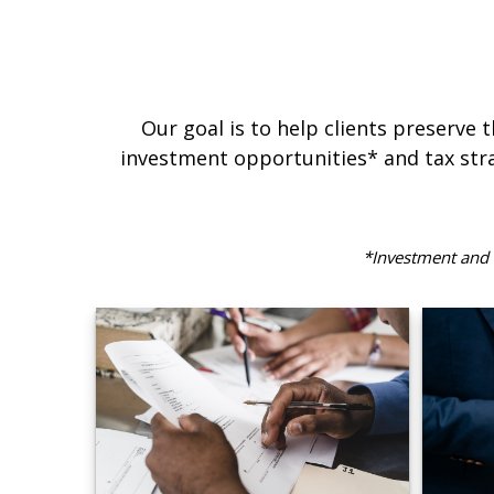
Our goal is to help clients preserve 
investment opportunities* and tax stra
*Investment and f