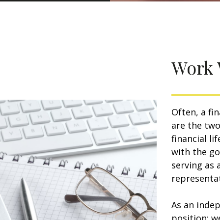
Work 
Often, a fi
are the two
financial l
with the go
serving as 
representat
As an indep
position: w