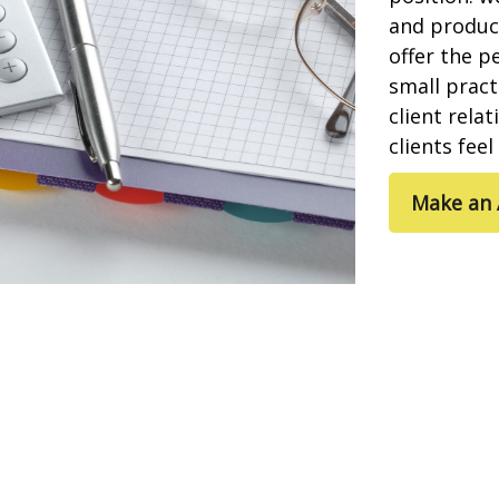
and product
offer the p
small pract
client rela
clients fee
Make an