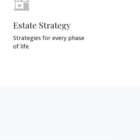
Estate Strategy
Strategies for every phase
of life