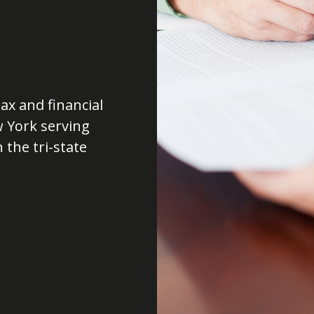
ax and financial
w York serving
 the tri-state