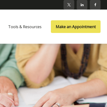
Tools & Resources
Make an Appointment