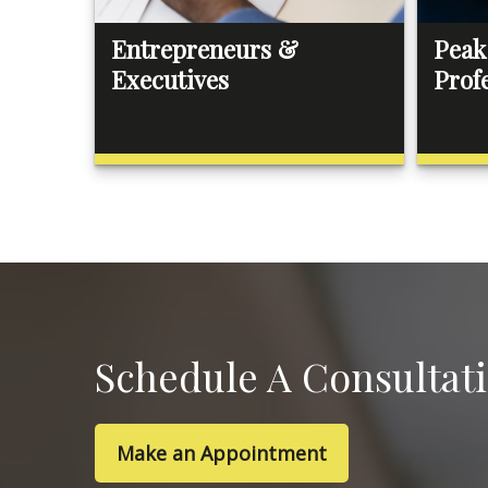
Entrepreneurs &
Peak
Executives
Prof
Schedule A Consultat
Make an Appointment