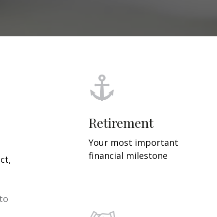
Retirement
Your most important
financial milestone
ct,
 to