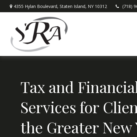
4355 Hylan Boulevard,
Staten Island,
NY
10312
(718) 
Tax and Financia
Services for Clien
the Greater New