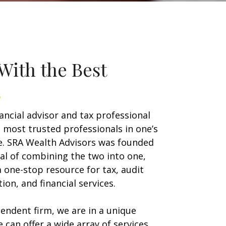
With the Best
nancial advisor and tax professional
 most trusted professionals in one’s
ife. SRA Wealth Advisors was founded
al of combining the two into one,
a one-stop resource for tax, audit
ion, and financial services.
endent firm, we are in a unique
e can offer a wide array of services