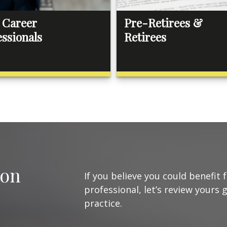
 Career
Pre-Retirees &
essionals
Retirees
ion
If you believe you could benefit 
professional, let’s review yours 
practice.