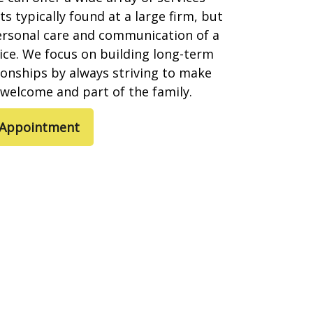
s typically found at a large firm, but
ersonal care and communication of a
ice. We focus on building long-term
tionships by always striving to make
l welcome and part of the family.
 Appointment