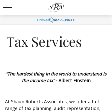
Tax Services
“The hardest thing in the world to understand is
the income tax”
- Albert Einstein
At Shaun Roberts Associates, we offer a full
range of tax planning, audit representation,