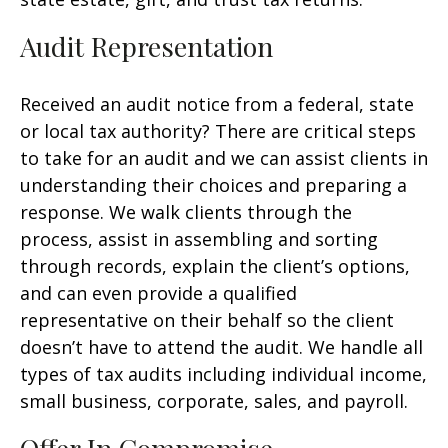
Audit Representation
Received an audit notice from a federal, state
or local tax authority? There are critical steps
to take for an audit and we can assist clients in
understanding their choices and preparing a
response. We walk clients through the
process, assist in assembling and sorting
through records, explain the client’s options,
and can even provide a qualified
representative on their behalf so the client
doesn’t have to attend the audit. We handle all
types of tax audits including individual income,
small business, corporate, sales, and payroll.