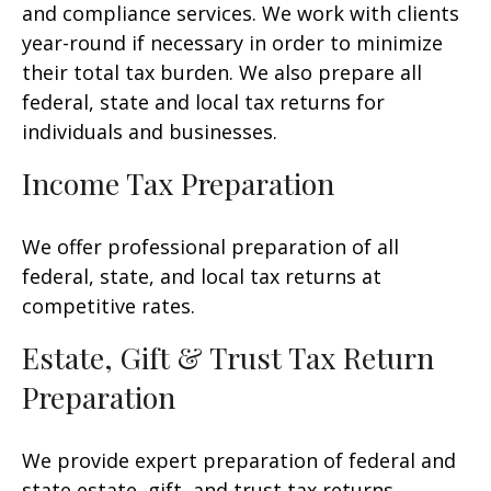
and compliance services. We work with clients
year-round if necessary in order to minimize
their total tax burden. We also prepare all
federal, state and local tax returns for
individuals and businesses.
Income Tax Preparation
We offer professional preparation of all
federal, state, and local tax returns at
competitive rates.
Estate, Gift & Trust Tax Return
Preparation
We provide expert preparation of federal and
state estate, gift, and trust tax returns.