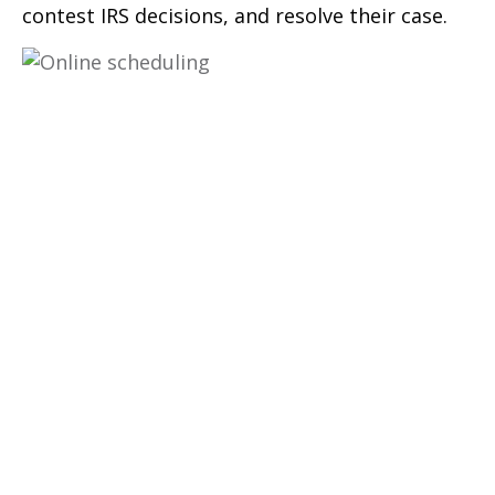
contest IRS decisions, and resolve their case.