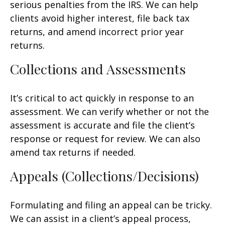
serious penalties from the IRS. We can help
clients avoid higher interest, file back tax
returns, and amend incorrect prior year
returns.
Collections and Assessments
It’s critical to act quickly in response to an
assessment. We can verify whether or not the
assessment is accurate and file the client’s
response or request for review. We can also
amend tax returns if needed.
Appeals (Collections/Decisions)
Formulating and filing an appeal can be tricky.
We can assist in a client’s appeal process,