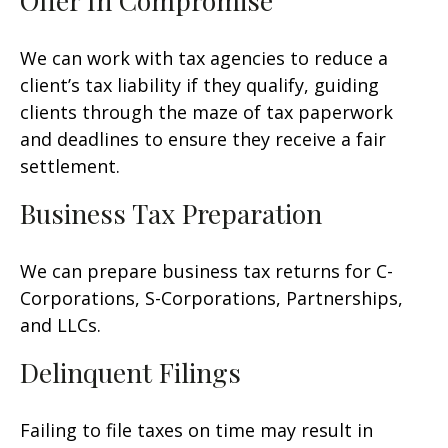
Offer In Compromise
We can work with tax agencies to reduce a
client’s tax liability if they qualify, guiding
clients through the maze of tax paperwork
and deadlines to ensure they receive a fair
settlement.
Business Tax Preparation
We can prepare business tax returns for C-
Corporations, S-Corporations, Partnerships,
and LLCs.
Delinquent Filings
Failing to file taxes on time may result in