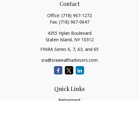
Contact
Office:
(718) 967-1272
Fax:
(718) 967-0647
4355 Hylan Boulevard
Staten Island,
NY
10312
FINRA Series 6, 7, 63, and 65
sra@srawealthadvisors.com
Quick Links
Retirement
Investment
Estate
Insurance
Tax Services
Audit Representation