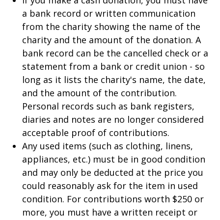
If you make a cash donation, you must have
a bank record or written communication
from the charity showing the name of the
charity and the amount of the donation. A
bank record can be the cancelled check or a
statement from a bank or credit union - so
long as it lists the charity's name, the date,
and the amount of the contribution.
Personal records such as bank registers,
diaries and notes are no longer considered
acceptable proof of contributions.
Any used items (such as clothing, linens,
appliances, etc.) must be in good condition
and may only be deducted at the price you
could reasonably ask for the item in used
condition. For contributions worth $250 or
more, you must have a written receipt or