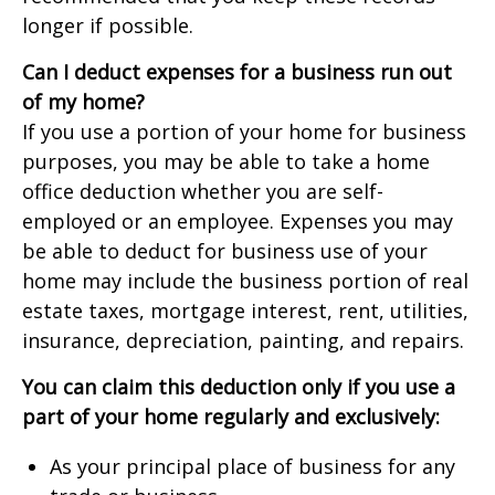
longer if possible.
Can I deduct expenses for a business run out
of my home?
If you use a portion of your home for business
purposes, you may be able to take a home
office deduction whether you are self-
employed or an employee. Expenses you may
be able to deduct for business use of your
home may include the business portion of real
estate taxes, mortgage interest, rent, utilities,
insurance, depreciation, painting, and repairs.
You can claim this deduction only if you use a
part of your home regularly and exclusively:
As your principal place of business for any