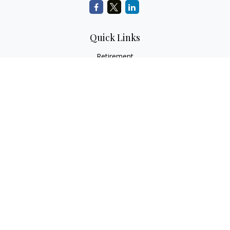
Quick Links
Retirement
Investment
Estate
Insurance
Tax Services
Audit Representation
Tax Preparation
Latest Articles
All Videos
All Calculators
Check the background of your financial professional on
FINRA's
BrokerCheck
.
The content is developed from sources believed to be
providing accurate information. The information in this