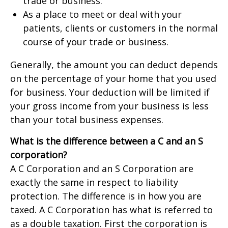
trade or business.
As a place to meet or deal with your
patients, clients or customers in the normal
course of your trade or business.
Generally, the amount you can deduct depends
on the percentage of your home that you used
for business. Your deduction will be limited if
your gross income from your business is less
than your total business expenses.
What is the difference between a C and an S
corporation?
A C Corporation and an S Corporation are
exactly the same in respect to liability
protection. The difference is in how you are
taxed. A C Corporation has what is referred to
as a double taxation. First the corporation is