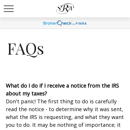
FAQs
What do I do if I receive a notice from the IRS
about my taxes?
Don't panic! The first thing to do is carefully
read the notice - to determine why it was sent,
what the IRS is requesting, and what they want
you to do. It may be nothing of importance; it