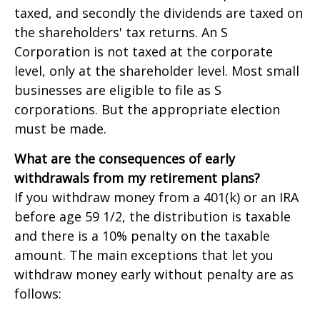
taxed, and secondly the dividends are taxed on
the shareholders' tax returns. An S
Corporation is not taxed at the corporate
level, only at the shareholder level. Most small
businesses are eligible to file as S
corporations. But the appropriate election
must be made.
What are the consequences of early
withdrawals from my retirement plans?
If you withdraw money from a 401(k) or an IRA
before age 59 1/2, the distribution is taxable
and there is a 10% penalty on the taxable
amount. The main exceptions that let you
withdraw money early without penalty are as
follows: