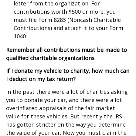
letter from the organization. For
contributions worth $500 or more, you
must file Form 8283 (Noncash Charitable
Contributions) and attach it to your Form
1040.
Remember
all contributions must be made to
qualified charitable organizations.
If I donate my vehicle to charity, how much can
I deduct on my tax return?
In the past there were a lot of charities asking
you to donate your car, and there were a lot
overinflated appraisals of the fair market
value for these vehicles. But recently the IRS
has gotten stricter on the way you determine
the value of your car. Now you must claim the