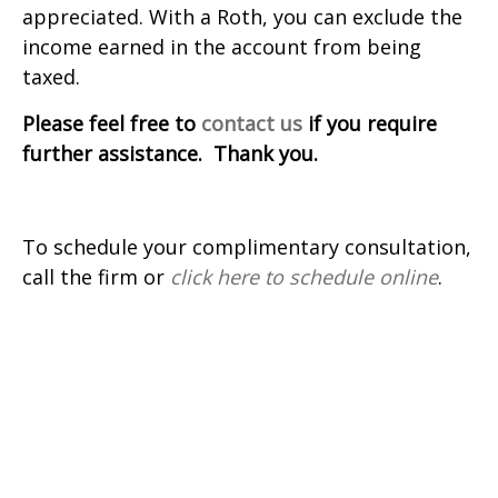
appreciated. With a Roth, you can exclude the
income earned in the account from being
taxed.
Please feel free to
contact us
if you require
further assistance. Thank you.
To schedule your complimentary consultation,
call the firm or
click here to schedule online
.