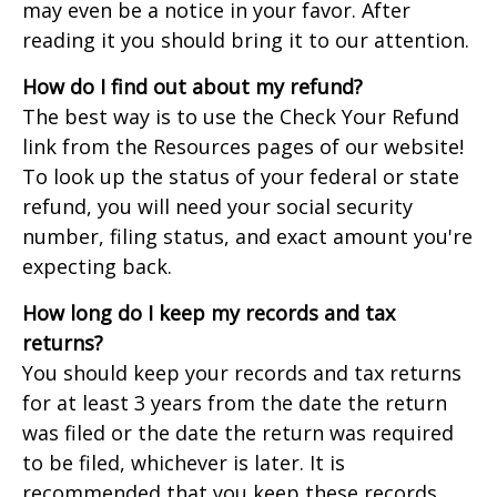
may even be a notice in your favor. After
reading it you should bring it to our attention.
How do I find out about my refund?
The best way is to use the Check Your Refund
link from the Resources pages of our website!
To look up the status of your federal or state
refund, you will need your social security
number, filing status, and exact amount you're
expecting back.
How long do I keep my records and tax
returns?
You should keep your records and tax returns
for at least 3 years from the date the return
was filed or the date the return was required
to be filed, whichever is later. It is
recommended that you keep these records