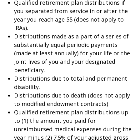
Qualified retirement plan distributions if
you separated from service in or after the
year you reach age 55 (does not apply to
IRAs).
Distributions made as a part of a series of
substantially equal periodic payments
(made at least annually) for your life or the
joint lives of you and your designated
beneficiary.
Distributions due to total and permanent
disability.
Distributions due to death (does not apply
to modified endowment contracts)
Qualified retirement plan distributions up
to (1) the amount you paid for
unreimbursed medical expenses during the
year minus (2) 7.5% of your adjusted gross