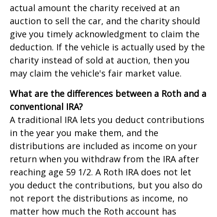
actual amount the charity received at an
auction to sell the car, and the charity should
give you timely acknowledgment to claim the
deduction. If the vehicle is actually used by the
charity instead of sold at auction, then you
may claim the vehicle's fair market value.
What are the differences between a Roth and a
conventional IRA?
A traditional IRA lets you deduct contributions
in the year you make them, and the
distributions are included as income on your
return when you withdraw from the IRA after
reaching age 59 1/2. A Roth IRA does not let
you deduct the contributions, but you also do
not report the distributions as income, no
matter how much the Roth account has