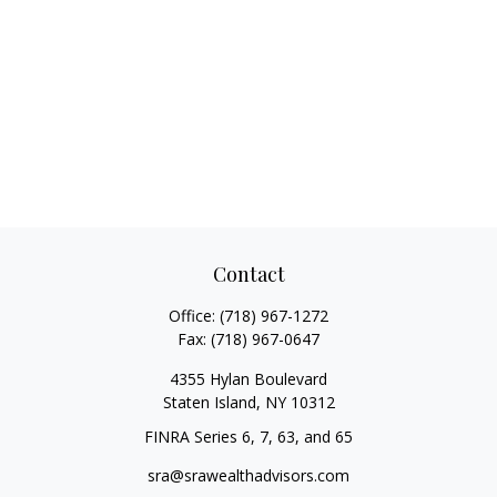
Contact
Office:
(718) 967-1272
Fax:
(718) 967-0647
4355 Hylan Boulevard
Staten Island,
NY
10312
FINRA Series 6, 7, 63, and 65
sra@srawealthadvisors.com