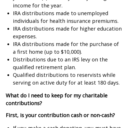
income for the year.
IRA distributions made to unemployed
individuals for health insurance premiums.
IRA distributions made for higher education
expenses.
IRA distributions made for the purchase of
a first home (up to $10,000).
Distributions due to an IRS levy on the
qualified retirement plan.
Qualified distributions to reservists while
serving on active duty for at least 180 days.
What do I need to keep for my charitable
contributions?
First, is your contribution cash or non-cash?