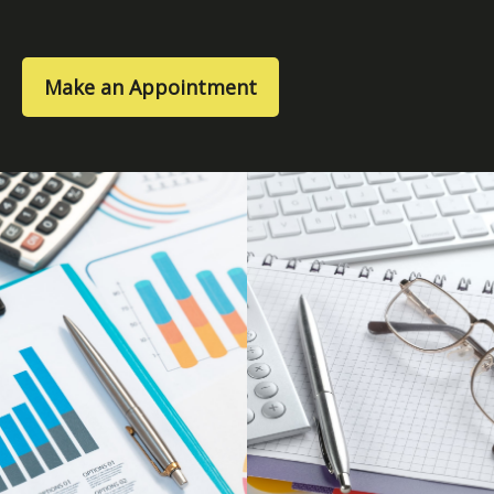
Make an Appointment