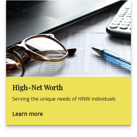
High-Net Worth
Serving the unique needs of HNW individuals
Learn more