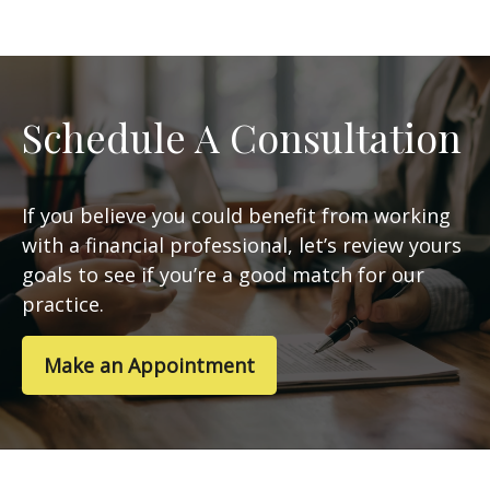
Schedule A Consultation
If you believe you could benefit from working
with a financial professional, let’s review yours
goals to see if you’re a good match for our
practice.
Make an Appointment