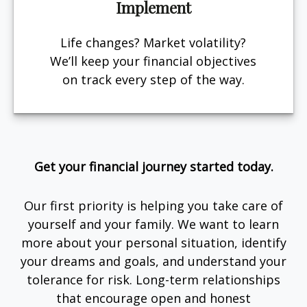
Implement
Life changes? Market volatility?
We’ll keep your financial objectives
on track every step of the way.
Get your financial journey started today.
Our first priority is helping you take care of
yourself and your family. We want to learn
more about your personal situation, identify
your dreams and goals, and understand your
tolerance for risk. Long-term relationships
that encourage open and honest