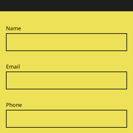
Name
Email
Phone