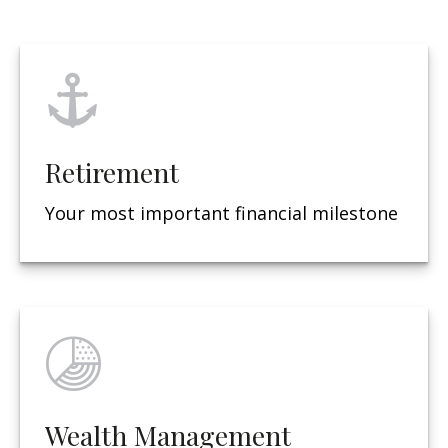
Retirement
Your most important financial milestone
Wealth Management