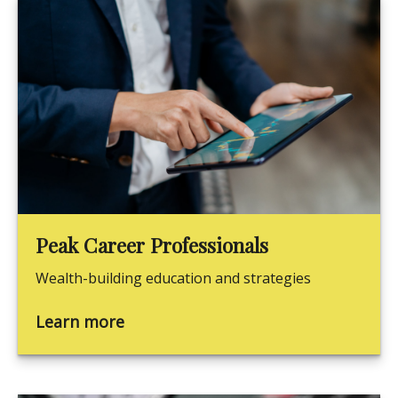
Peak Career Professionals
Wealth-building education and strategies
Learn more