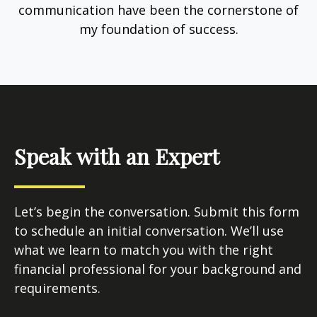
communication have been the cornerstone of
my foundation of success.
Speak with an Expert
Let’s begin the conversation. Submit this form
to schedule an initial conversation. We’ll use
what we learn to match you with the right
financial professional for your background and
requirements.