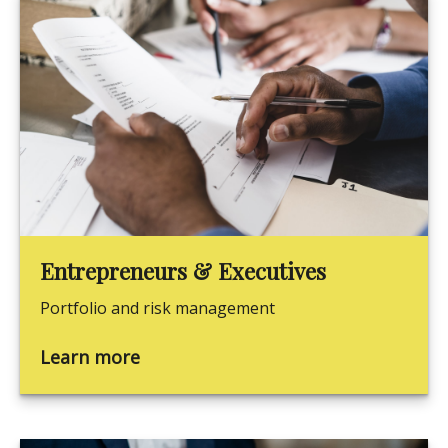
Entrepreneurs & Executives
Portfolio and risk management
Learn more