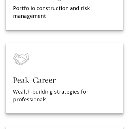
Portfolio construction and risk
management
Peak-Career
Wealth-building strategies for
professionals