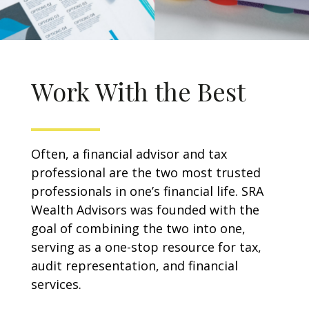
Work With the Best
Often, a financial advisor and tax
professional are the two most trusted
professionals in one’s financial life. SRA
Wealth Advisors was founded with the
goal of combining the two into one,
serving as a one-stop resource for tax,
audit representation, and financial
services.