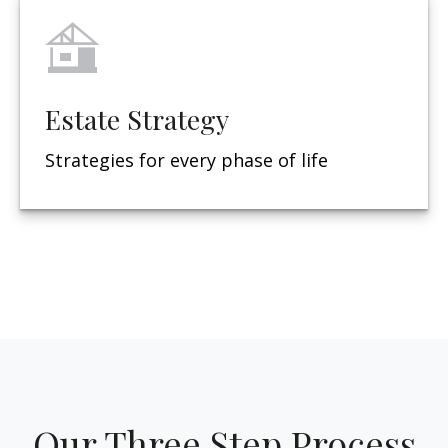
Estate Strategy
Strategies for every phase of life
Our Three Step Process