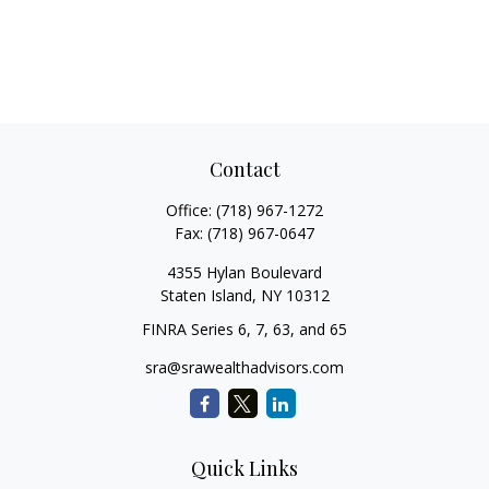
Contact
Office:
(718) 967-1272
Fax:
(718) 967-0647
4355 Hylan Boulevard
Staten Island,
NY
10312
FINRA Series 6, 7, 63, and 65
sra@srawealthadvisors.com
Quick Links