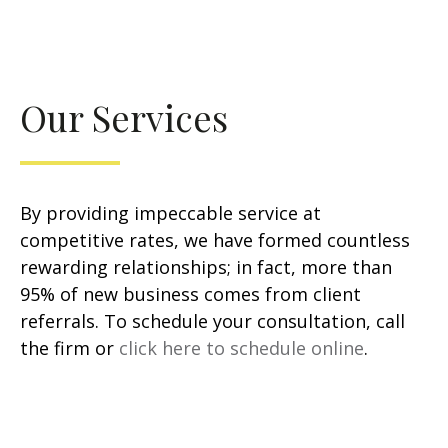
Our Services
By providing impeccable service at
competitive rates, we have formed countless
rewarding relationships; in fact, more than
95% of new business comes from client
referrals. To schedule your consultation, call
the firm or
click here to schedule online
.