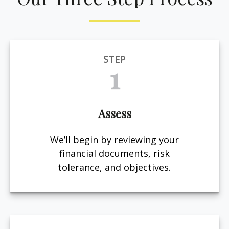
STEP
1
Assess
We’ll begin by reviewing your
financial documents, risk
tolerance, and objectives.