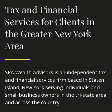
Tax and Financial
Services for Clients in
the Greater New York
Area
SRA Wealth Advisors is an independent tax
and financial services firm based in Staten
Island, New York serving individuals and
small business owners in the tri-state area
and across the country.