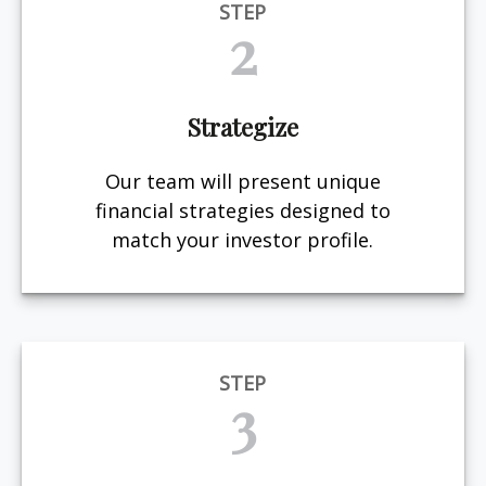
STEP
2
Strategize
Our team will present unique
financial strategies designed to
match your investor profile.
STEP
3