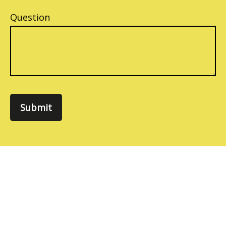
Question
Submit