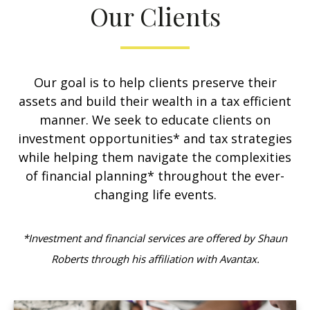
Our Clients
Our goal is to help clients preserve their
assets and build their wealth in a tax efficient
manner. We seek to educate clients on
investment opportunities* and tax strategies
while helping them navigate the complexities
of financial planning* throughout the ever-
changing life events.
*Investment and financial services are offered by Shaun
Roberts through his affiliation with Avantax.