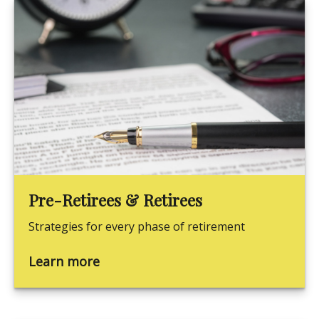
Pre-Retirees & Retirees
Strategies for every phase of retirement
Learn more