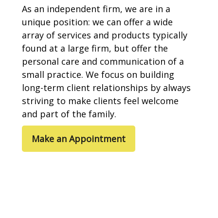
As an independent firm, we are in a
unique position: we can offer a wide
array of services and products typically
found at a large firm, but offer the
personal care and communication of a
small practice. We focus on building
long-term client relationships by always
striving to make clients feel welcome
and part of the family.
Make an Appointment