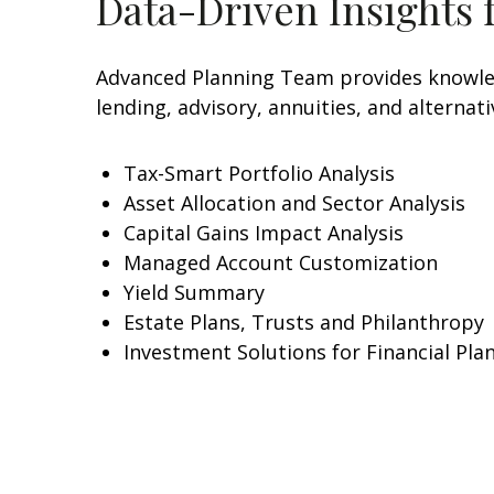
Data-Driven Insights 
Advanced Planning Team provides knowledg
lending, advisory, annuities, and alterna
Tax-Smart Portfolio Analysis
Asset Allocation and Sector Analysis
Capital Gains Impact Analysis
Managed Account Customization
Yield Summary
Estate Plans, Trusts and Philanthropy
Investment Solutions for Financial Pla