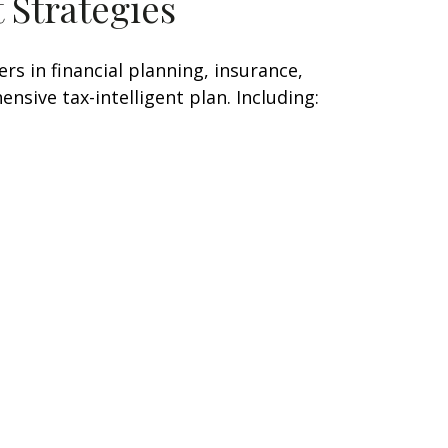
 Strategies
s in financial planning, insurance,
nsive tax-intelligent plan. Including: