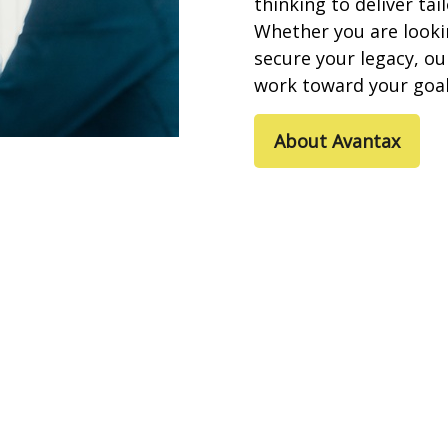
thinking to deliver tai
Whether you are looki
secure your legacy, o
work toward
your goal
About Avantax