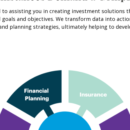
o assisting you in creating investment solutions th
cial goals and objectives. We transform data into ac
and planning strategies, ultimately helping to deve