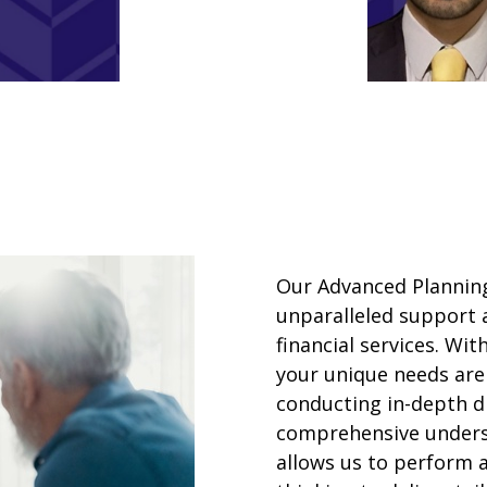
Our Advanced Planning
unparalleled support 
financial services. Wi
your unique needs are
conducting in-depth di
comprehensive underst
allows us to perform