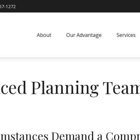
967-1272
About
Our Advantage
Services
ced Planning Tea
umstances Demand a Compr