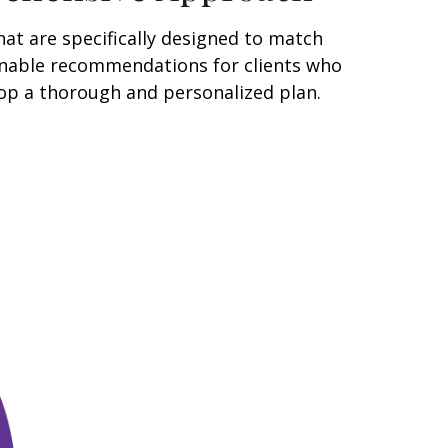
at are specifically designed to match
tionable recommendations for clients who
lop a thorough and personalized plan.