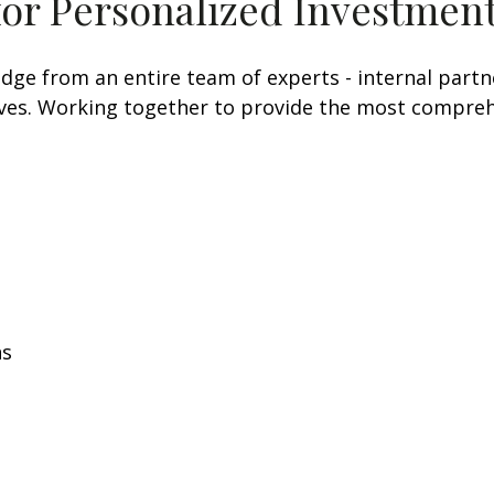
for Personalized Investment
e from an entire team of experts - internal partner
tives. Working together to provide the most comprehe
ns