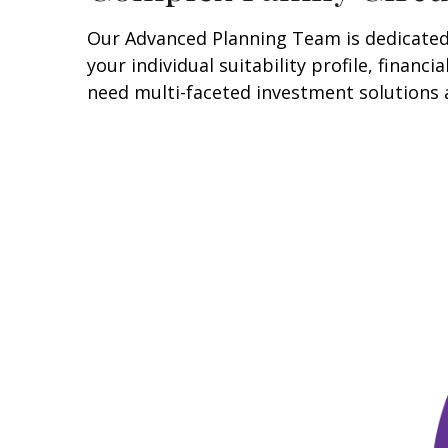
Our Advanced Planning Team is dedicated t
your individual suitability profile, finan
need multi-faceted investment solutions 