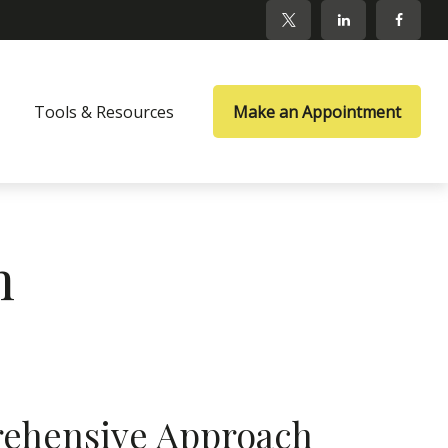
Tools & Resources
Make an Appointment
m
ehensive Approach