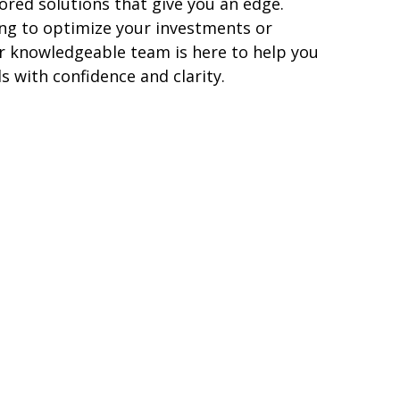
lored solutions that give you a
n
edge.
ng to optimize your investments or
ur knowledgeable team is here to help you
s with confidence and clarity.