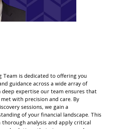
 Team is dedicated to offering you
and guidance across a wide array of
th deep expertise our team ensures that
 met with precision and care. By
scovery sessions, we gain a
anding of your financial landscape. This
a
thorough
analy
sis
and apply critical