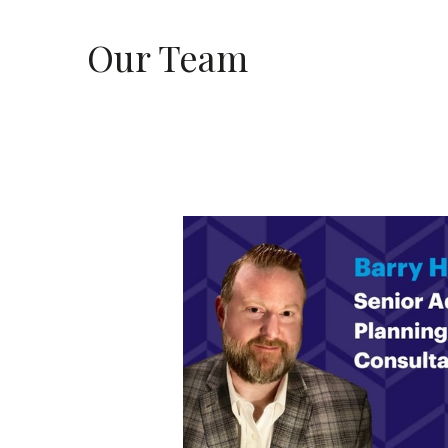
Our Team