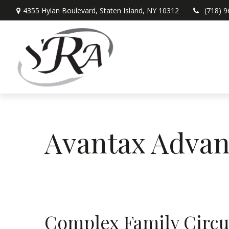
4355 Hylan Boulevard,
Staten Island,
NY
10312
(718) 
Avantax Advan
Complex Family Circ